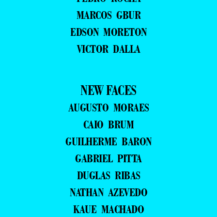
MARCOS GBUR
EDSON MORETON
VICTOR DALLA
NEW FACES
AUGUSTO MORAES
CAIO BRUM
GUILHERME BARON
GABRIEL PITTA
DUGLAS RIBAS
NATHAN AZEVEDO
KAUE MACHADO