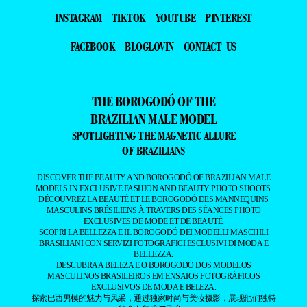
INSTAGRAM
TIKTOK
YOUTUBE
PINTEREST
FACEBOOK
BLOGLOVIN
CONTACT US
THE BOROGODÓ OF THE
BRAZILIAN MALE MODEL
SPOTLIGHTING THE MAGNETIC ALLURE
OF BRAZILIANS
DISCOVER THE BEAUTY AND BOROGODÓ OF BRAZILIAN MALE
MODELS IN EXCLUSIVE FASHION AND BEAUTY PHOTO SHOOTS.
DÉCOUVREZ LA BEAUTÉ ET LE BOROGODÓ DES MANNEQUINS
MASCULINS BRÉSILIENS À TRAVERS DES SÉANCES PHOTO
EXCLUSIVES DE MODE ET DE BEAUTÉ.
SCOPRI LA BELLEZZA E IL BOROGODÓ DEI MODELLI MASCHILI
BRASILIANI CON SERVIZI FOTOGRAFICI ESCLUSIVI DI MODA E
BELLEZZA.
DESCUBRA A BELEZA E O BOROGODÓ DOS MODELOS
MASCULINOS BRASILEIROS EM ENSAIOS FOTOGRÁFICOS
EXCLUSIVOS DE MODA E BELEZA.
探索巴西男模的魅力与风采，通过独家时尚与美妆摄影，展现他们独特