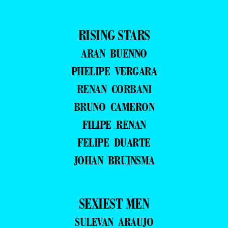
RISING STARS
ARAN BUENNO
PHELIPE VERGARA
RENAN CORBANI
BRUNO CAMERON
FILIPE RENAN
FELIPE DUARTE
JOHAN BRUINSMA
SEXIEST MEN
SULEVAN ARAUJO