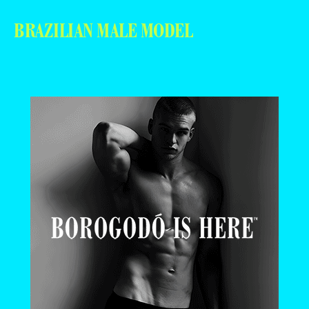
BRAZILIAN MALE MODEL