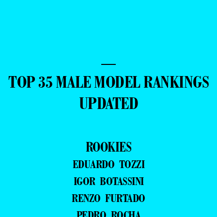
—
TOP 35 MALE MODEL RANKINGS
UPDATED
ROOKIES
EDUARDO TOZZI
IGOR BOTASSINI
RENZO FURTADO
PEDRO ROCHA