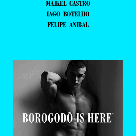
MAIKEL CASTRO
IAGO BOTELHO
FELIPE ANIBAL