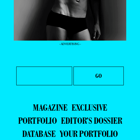
- ADVERTISING -
MAGAZINE
EXCLUSIVE
PORTFOLIO
EDITOR’S DOSSIER
DATABASE
YOUR PORTFOLIO