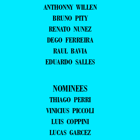
ANTHONNY WILLEN
BRUNO PITY
RENATO NUNEZ
DEGO FERREIRA
RAUL BAVIA
EDUARDO SALLES
NOMINEES
THIAGO PERRI
VINICIUS PICCOLI
LUIS COPPINI
LUCAS GARCEZ