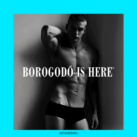
- ADVERTISING -