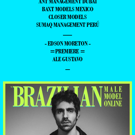
ANT MANAGEMENT DUBAI
BAXT MODELS MEXICO
CLOSER MODELS
SUMAQ MANAGEMENT PERÚ
—
- EDSON MORETON -
=PREMIERE =
ALE GUSTAVO
–