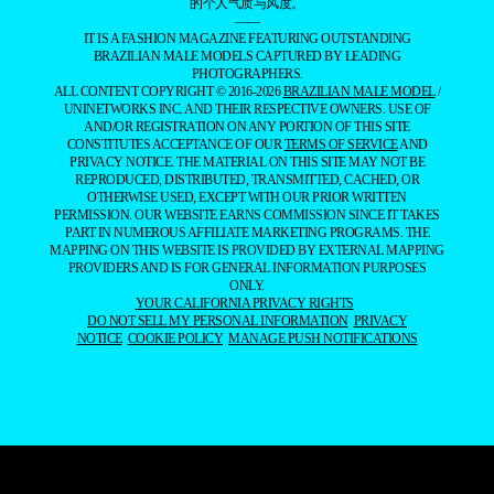
的个人气质与风度。
——
IT IS A FASHION MAGAZINE FEATURING OUTSTANDING
BRAZILIAN MALE MODELS CAPTURED BY LEADING
PHOTOGRAPHERS.
ALL CONTENT COPYRIGHT © 2016-2026
BRAZILIAN MALE MODEL
/
UNINETWORKS INC. AND THEIR RESPECTIVE OWNERS. USE OF
AND/OR REGISTRATION ON ANY PORTION OF THIS SITE
CONSTITUTES ACCEPTANCE OF OUR
TERMS OF SERVICE
AND
PRIVACY NOTICE. THE MATERIAL ON THIS SITE MAY NOT BE
REPRODUCED, DISTRIBUTED, TRANSMITTED, CACHED, OR
OTHERWISE USED, EXCEPT WITH OUR PRIOR WRITTEN
PERMISSION. OUR WEBSITE EARNS COMMISSION SINCE IT TAKES
PART IN NUMEROUS AFFILIATE MARKETING PROGRAMS. THE
MAPPING ON THIS WEBSITE IS PROVIDED BY EXTERNAL MAPPING
PROVIDERS AND IS FOR GENERAL INFORMATION PURPOSES
ONLY.
YOUR CALIFORNIA PRIVACY RIGHTS
DO NOT SELL MY PERSONAL INFORMATION
PRIVACY
NOTICE
COOKIE POLICY
MANAGE PUSH NOTIFICATIONS