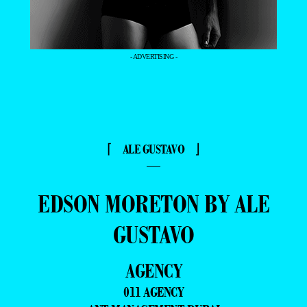
- ADVERTISING -
⌈ ALE GUSTAVO ⌋
—
EDSON MORETON BY ALE
GUSTAVO
AGENCY
011 AGENCY