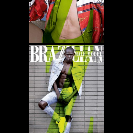
WE USE COOKIES AND SIMILAR METHODS TO RECOGNIZE VISITORS. WE ALSO USE
THEM TO MEASURE AD CAMPAIGN EFFECTIVENESS, TARGET ADS AND ANALYZE SITE
TRAFFIC. TO LEARN MORE ABOUT THESE METHODS, INCLUDING HOW TO DISABLE
THEM, VIEW OUR
COOKIE POLICY
. BY CLICKING "ACCEPT", YOU CONSENT TO THE
PROCESSING OF YOUR DATA BY US AND THIRD PARTIES USING THE ABOVE
METHODS. YOU CAN ALWAYS CHANGE YOUR TRACKER PREFERENCES BY VISITING
OUR COOKIE POLICY.