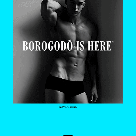
- ADVERTISING -
—