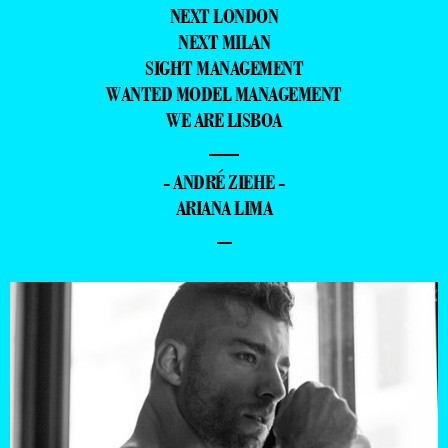
NEXT LONDON
NEXT MILAN
SIGHT MANAGEMENT
WANTED MODEL MANAGEMENT
WE ARE LISBOA
—
- ANDRÉ ZIEHE -
ARIANA LIMA
–