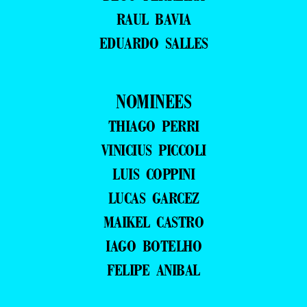
RAUL BAVIA
EDUARDO SALLES
NOMINEES
THIAGO PERRI
VINICIUS PICCOLI
LUIS COPPINI
LUCAS GARCEZ
MAIKEL CASTRO
IAGO BOTELHO
FELIPE ANIBAL