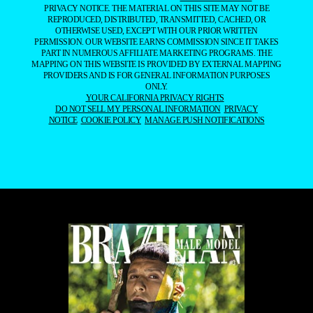
PRIVACY NOTICE. THE MATERIAL ON THIS SITE MAY NOT BE
REPRODUCED, DISTRIBUTED, TRANSMITTED, CACHED, OR
OTHERWISE USED, EXCEPT WITH OUR PRIOR WRITTEN
PERMISSION. OUR WEBSITE EARNS COMMISSION SINCE IT TAKES
PART IN NUMEROUS AFFILIATE MARKETING PROGRAMS. THE
MAPPING ON THIS WEBSITE IS PROVIDED BY EXTERNAL MAPPING
PROVIDERS AND IS FOR GENERAL INFORMATION PURPOSES
ONLY.
YOUR CALIFORNIA PRIVACY RIGHTS
DO NOT SELL MY PERSONAL INFORMATION
PRIVACY
NOTICE
COOKIE POLICY
MANAGE PUSH NOTIFICATIONS