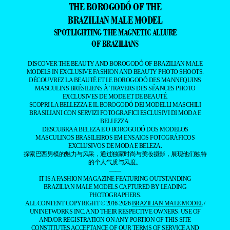
THE BOROGODÓ OF THE
BRAZILIAN MALE MODEL
SPOTLIGHTING THE MAGNETIC ALLURE
OF BRAZILIANS
DISCOVER THE BEAUTY AND BOROGODÓ OF BRAZILIAN MALE
MODELS IN EXCLUSIVE FASHION AND BEAUTY PHOTO SHOOTS.
DÉCOUVREZ LA BEAUTÉ ET LE BOROGODÓ DES MANNEQUINS
MASCULINS BRÉSILIENS À TRAVERS DES SÉANCES PHOTO
EXCLUSIVES DE MODE ET DE BEAUTÉ.
SCOPRI LA BELLEZZA E IL BOROGODÓ DEI MODELLI MASCHILI
BRASILIANI CON SERVIZI FOTOGRAFICI ESCLUSIVI DI MODA E
BELLEZZA.
DESCUBRA A BELEZA E O BOROGODÓ DOS MODELOS
MASCULINOS BRASILEIROS EM ENSAIOS FOTOGRÁFICOS
EXCLUSIVOS DE MODA E BELEZA.
探索巴西男模的魅力与风采，通过独家时尚与美妆摄影，展现他们独特
的个人气质与风度。
——
IT IS A FASHION MAGAZINE FEATURING OUTSTANDING
BRAZILIAN MALE MODELS CAPTURED BY LEADING
PHOTOGRAPHERS.
ALL CONTENT COPYRIGHT © 2016-2026
BRAZILIAN MALE MODEL
/
UNINETWORKS INC. AND THEIR RESPECTIVE OWNERS. USE OF
AND/OR REGISTRATION ON ANY PORTION OF THIS SITE
CONSTITUTES ACCEPTANCE OF OUR
TERMS OF SERVICE
AND