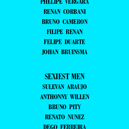
PHELIPE VERGARA
RENAN CORBANI
BRUNO CAMERON
FILIPE RENAN
FELIPE DUARTE
JOHAN BRUINSMA
SEXIEST MEN
SULEVAN ARAUJO
ANTHONNY WILLEN
BRUNO PITY
RENATO NUNEZ
DEGO FERREIRA