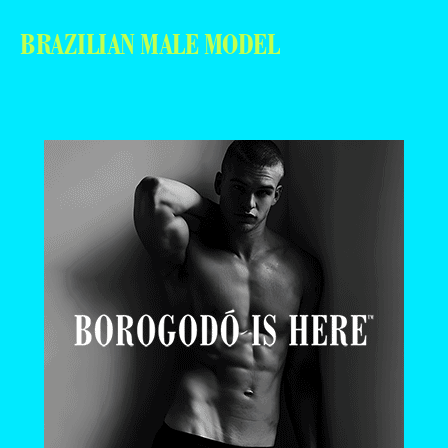
BRAZILIAN MALE MODEL