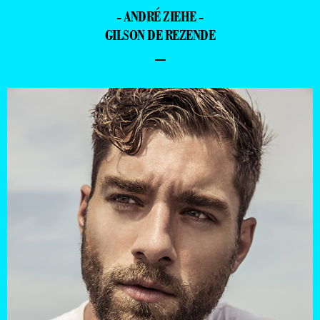
- ANDRÉ ZIEHE -
GILSON DE REZENDE
–