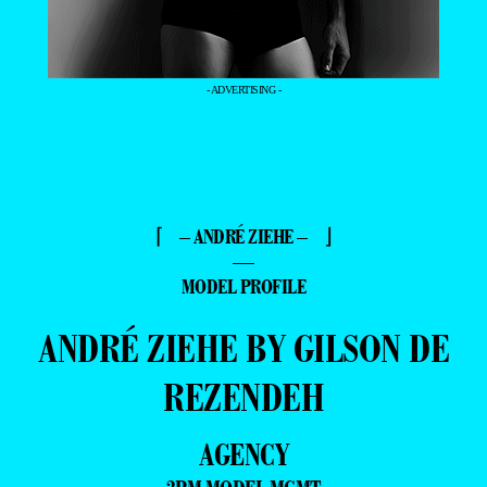
- ADVERTISING -
⌈ – ANDRÉ ZIEHE – ⌋
—
MODEL PROFILE
ANDRÉ ZIEHE BY GILSON DE
REZENDEH
AGENCY