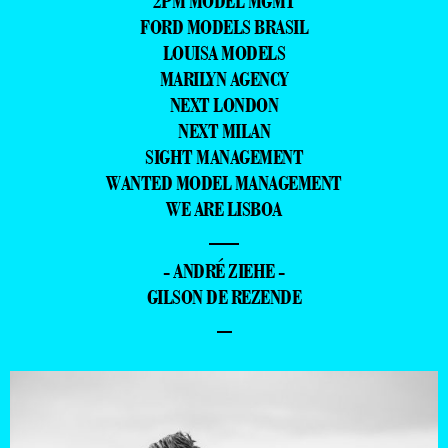
2PM MODEL MGMT
FORD MODELS BRASIL
LOUISA MODELS
MARILYN AGENCY
NEXT LONDON
NEXT MILAN
SIGHT MANAGEMENT
WANTED MODEL MANAGEMENT
WE ARE LISBOA
—
- ANDRÉ ZIEHE -
GILSON DE REZENDE
–