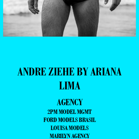
ANDRE ZIEHE BY ARIANA
LIMA
AGENCY
2PM MODEL MGMT
FORD MODELS BRASIL
LOUISA MODELS
MARILYN AGENCY