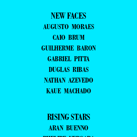
NEW FACES
AUGUSTO MORAES
CAIO BRUM
GUILHERME BARON
GABRIEL PITTA
DUGLAS RIBAS
NATHAN AZEVEDO
KAUE MACHADO
RISING STARS
ARAN BUENNO