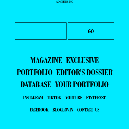
- ADVERTISING -
MAGAZINE
EXCLUSIVE
PORTFOLIO
EDITOR’S DOSSIER
DATABASE
YOUR PORTFOLIO
INSTAGRAM
TIKTOK
YOUTUBE
PINTEREST
FACEBOOK
BLOGLOVIN
CONTACT US