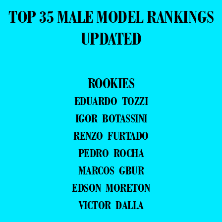
TOP 35 MALE MODEL RANKINGS
UPDATED
ROOKIES
EDUARDO TOZZI
IGOR BOTASSINI
RENZO FURTADO
PEDRO ROCHA
MARCOS GBUR
EDSON MORETON
VICTOR DALLA