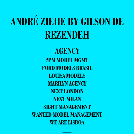
ANDRÉ ZIEHE BY GILSON DE
REZENDEH
AGENCY
2PM MODEL MGMT
FORD MODELS BRASIL
LOUISA MODELS
MARILYN AGENCY
NEXT LONDON
NEXT MILAN
SIGHT MANAGEMENT
WANTED MODEL MANAGEMENT
WE ARE LISBOA
—