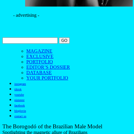
- advertising -
MAGAZINE
EXCLUSIVE
PORTFOLIO
EDITOR’S DOSSIER
DATABASE
YOUR PORTFOLIO
instagram
tiktok
youtube
pinterest
facebook
bloglovin
contact us
The Borogodó of the Brazilian Male Model
Spotlighting the magnetic allure of Brazilians