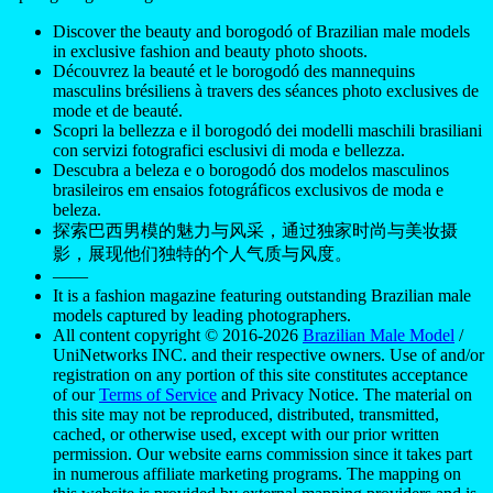
Discover the beauty and borogodó of Brazilian male models
in exclusive fashion and beauty photo shoots.
Découvrez la beauté et le borogodó des mannequins
masculins brésiliens à travers des séances photo exclusives de
mode et de beauté.
Scopri la bellezza e il borogodó dei modelli maschili brasiliani
con servizi fotografici esclusivi di moda e bellezza.
Descubra a beleza e o borogodó dos modelos masculinos
brasileiros em ensaios fotográficos exclusivos de moda e
beleza.
探索巴西男模的魅力与风采，通过独家时尚与美妆摄
影，展现他们独特的个人气质与风度。
——
It is a fashion magazine featuring outstanding Brazilian male
models captured by leading photographers.
All content copyright © 2016-2026
Brazilian Male Model
/
UniNetworks INC. and their respective owners. Use of and/or
registration on any portion of this site constitutes acceptance
of our
Terms of Service
and Privacy Notice. The material on
this site may not be reproduced, distributed, transmitted,
cached, or otherwise used, except with our prior written
permission. Our website earns commission since it takes part
in numerous affiliate marketing programs. The mapping on