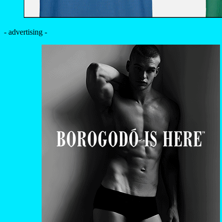
- advertising -