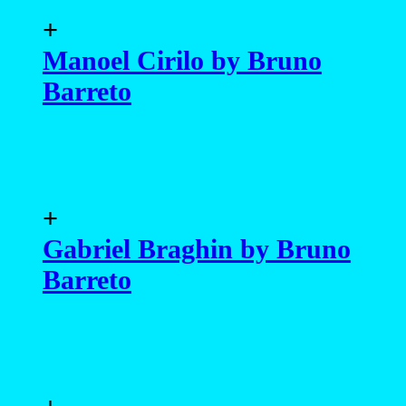
+
Manoel Cirilo by Bruno
Barreto
+
Gabriel Braghin by Bruno
Barreto