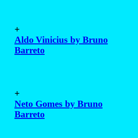
+
Aldo Vinicius by Bruno
Barreto
+
Neto Gomes by Bruno
Barreto