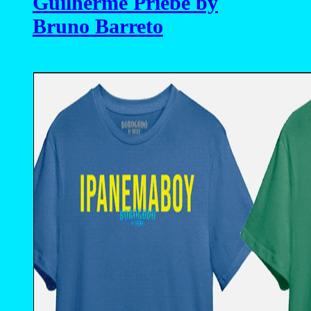
Guilherme Priebe by
Bruno Barreto