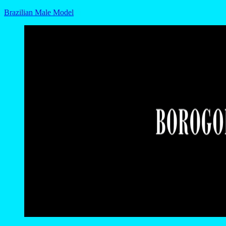
Brazilian Male Model