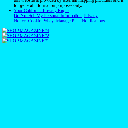
this website is provided by external mapping providers and is
for general information purposes only.
Your California Privacy Rights
Do Not Sell My Personal Information
Privacy
Notice
Cookie Policy
Manage Push Notifications