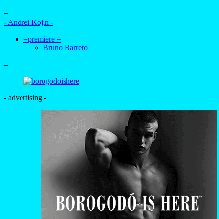
+
- Andrei Kojin -
=premiere =
Bruno Barreto
–
- advertising -