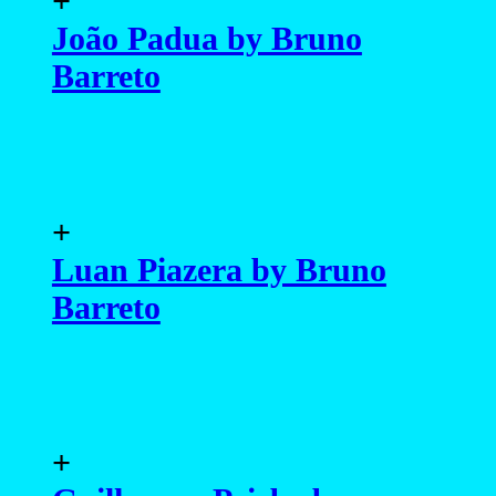
+
João Padua by Bruno
Barreto
+
Luan Piazera by Bruno
Barreto
+