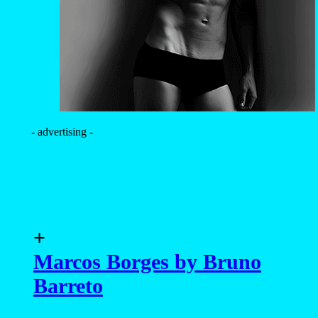
- advertising -
+
Marcos Borges by Bruno
Barreto