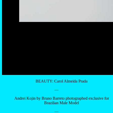
BEAUTY: Carol Almeida Prada
—
Andrei Kojin by Bruno Barreto photographed exclusive for
Brazilian Male Model
—