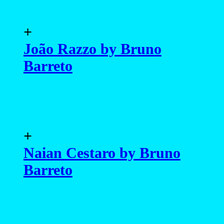
+
João Razzo by Bruno
Barreto
+
Naian Cestaro by Bruno
Barreto