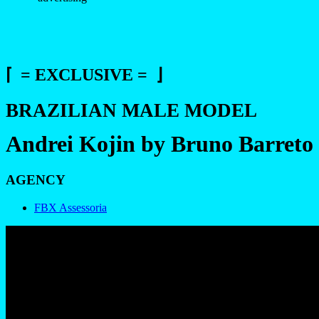
⌈ = EXCLUSIVE = ⌋
BRAZILIAN MALE MODEL
Andrei Kojin by Bruno Barreto
AGENCY
FBX Assessoria