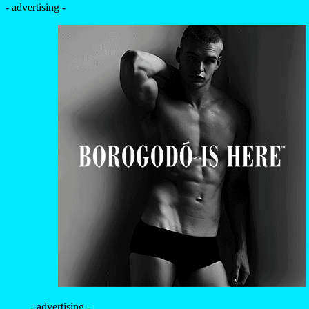
- advertising -
- advertising -