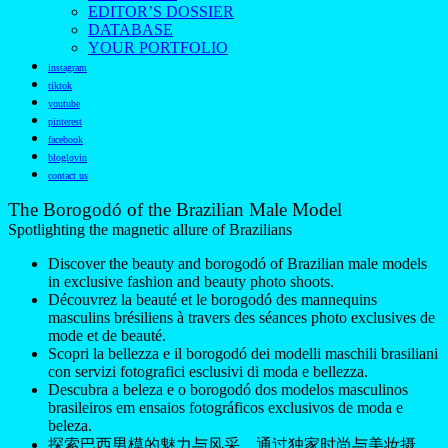
EDITOR’S DOSSIER
DATABASE
YOUR PORTFOLIO
instagram
tiktok
youtube
pinterest
facebook
bloglovin
contact us
The Borogodó of the Brazilian Male Model
Spotlighting the magnetic allure of Brazilians
Discover the beauty and borogodó of Brazilian male models
in exclusive fashion and beauty photo shoots.
Découvrez la beauté et le borogodó des mannequins
masculins brésiliens à travers des séances photo exclusives de
mode et de beauté.
Scopri la bellezza e il borogodó dei modelli maschili brasiliani
con servizi fotografici esclusivi di moda e bellezza.
Descubra a beleza e o borogodó dos modelos masculinos
brasileiros em ensaios fotográficos exclusivos de moda e
beleza.
探索巴西男模的魅力与风采，通过独家时尚与美妆摄