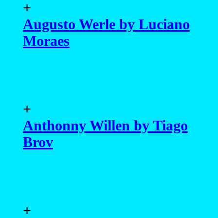
+
Augusto Werle by Luciano
Moraes
+
Anthonny Willen by Tiago
Brov
+