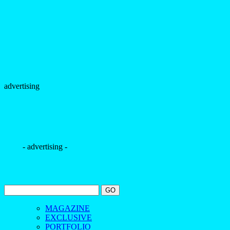
advertising
- advertising -
MAGAZINE
EXCLUSIVE
PORTFOLIO