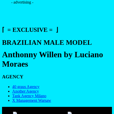
- advertising -
⌈ = EXCLUSIVE = ⌋
BRAZILIAN MALE MODEL
Anthonny Willen by Luciano
Moraes
AGENCY
40 graus Agency
Another Agency
Tank Agency Milano
X Management Warsaw