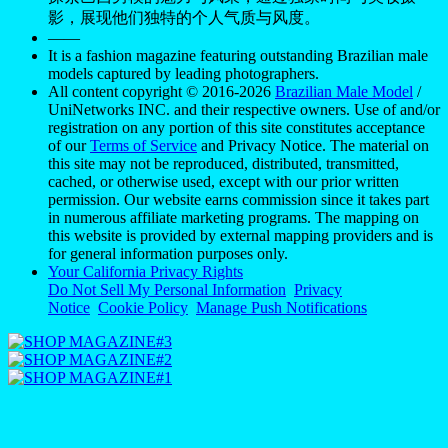
影，展现他们独特的个人气质与风度。
——
It is a fashion magazine featuring outstanding Brazilian male
models captured by leading photographers.
All content copyright © 2016-2026
Brazilian Male Model
/
UniNetworks INC. and their respective owners. Use of and/or
registration on any portion of this site constitutes acceptance
of our
Terms of Service
and Privacy Notice. The material on
this site may not be reproduced, distributed, transmitted,
cached, or otherwise used, except with our prior written
permission. Our website earns commission since it takes part
in numerous affiliate marketing programs. The mapping on
this website is provided by external mapping providers and is
for general information purposes only.
Your California Privacy Rights
Do Not Sell My Personal Information
Privacy
Notice
Cookie Policy
Manage Push Notifications