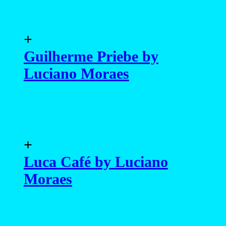
+
Guilherme Priebe by
Luciano Moraes
+
Luca Café by Luciano
Moraes