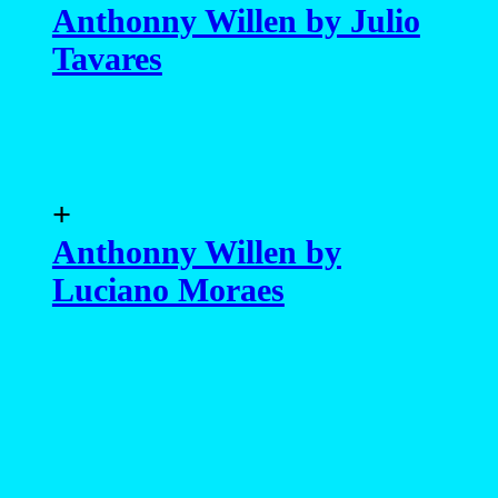
Anthonny Willen by Julio
Tavares
+
Anthonny Willen by
Luciano Moraes