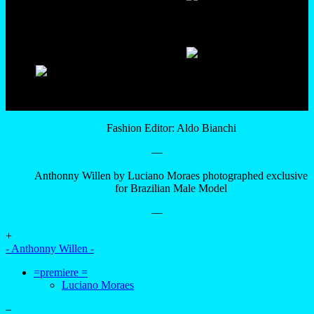
Fashion Editor: Aldo Bianchi
—
Anthonny Willen by Luciano Moraes photographed exclusive
for Brazilian Male Model
—
+
- Anthonny Willen -
=premiere =
Luciano Moraes
–