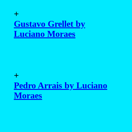
+
Gustavo Grellet by
Luciano Moraes
+
Pedro Arrais by Luciano
Moraes