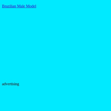
Brazilian Male Model
advertising