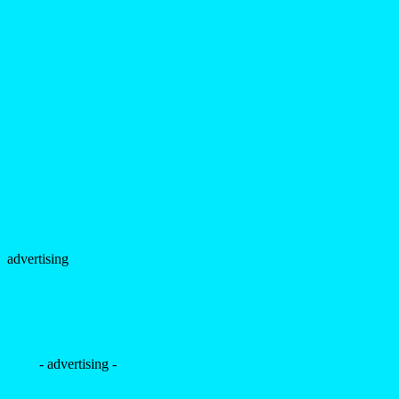
advertising
- advertising -