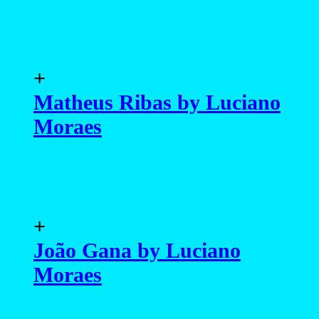
+
Matheus Ribas by Luciano
Moraes
+
João Gana by Luciano
Moraes