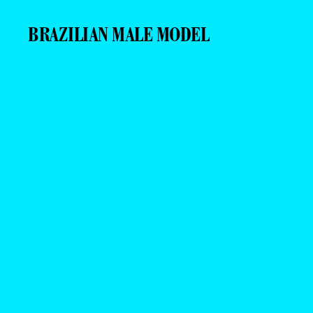
BRAZILIAN MALE MODEL