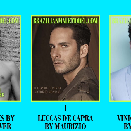
ADVERTISING