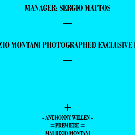
SPECIAL THANKS: GLORIA MONTANI
MANAGER: SERGIO MATTOS
—
ZIO MONTANI PHOTOGRAPHED EXCLUSIVE 
—