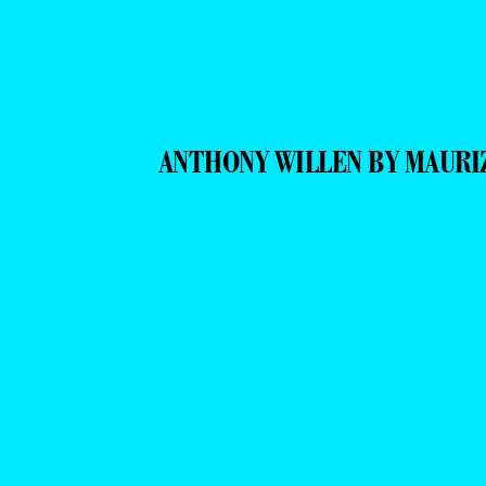
ANTHONY WILLEN BY MAURI