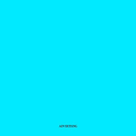
ADVERTISING