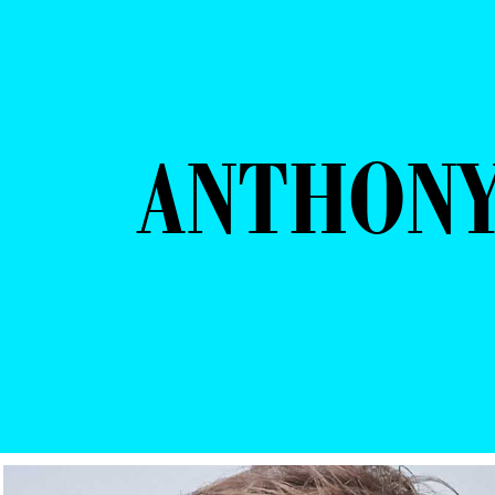
ANTHONY