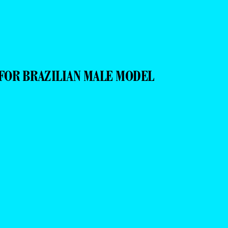
FOR BRAZILIAN MALE MODEL