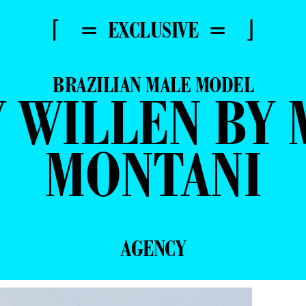
⌈ = EXCLUSIVE = ⌋
BRAZILIAN MALE MODEL
 WILLEN BY 
MONTANI
AGENCY