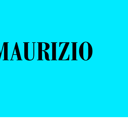
MAURIZIO