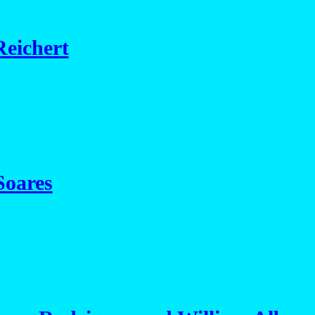
eichert
Soares