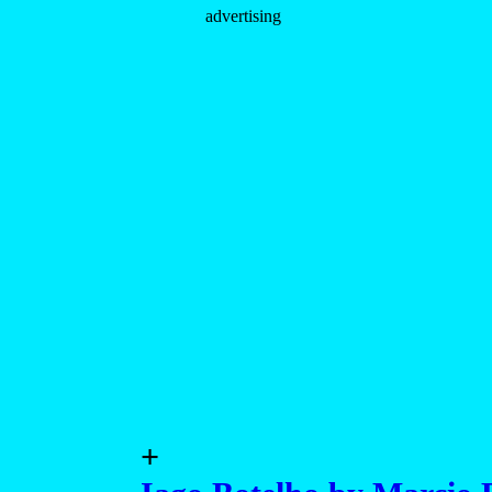
advertising
+