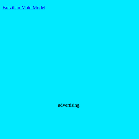
Brazilian Male Model
advertising