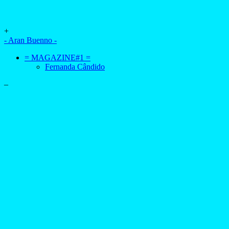
+
- Aran Buenno -
= MAGAZINE#1 =
Fernanda Cândido
–