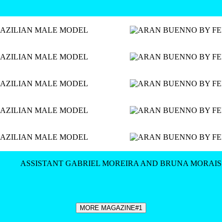
ASSISTANT GABRIEL MOREIRA AND BRUNA MORAIS