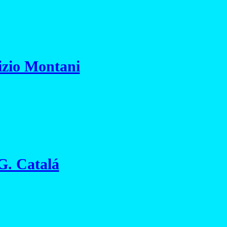
izio Montani
 G. Catalá