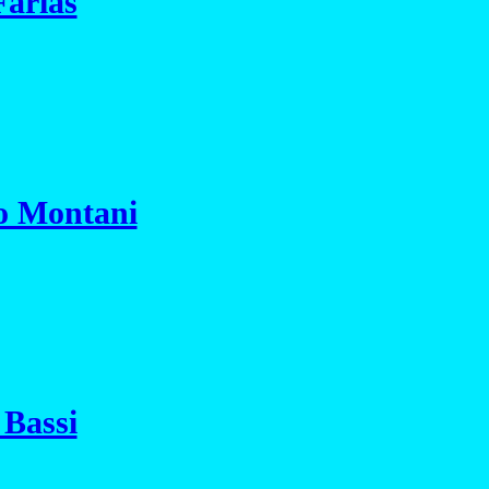
Farias
io Montani
 Bassi