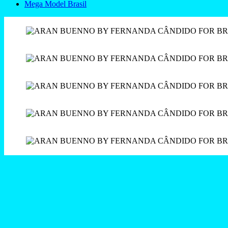
Mega Model Brasil