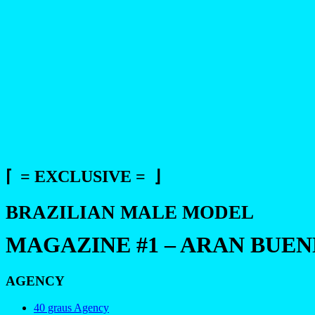
⌈ = EXCLUSIVE = ⌋
BRAZILIAN MALE MODEL
MAGAZINE #1 – ARAN BUE
AGENCY
40 graus Agency