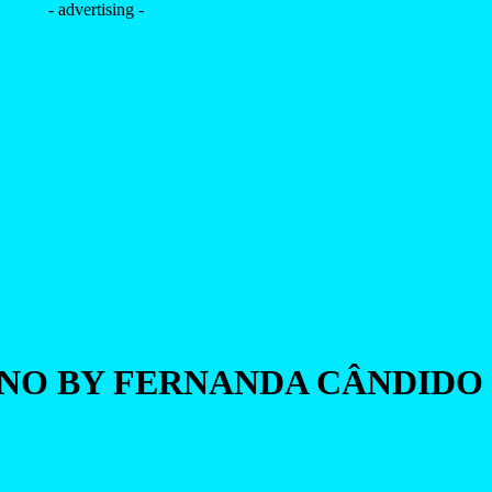
- advertising -
NNO BY FERNANDA CÂNDIDO