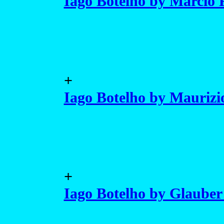
Iago Botelho by Marcio 
+
Iago Botelho by Mauriz
+
Iago Botelho by Glauber