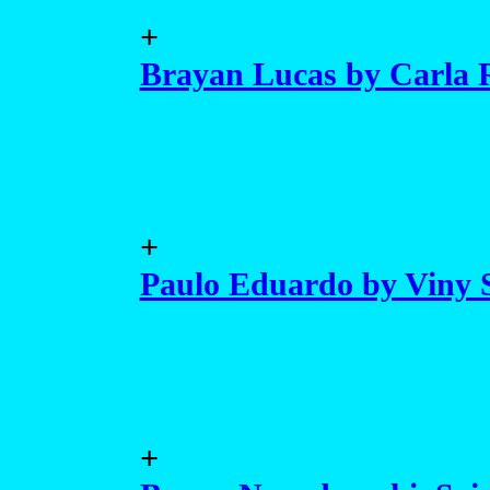
+
Brayan Lucas by Carla R
+
Paulo Eduardo by Viny 
+