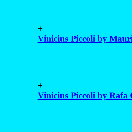
+
Vinicius Piccoli by Maur
+
Vinicius Piccoli by Rafa