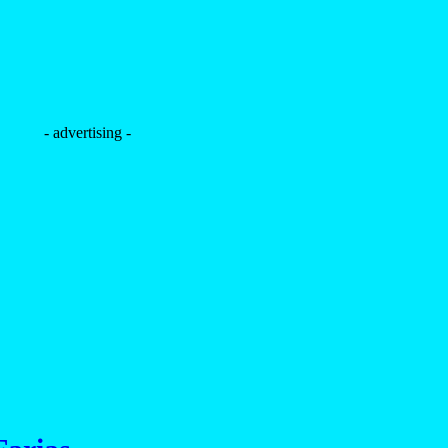
- advertising -