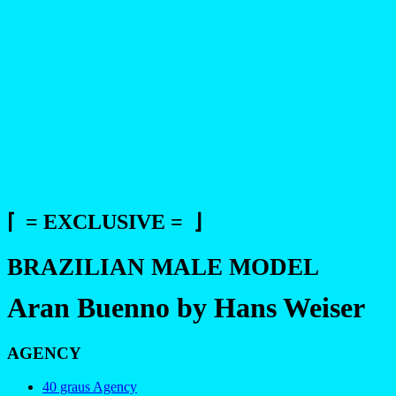
⌈ = EXCLUSIVE = ⌋
BRAZILIAN MALE MODEL
Aran Buenno by Hans Weiser
AGENCY
40 graus Agency