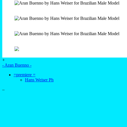
+
- Aran Buenno -
=premiere =
Hans Weiser Ph
–