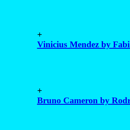
+
Vinicius Mendez by Fab
+
Bruno Cameron by Rodr