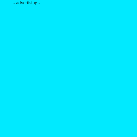
- advertising -