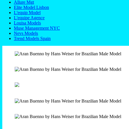
Allure Mgt
Elite Model Lisbon
L'equip Model
L'equipe Agence
Louisa Models
Muse Management NYC
Nevs Models
Trend Models Spain