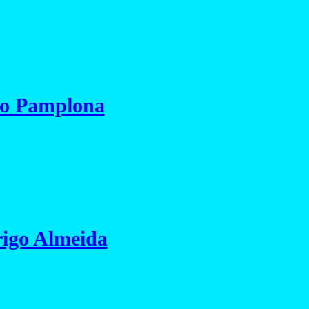
io Pamplona
igo Almeida