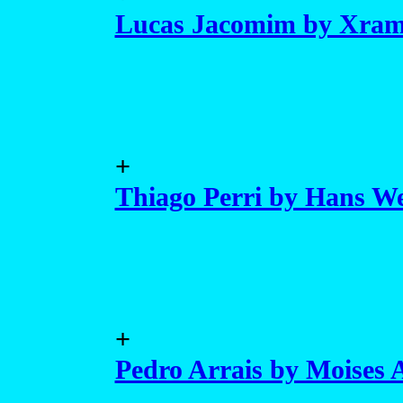
Lucas Jacomim by Xra
+
Thiago Perri by Hans We
+
Pedro Arrais by Moises 