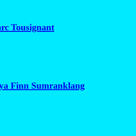
rc Tousignant
aya Finn Sumranklang