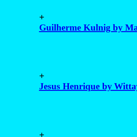
+
Guilherme Kulnig by Ma
+
Jesus Henrique by Witt
+