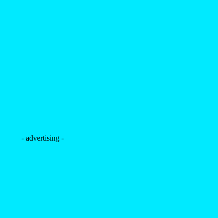
- advertising -