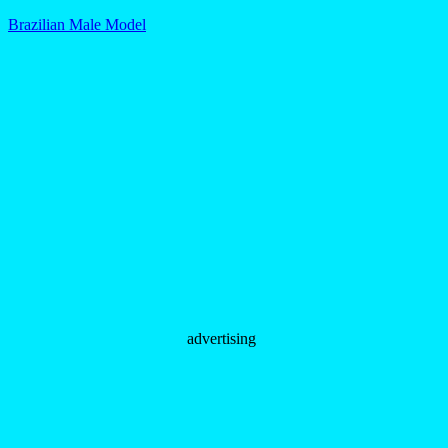
Brazilian Male Model
advertising