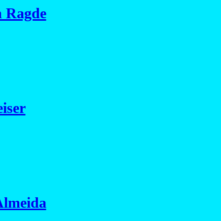
m Ragde
iser
Almeida