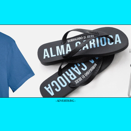
- ADVERTISING -