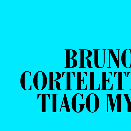
BRUN
CORTELETT
TIAGO M