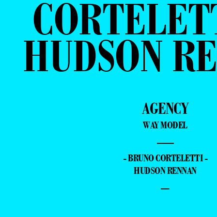
CORTELETT
HUDSON R
AGENCY
WAY MODEL
—
- BRUNO CORTELETTI -
HUDSON RENNAN
–