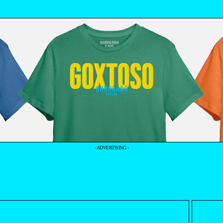
- ADVERTISING -