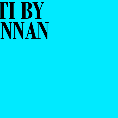
I BY
ENNAN