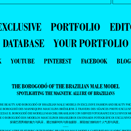
EXCLUSIVE
PORTFOLIO
EDIT
DATABASE
YOUR PORTFOLIO
K
YOUTUBE
PINTEREST
FACEBOOK
BLOG
THE BOROGODÓ OF THE BRAZILIAN MALE MODEL
SPOTLIGHTING THE MAGNETIC ALLURE OF BRAZILIANS
THE BEAUTY AND BOROGODÓ OF BRAZILIAN MALE MODELS IN EXCLUSIVE FASHION AND BEAUTY PHO
LE BOROGODÓ DES MANNEQUINS MASCULINS BRÉSILIENS À TRAVERS DES SÉANCES PHOTO EXCLUSIV
EZZA E IL BOROGODÓ DEI MODELLI MASCHILI BRASILIANI CON SERVIZI FOTOGRAFICI ESCLUSIVI DI M
 E O BOROGODÓ DOS MODELOS MASCULINOS BRASILEIROS EM ENSAIOS FOTOGRÁFICOS EXCLUSIVOS
探索巴西男模的魅力与风采，通过独家时尚与美妆摄影，展现他们独特的个人气质与风度。
——
ASHION MAGAZINE FEATURING OUTSTANDING BRAZILIAN MALE MODELS CAPTURED BY LEADING PHOT