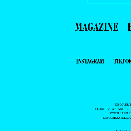
MAGAZINE
INSTAGRAM
TIKTO
DISCOVER 
DÉCOUVREZ LA BEAUTÉ ET 
SCOPRI LA BELL
DESCUBRA A BELEZA
IT IS A F