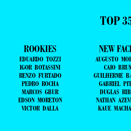
TOP 3
ROOKIES
NEW FAC
EDUARDO TOZZI
AUGUSTO MO
IGOR BOTASSINI
CAIO BRU
RENZO FURTADO
GUILHERME B
PEDRO ROCHA
GABRIEL PI
MARCOS GBUR
DUGLAS RIB
EDSON MORETON
NATHAN AZE
VICTOR DALLA
KAUE MACH