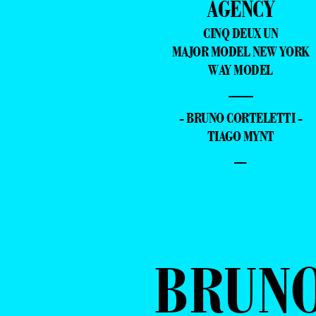
AGENCY
CINQ DEUX UN
MAJOR MODEL NEW YORK
WAY MODEL
—
- BRUNO CORTELETTI -
TIAGO MYNT
–
BRUN