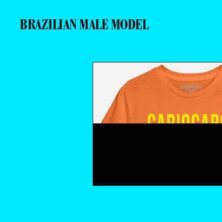
BRAZILIAN MALE MODEL