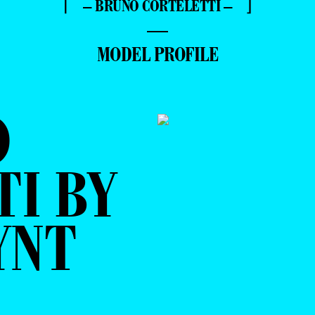
⌈ – BRUNO CORTELETTI – ⌋
—
MODEL PROFILE
O
I BY
YNT