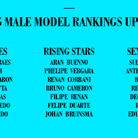
—
5 MALE MODEL RANKINGS U
ES
RISING STARS
SE
RAES
ARAN BUENNO
SU
M
PHELIPE VERGARA
ANT
ARON
RENAN CORBANI
B
TTA
BRUNO CAMERON
RE
AS
FILIPE RENAN
DE
VEDO
FELIPE DUARTE
ADO
JOHAN BRUINSMA
ED