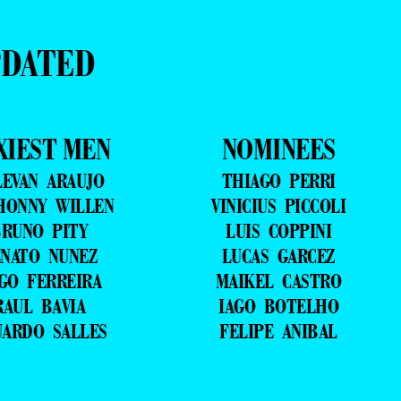
PDATED
XIEST MEN
NOMINEES
LEVAN ARAUJO
THIAGO PERRI
HONNY WILLEN
VINICIUS PICCOLI
RUNO PITY
LUIS COPPINI
NATO NUNEZ
LUCAS GARCEZ
GO FERREIRA
MAIKEL CASTRO
RAUL BAVIA
IAGO BOTELHO
UARDO SALLES
FELIPE ANIBAL