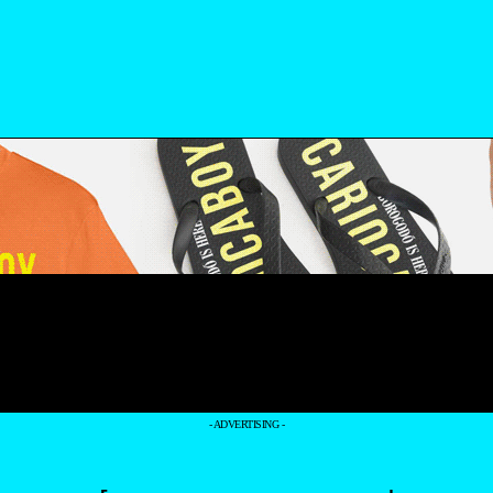
- ADVERTISING -