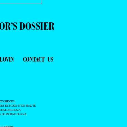
OR’S DOSSIER
LOVIN
CONTACT US
TO SHOOTS.
ES DE MODE ET DE BEAUTÉ.
ODA E BELLEZZA.
 DE MODA E BELEZA.
OGRAPHERS.