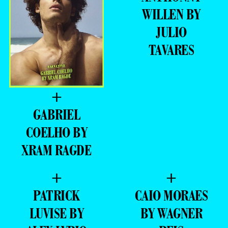
WILLEN BY
JULIO
TAVARES
+
GABRIEL
COELHO BY
XRAM RAGDE
+
+
PATRICK
CAIO MORAES
LUVISE BY
BY WAGNER