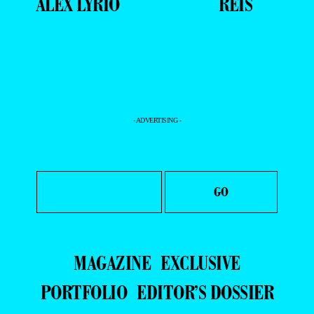
ALEX LYRIO
REIS
- ADVERTISING -
MAGAZINE
EXCLUSIVE
PORTFOLIO
EDITOR’S DOSSIER