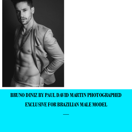
BRUNO DINIZ BY PAUL DAVID MARTIN PHOTOGRAPHED
EXCLUSIVE FOR BRAZILIAN MALE MODEL
—