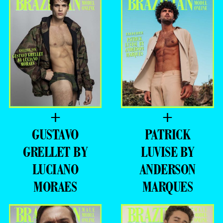
+
+
GUSTAVO
PATRICK
GRELLET BY
LUVISE BY
LUCIANO
ANDERSON
MORAES
MARQUES