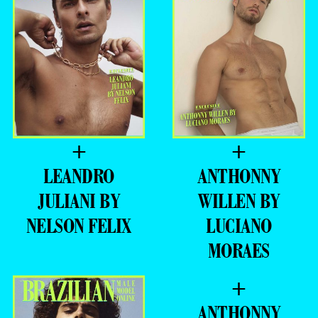
+
+
LEANDRO
ANTHONNY
JULIANI BY
WILLEN BY
NELSON FELIX
LUCIANO
MORAES
+
ANTHONNY