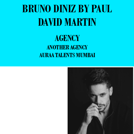
BRUNO DINIZ BY PAUL
DAVID MARTIN
AGENCY
ANOTHER AGENCY
AURAA TALENTS MUMBAI