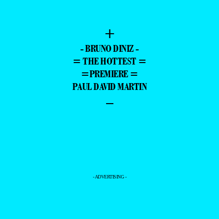
+
- BRUNO DINIZ -
= THE HOTTEST =
=PREMIERE =
PAUL DAVID MARTIN
–
- ADVERTISING -