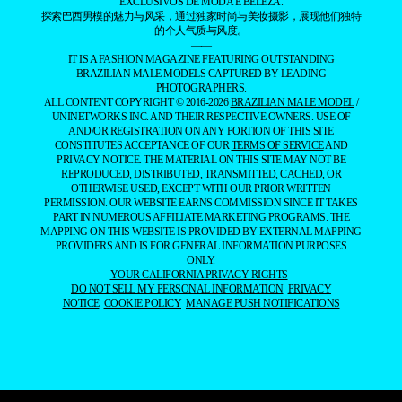
EXCLUSIVOS DE MODA E BELEZA.
探索巴西男模的魅力与风采，通过独家时尚与美妆摄影，展现他们独特
的个人气质与风度。
——
IT IS A FASHION MAGAZINE FEATURING OUTSTANDING
BRAZILIAN MALE MODELS CAPTURED BY LEADING
PHOTOGRAPHERS.
ALL CONTENT COPYRIGHT © 2016-2026
BRAZILIAN MALE MODEL
/
UNINETWORKS INC. AND THEIR RESPECTIVE OWNERS. USE OF
AND/OR REGISTRATION ON ANY PORTION OF THIS SITE
CONSTITUTES ACCEPTANCE OF OUR
TERMS OF SERVICE
AND
PRIVACY NOTICE. THE MATERIAL ON THIS SITE MAY NOT BE
REPRODUCED, DISTRIBUTED, TRANSMITTED, CACHED, OR
OTHERWISE USED, EXCEPT WITH OUR PRIOR WRITTEN
PERMISSION. OUR WEBSITE EARNS COMMISSION SINCE IT TAKES
PART IN NUMEROUS AFFILIATE MARKETING PROGRAMS. THE
MAPPING ON THIS WEBSITE IS PROVIDED BY EXTERNAL MAPPING
PROVIDERS AND IS FOR GENERAL INFORMATION PURPOSES
ONLY.
YOUR CALIFORNIA PRIVACY RIGHTS
DO NOT SELL MY PERSONAL INFORMATION
PRIVACY
NOTICE
COOKIE POLICY
MANAGE PUSH NOTIFICATIONS