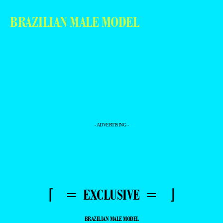
BRAZILIAN MALE MODEL
- ADVERTISING -
⌈ = EXCLUSIVE = ⌋
BRAZILIAN MALE MODEL