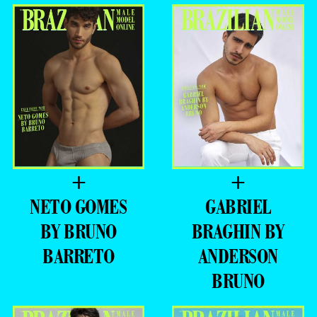
+
+
NETO GOMES
GABRIEL
BY BRUNO
BRAGHIN BY
BARRETO
ANDERSON
BRUNO