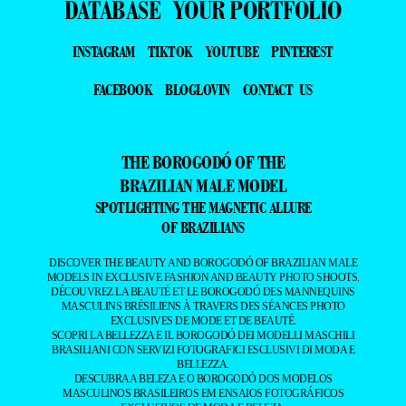
DATABASE
YOUR PORTFOLIO
INSTAGRAM
TIKTOK
YOUTUBE
PINTEREST
FACEBOOK
BLOGLOVIN
CONTACT US
THE BOROGODÓ OF THE
BRAZILIAN MALE MODEL
SPOTLIGHTING THE MAGNETIC ALLURE
OF BRAZILIANS
DISCOVER THE BEAUTY AND BOROGODÓ OF BRAZILIAN MALE
MODELS IN EXCLUSIVE FASHION AND BEAUTY PHOTO SHOOTS.
DÉCOUVREZ LA BEAUTÉ ET LE BOROGODÓ DES MANNEQUINS
MASCULINS BRÉSILIENS À TRAVERS DES SÉANCES PHOTO
EXCLUSIVES DE MODE ET DE BEAUTÉ.
SCOPRI LA BELLEZZA E IL BOROGODÓ DEI MODELLI MASCHILI
BRASILIANI CON SERVIZI FOTOGRAFICI ESCLUSIVI DI MODA E
BELLEZZA.
DESCUBRA A BELEZA E O BOROGODÓ DOS MODELOS
MASCULINOS BRASILEIROS EM ENSAIOS FOTOGRÁFICOS