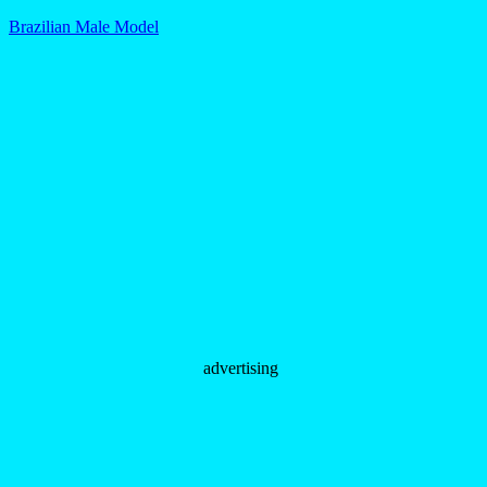
Brazilian Male Model
advertising