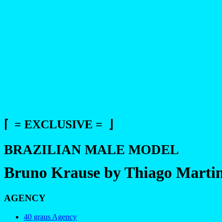
⌈ = EXCLUSIVE = ⌋
BRAZILIAN MALE MODEL
Bruno Krause by Thiago Martin
AGENCY
40 graus Agency