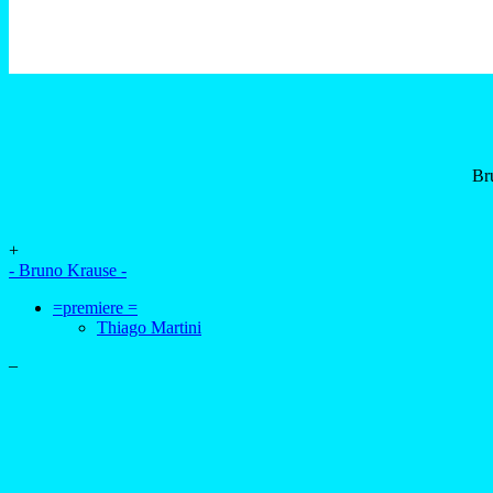
Br
+
- Bruno Krause -
=premiere =
Thiago Martini
–