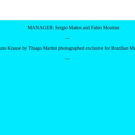
MANAGER: Sergio Mattos and Fabio Moutran
—
uno Krause by Thiago Martini photographed exclusive for Brazilian M
—