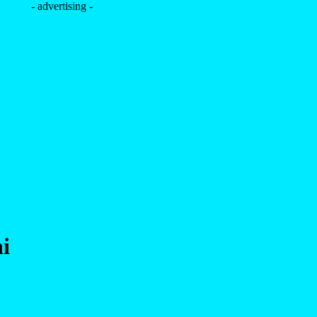
- advertising -
i