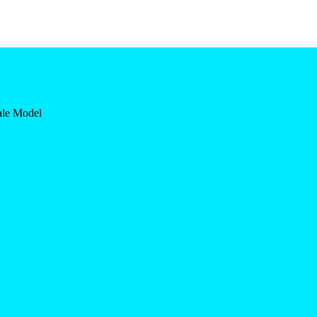
ale Model