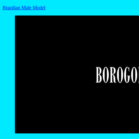
Brazilian Male Model