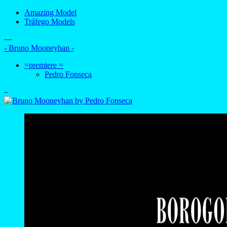
Amazing Model
Tráfego Models
—
- Bruno Mooneyhan -
=premiere =
Pedro Fonseca
–