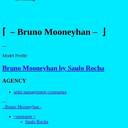
⌈ – Bruno Mooneyhan – ⌋
—
Model Profile
Bruno Mooneyhan by Saulo Rocha
AGENCY
artist management companies
—
- Bruno Mooneyhan -
=premiere =
Saulo Rocha