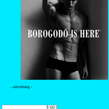
- advertising -