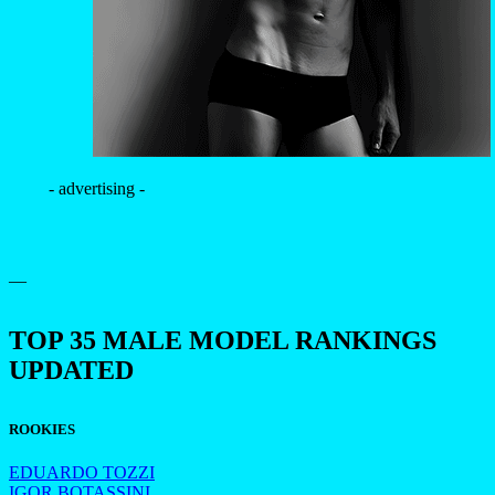
- advertising -
—
TOP 35 MALE MODEL RANKINGS
UPDATED
ROOKIES
EDUARDO TOZZI
IGOR BOTASSINI