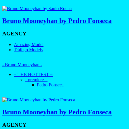
–
Bruno Mooneyhan by Pedro Fonseca
AGENCY
Amazing Model
Tráfego Models
—
- Bruno Mooneyhan -
= THE HOTTEST =
=premiere =
Pedro Fonseca
–
Bruno Mooneyhan by Pedro Fonseca
AGENCY