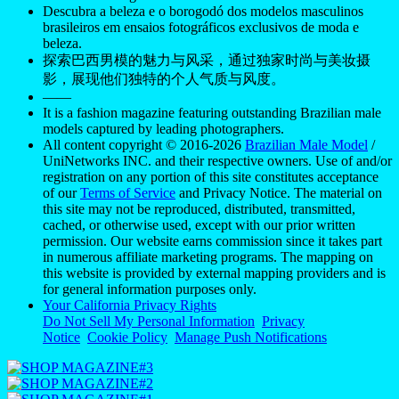
Descubra a beleza e o borogodó dos modelos masculinos
brasileiros em ensaios fotográficos exclusivos de moda e
beleza.
探索巴西男模的魅力与风采，通过独家时尚与美妆摄
影，展现他们独特的个人气质与风度。
——
It is a fashion magazine featuring outstanding Brazilian male
models captured by leading photographers.
All content copyright © 2016-2026
Brazilian Male Model
/
UniNetworks INC. and their respective owners. Use of and/or
registration on any portion of this site constitutes acceptance
of our
Terms of Service
and Privacy Notice. The material on
this site may not be reproduced, distributed, transmitted,
cached, or otherwise used, except with our prior written
permission. Our website earns commission since it takes part
in numerous affiliate marketing programs. The mapping on
this website is provided by external mapping providers and is
for general information purposes only.
Your California Privacy Rights
Do Not Sell My Personal Information
Privacy
Notice
Cookie Policy
Manage Push Notifications