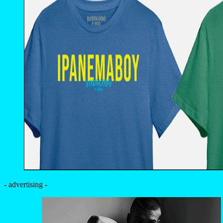
- advertising -