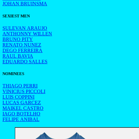
JOHAN BRUINSMA
SEXIEST MEN
SULEVAN ARAUJO
ANTHONNY WILLEN
BRUNO PITY
RENATO NUNEZ
DEGO FERREIRA
RAUL BAVIA
EDUARDO SALLES
NOMINEES
THIAGO PERRI
VINICIUS PICCOLI
LUIS COPPINI
LUCAS GARCEZ
MAIKEL CASTRO
IAGO BOTELHO
FELIPE ANIBAL