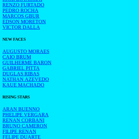
RENZO FURTADO
PEDRO ROCHA
MARCOS GBUR
EDSON MORETON
VICTOR DALLA
NEW FACES
AUGUSTO MORAES
CAIO BRUM
GUILHERME BARON
GABRIEL PITTA
DUGLAS RIBAS
NATHAN AZEVEDO
KAUE MACHADO
RISING STARS
ARAN BUENNO
PHELIPE VERGARA
RENAN CORBANI
BRUNO CAMERON
FILIPE RENAN
FELIPE DUARTE