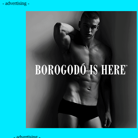
- advertising -
- advertising -