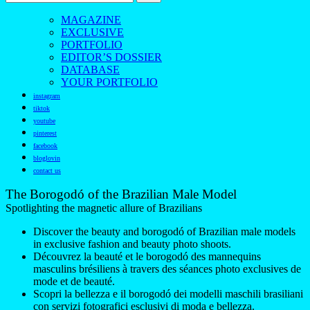
MAGAZINE
EXCLUSIVE
PORTFOLIO
EDITOR’S DOSSIER
DATABASE
YOUR PORTFOLIO
instagram
tiktok
youtube
pinterest
facebook
bloglovin
contact us
The Borogodó of the Brazilian Male Model
Spotlighting the magnetic allure of Brazilians
Discover the beauty and borogodó of Brazilian male models
in exclusive fashion and beauty photo shoots.
Découvrez la beauté et le borogodó des mannequins
masculins brésiliens à travers des séances photo exclusives de
mode et de beauté.
Scopri la bellezza e il borogodó dei modelli maschili brasiliani
con servizi fotografici esclusivi di moda e bellezza.