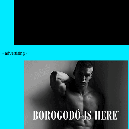
- advertising -