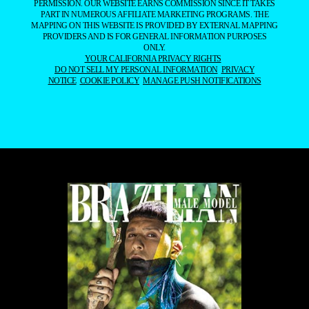
PERMISSION. OUR WEBSITE EARNS COMMISSION SINCE IT TAKES
PART IN NUMEROUS AFFILIATE MARKETING PROGRAMS. THE
MAPPING ON THIS WEBSITE IS PROVIDED BY EXTERNAL MAPPING
PROVIDERS AND IS FOR GENERAL INFORMATION PURPOSES
ONLY.
YOUR CALIFORNIA PRIVACY RIGHTS
DO NOT SELL MY PERSONAL INFORMATION
PRIVACY
NOTICE
COOKIE POLICY
MANAGE PUSH NOTIFICATIONS