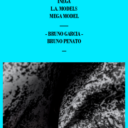
INEGA
L.A. MODELS
MEGA MODEL
—
- BRUNO GARCIA -
BRUNO PENATO
–