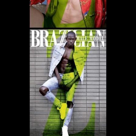
WE USE COOKIES AND SIMILAR METHODS TO RECOGNIZE VISITORS. WE ALSO
USE THEM TO MEASURE AD CAMPAIGN EFFECTIVENESS, TARGET ADS AND
ANALYZE SITE TRAFFIC. TO LEARN MORE ABOUT THESE METHODS, INCLUDING
HOW TO DISABLE THEM, VIEW OUR
COOKIE POLICY
. BY CLICKING "ACCEPT", YOU
CONSENT TO THE PROCESSING OF YOUR DATA BY US AND THIRD PARTIES USING
THE ABOVE METHODS. YOU CAN ALWAYS CHANGE YOUR TRACKER
PREFERENCES BY VISITING OUR COOKIE POLICY.
AGREE
SETTINGS