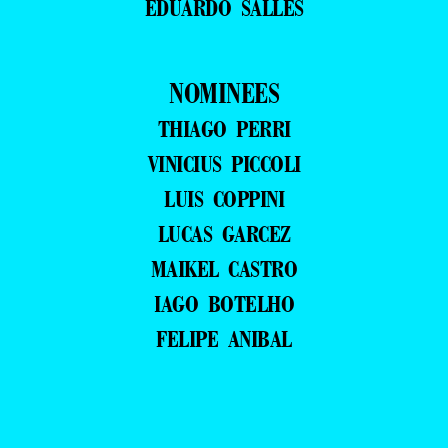
EDUARDO SALLES
NOMINEES
THIAGO PERRI
VINICIUS PICCOLI
LUIS COPPINI
LUCAS GARCEZ
MAIKEL CASTRO
IAGO BOTELHO
FELIPE ANIBAL