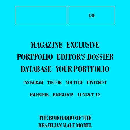
MAGAZINE
EXCLUSIVE
PORTFOLIO
EDITOR’S DOSSIER
DATABASE
YOUR PORTFOLIO
INSTAGRAM
TIKTOK
YOUTUBE
PINTEREST
FACEBOOK
BLOGLOVIN
CONTACT US
THE BOROGODÓ OF THE
BRAZILIAN MALE MODEL