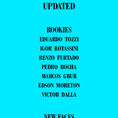
UPDATED
ROOKIES
EDUARDO TOZZI
IGOR BOTASSINI
RENZO FURTADO
PEDRO ROCHA
MARCOS GBUR
EDSON MORETON
VICTOR DALLA
NEW FACES