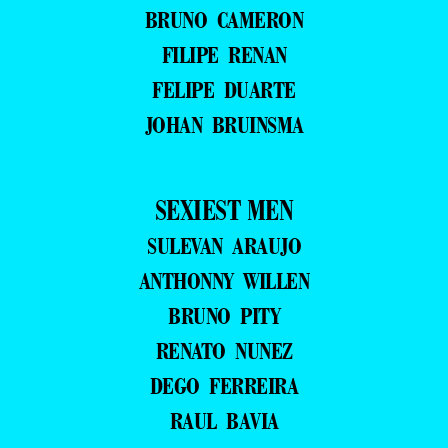
BRUNO CAMERON
FILIPE RENAN
FELIPE DUARTE
JOHAN BRUINSMA
SEXIEST MEN
SULEVAN ARAUJO
ANTHONNY WILLEN
BRUNO PITY
RENATO NUNEZ
DEGO FERREIRA
RAUL BAVIA