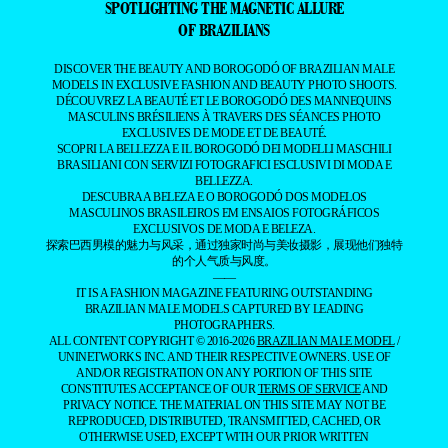
SPOTLIGHTING THE MAGNETIC ALLURE
OF BRAZILIANS
DISCOVER THE BEAUTY AND BOROGODÓ OF BRAZILIAN MALE
MODELS IN EXCLUSIVE FASHION AND BEAUTY PHOTO SHOOTS.
DÉCOUVREZ LA BEAUTÉ ET LE BOROGODÓ DES MANNEQUINS
MASCULINS BRÉSILIENS À TRAVERS DES SÉANCES PHOTO
EXCLUSIVES DE MODE ET DE BEAUTÉ.
SCOPRI LA BELLEZZA E IL BOROGODÓ DEI MODELLI MASCHILI
BRASILIANI CON SERVIZI FOTOGRAFICI ESCLUSIVI DI MODA E
BELLEZZA.
DESCUBRA A BELEZA E O BOROGODÓ DOS MODELOS
MASCULINOS BRASILEIROS EM ENSAIOS FOTOGRÁFICOS
EXCLUSIVOS DE MODA E BELEZA.
探索巴西男模的魅力与风采，通过独家时尚与美妆摄影，展现他们独特
的个人气质与风度。
——
IT IS A FASHION MAGAZINE FEATURING OUTSTANDING
BRAZILIAN MALE MODELS CAPTURED BY LEADING
PHOTOGRAPHERS.
ALL CONTENT COPYRIGHT © 2016-2026
BRAZILIAN MALE MODEL
/
UNINETWORKS INC. AND THEIR RESPECTIVE OWNERS. USE OF
AND/OR REGISTRATION ON ANY PORTION OF THIS SITE
CONSTITUTES ACCEPTANCE OF OUR
TERMS OF SERVICE
AND
PRIVACY NOTICE. THE MATERIAL ON THIS SITE MAY NOT BE
REPRODUCED, DISTRIBUTED, TRANSMITTED, CACHED, OR
OTHERWISE USED, EXCEPT WITH OUR PRIOR WRITTEN