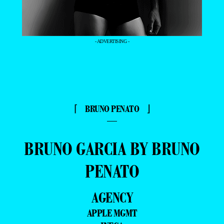
- ADVERTISING -
⌈ BRUNO PENATO ⌋
—
BRUNO GARCIA BY BRUNO
PENATO
AGENCY
APPLE MGMT