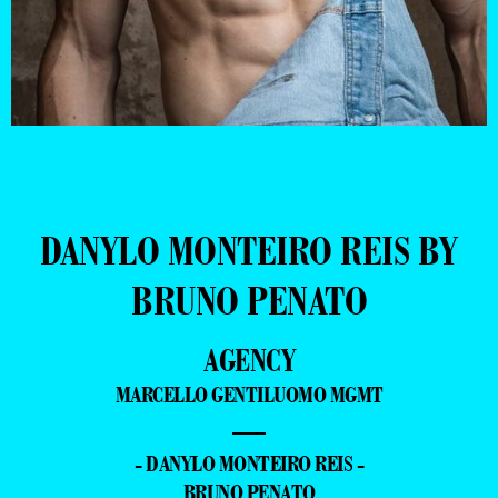
DANYLO MONTEIRO REIS BY
BRUNO PENATO
AGENCY
MARCELLO GENTILUOMO MGMT
—
- DANYLO MONTEIRO REIS -
BRUNO PENATO