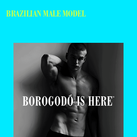
BRAZILIAN MALE MODEL