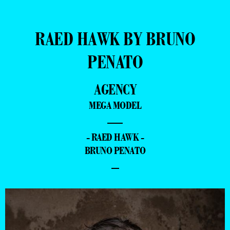
RAED HAWK BY BRUNO
PENATO
AGENCY
MEGA MODEL
—
- RAED HAWK -
BRUNO PENATO
–