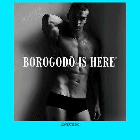
- ADVERTISING -