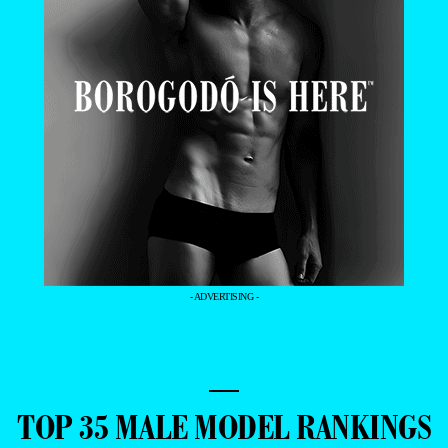
- ADVERTISING -
—
TOP 35 MALE MODEL RANKINGS