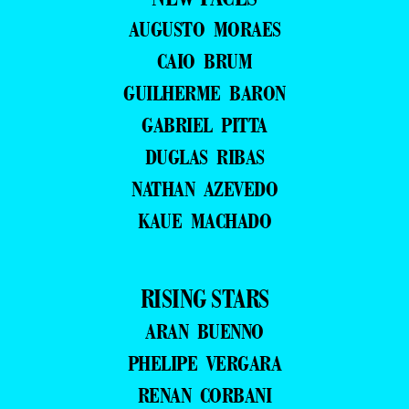
AUGUSTO MORAES
CAIO BRUM
GUILHERME BARON
GABRIEL PITTA
DUGLAS RIBAS
NATHAN AZEVEDO
KAUE MACHADO
RISING STARS
ARAN BUENNO
PHELIPE VERGARA
RENAN CORBANI