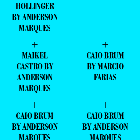
HOLLINGER
BY ANDERSON
MARQUES
+
+
MAIKEL
CAIO BRUM
CASTRO BY
BY MARCIO
ANDERSON
FARIAS
MARQUES
+
+
CAIO BRUM
CAIO BRUM
BY ANDERSON
BY ANDERSON
MARQUES
MARQUES