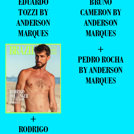
EDUARDO
BRUNO
TOZZI BY
CAMERON BY
ANDERSON
ANDERSON
MARQUES
MARQUES
+
PEDRO ROCHA
BY ANDERSON
MARQUES
+
RODRIGO