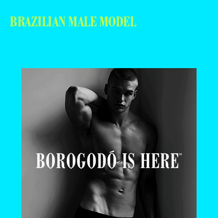
BRAZILIAN MALE MODEL