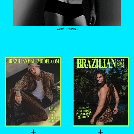
- ADVERTISING -
+
+