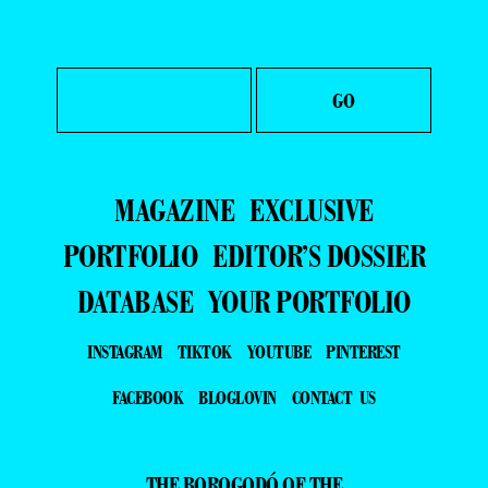
MAGAZINE
EXCLUSIVE
PORTFOLIO
EDITOR’S DOSSIER
DATABASE
YOUR PORTFOLIO
INSTAGRAM
TIKTOK
YOUTUBE
PINTEREST
FACEBOOK
BLOGLOVIN
CONTACT US
THE BOROGODÓ OF THE