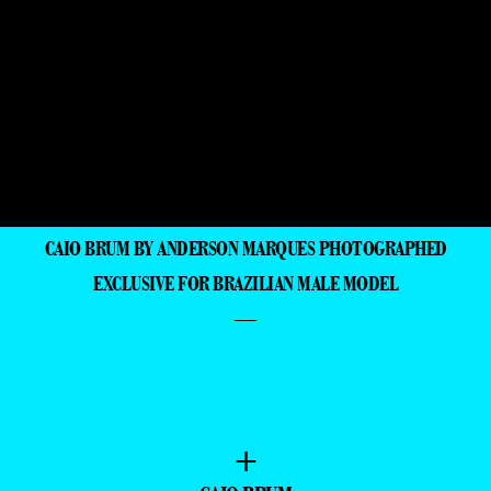
CAIO BRUM BY ANDERSON MARQUES PHOTOGRAPHED
EXCLUSIVE FOR BRAZILIAN MALE MODEL
—
+