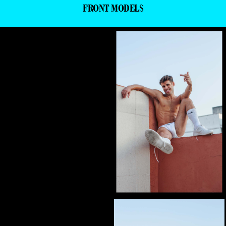
FRONT MODELS