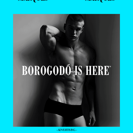
- ADVERTISING -