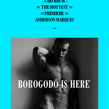
- CAIO BRUM -
= THE HOTTEST =
=PREMIERE =
ANDERSON MARQUES
–