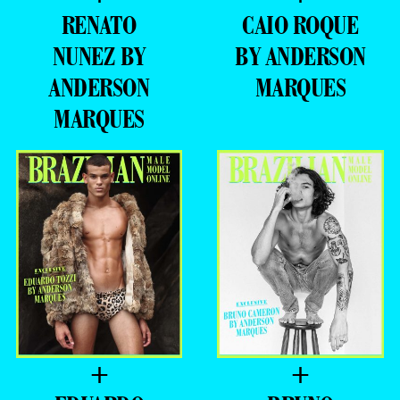
RENATO
CAIO ROQUE
NUNEZ BY
BY ANDERSON
ANDERSON
MARQUES
MARQUES
+
+