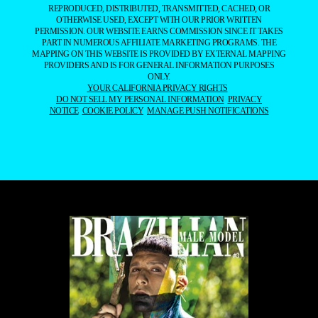
REPRODUCED, DISTRIBUTED, TRANSMITTED, CACHED, OR
OTHERWISE USED, EXCEPT WITH OUR PRIOR WRITTEN
PERMISSION. OUR WEBSITE EARNS COMMISSION SINCE IT TAKES
PART IN NUMEROUS AFFILIATE MARKETING PROGRAMS. THE
MAPPING ON THIS WEBSITE IS PROVIDED BY EXTERNAL MAPPING
PROVIDERS AND IS FOR GENERAL INFORMATION PURPOSES
ONLY.
YOUR CALIFORNIA PRIVACY RIGHTS
DO NOT SELL MY PERSONAL INFORMATION
PRIVACY
NOTICE
COOKIE POLICY
MANAGE PUSH NOTIFICATIONS