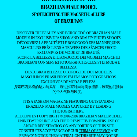
BRAZILIAN MALE MODEL
SPOTLIGHTING THE MAGNETIC ALLURE
OF BRAZILIANS
DISCOVER THE BEAUTY AND BOROGODÓ OF BRAZILIAN MALE
MODELS IN EXCLUSIVE FASHION AND BEAUTY PHOTO SHOOTS.
DÉCOUVREZ LA BEAUTÉ ET LE BOROGODÓ DES MANNEQUINS
MASCULINS BRÉSILIENS À TRAVERS DES SÉANCES PHOTO
EXCLUSIVES DE MODE ET DE BEAUTÉ.
SCOPRI LA BELLEZZA E IL BOROGODÓ DEI MODELLI MASCHILI
BRASILIANI CON SERVIZI FOTOGRAFICI ESCLUSIVI DI MODA E
BELLEZZA.
DESCUBRA A BELEZA E O BOROGODÓ DOS MODELOS
MASCULINOS BRASILEIROS EM ENSAIOS FOTOGRÁFICOS
EXCLUSIVOS DE MODA E BELEZA.
探索巴西男模的魅力与风采，通过独家时尚与美妆摄影，展现他们独特
的个人气质与风度。
——
IT IS A FASHION MAGAZINE FEATURING OUTSTANDING
BRAZILIAN MALE MODELS CAPTURED BY LEADING
PHOTOGRAPHERS.
ALL CONTENT COPYRIGHT © 2016-2026
BRAZILIAN MALE MODEL
/
UNINETWORKS INC. AND THEIR RESPECTIVE OWNERS. USE OF
AND/OR REGISTRATION ON ANY PORTION OF THIS SITE
CONSTITUTES ACCEPTANCE OF OUR
TERMS OF SERVICE
AND
PRIVACY NOTICE. THE MATERIAL ON THIS SITE MAY NOT BE