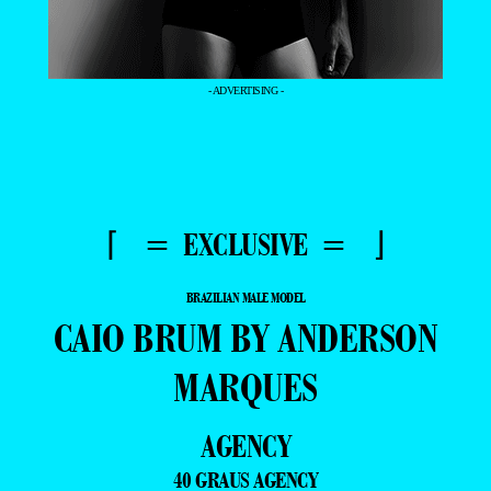
- ADVERTISING -
⌈ = EXCLUSIVE = ⌋
BRAZILIAN MALE MODEL
CAIO BRUM BY ANDERSON
MARQUES
AGENCY
40 GRAUS AGENCY