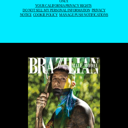
ONLY.
YOUR CALIFORNIA PRIVACY RIGHTS
DO NOT SELL MY PERSONAL INFORMATION
PRIVACY
NOTICE
COOKIE POLICY
MANAGE PUSH NOTIFICATIONS