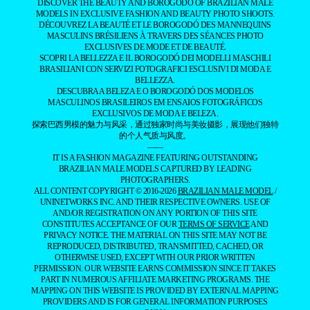
DISCOVER THE BEAUTY AND BOROGODÓ OF BRAZILIAN MALE
MODELS IN EXCLUSIVE FASHION AND BEAUTY PHOTO SHOOTS.
DÉCOUVREZ LA BEAUTÉ ET LE BOROGODÓ DES MANNEQUINS
MASCULINS BRÉSILIENS À TRAVERS DES SÉANCES PHOTO
EXCLUSIVES DE MODE ET DE BEAUTÉ.
SCOPRI LA BELLEZZA E IL BOROGODÓ DEI MODELLI MASCHILI
BRASILIANI CON SERVIZI FOTOGRAFICI ESCLUSIVI DI MODA E
BELLEZZA.
DESCUBRA A BELEZA E O BOROGODÓ DOS MODELOS
MASCULINOS BRASILEIROS EM ENSAIOS FOTOGRÁFICOS
EXCLUSIVOS DE MODA E BELEZA.
探索巴西男模的魅力与风采，通过独家时尚与美妆摄影，展现他们独特
的个人气质与风度。
——
IT IS A FASHION MAGAZINE FEATURING OUTSTANDING
BRAZILIAN MALE MODELS CAPTURED BY LEADING
PHOTOGRAPHERS.
ALL CONTENT COPYRIGHT © 2016-2026
BRAZILIAN MALE MODEL
/
UNINETWORKS INC. AND THEIR RESPECTIVE OWNERS. USE OF
AND/OR REGISTRATION ON ANY PORTION OF THIS SITE
CONSTITUTES ACCEPTANCE OF OUR
TERMS OF SERVICE
AND
PRIVACY NOTICE. THE MATERIAL ON THIS SITE MAY NOT BE
REPRODUCED, DISTRIBUTED, TRANSMITTED, CACHED, OR
OTHERWISE USED, EXCEPT WITH OUR PRIOR WRITTEN
PERMISSION. OUR WEBSITE EARNS COMMISSION SINCE IT TAKES
PART IN NUMEROUS AFFILIATE MARKETING PROGRAMS. THE
MAPPING ON THIS WEBSITE IS PROVIDED BY EXTERNAL MAPPING
PROVIDERS AND IS FOR GENERAL INFORMATION PURPOSES