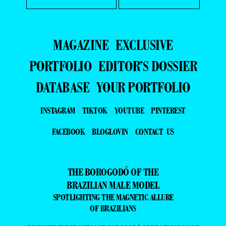
MAGAZINE
EXCLUSIVE
PORTFOLIO
EDITOR’S DOSSIER
DATABASE
YOUR PORTFOLIO
INSTAGRAM
TIKTOK
YOUTUBE
PINTEREST
FACEBOOK
BLOGLOVIN
CONTACT US
THE BOROGODÓ OF THE
BRAZILIAN MALE MODEL
SPOTLIGHTING THE MAGNETIC ALLURE
OF BRAZILIANS