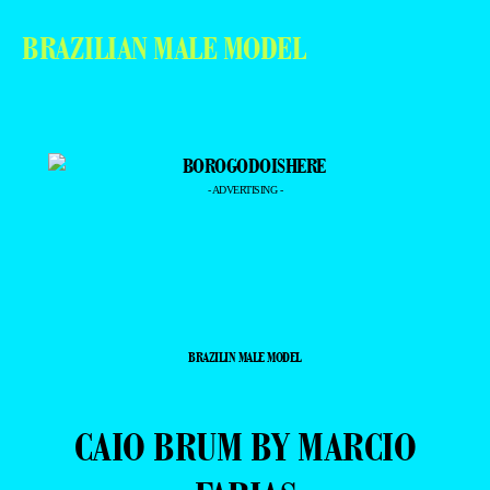
BRAZILIAN MALE MODEL
- ADVERTISING -
BRAZILIN MALE MODEL
CAIO BRUM BY MARCIO