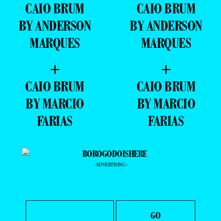
CAIO BRUM
CAIO BRUM
BY ANDERSON
BY ANDERSON
MARQUES
MARQUES
+
+
CAIO BRUM
CAIO BRUM
BY MARCIO
BY MARCIO
FARIAS
FARIAS
- ADVERTISING -