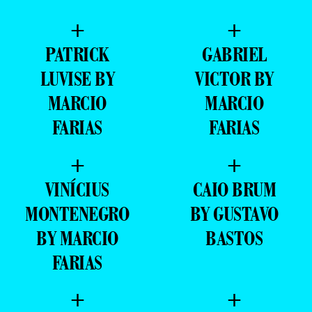
+
+
PATRICK
GABRIEL
LUVISE BY
VICTOR BY
MARCIO
MARCIO
FARIAS
FARIAS
+
+
VINÍCIUS
CAIO BRUM
MONTENEGRO
BY GUSTAVO
BY MARCIO
BASTOS
FARIAS
+
+