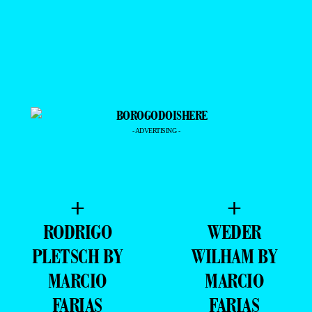
- ADVERTISING -
+
+
RODRIGO
WEDER
PLETSCH BY
WILHAM BY
MARCIO
MARCIO
FARIAS
FARIAS