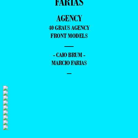
FARIAS
AGENCY
40 GRAUS AGENCY
FRONT MODELS
—
- CAIO BRUM -
MARCIO FARIAS
–