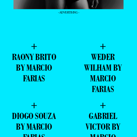
- ADVERTISING -
+
+
RAONY BRITO
WEDER
BY MARCIO
WILHAM BY
FARIAS
MARCIO
FARIAS
+
+
DIOGO SOUZA
GABRIEL
BY MARCIO
VICTOR BY