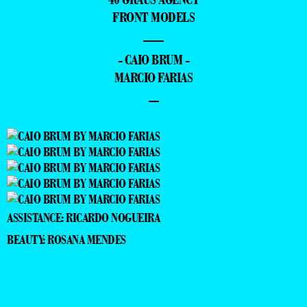
FRONT MODELS
—
- CAIO BRUM -
MARCIO FARIAS
–
ASSISTANCE: RICARDO NOGUEIRA
BEAUTY: ROSANA MENDES