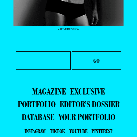
- ADVERTISING -
MAGAZINE
EXCLUSIVE
PORTFOLIO
EDITOR’S DOSSIER
DATABASE
YOUR PORTFOLIO
INSTAGRAM
TIKTOK
YOUTUBE
PINTEREST