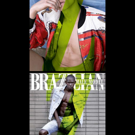
WE USE COOKIES AND SIMILAR METHODS TO RECOGNIZE VISITORS. WE ALSO