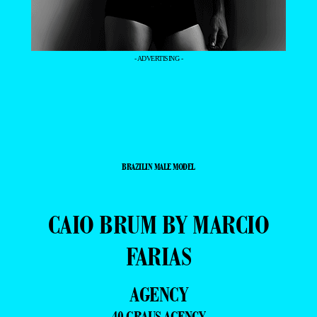
- ADVERTISING -
BRAZILIN MALE MODEL
CAIO BRUM BY MARCIO
FARIAS
AGENCY
40 GRAUS AGENCY