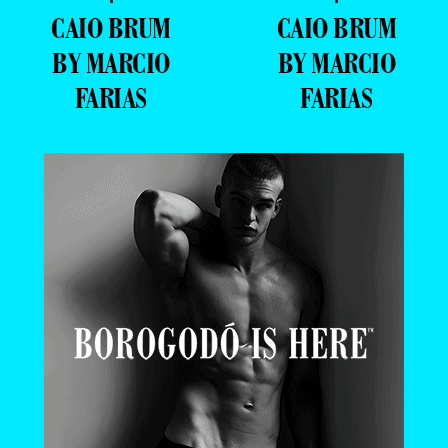
CAIO BRUM
CAIO BRUM
BY MARCIO
BY MARCIO
FARIAS
FARIAS