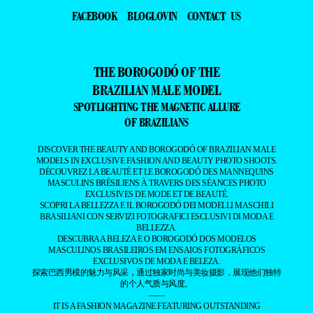
FACEBOOK
BLOGLOVIN
CONTACT US
THE BOROGODÓ OF THE
BRAZILIAN MALE MODEL
SPOTLIGHTING THE MAGNETIC ALLURE
OF BRAZILIANS
DISCOVER THE BEAUTY AND BOROGODÓ OF BRAZILIAN MALE
MODELS IN EXCLUSIVE FASHION AND BEAUTY PHOTO SHOOTS.
DÉCOUVREZ LA BEAUTÉ ET LE BOROGODÓ DES MANNEQUINS
MASCULINS BRÉSILIENS À TRAVERS DES SÉANCES PHOTO
EXCLUSIVES DE MODE ET DE BEAUTÉ.
SCOPRI LA BELLEZZA E IL BOROGODÓ DEI MODELLI MASCHILI
BRASILIANI CON SERVIZI FOTOGRAFICI ESCLUSIVI DI MODA E
BELLEZZA.
DESCUBRA A BELEZA E O BOROGODÓ DOS MODELOS
MASCULINOS BRASILEIROS EM ENSAIOS FOTOGRÁFICOS
EXCLUSIVOS DE MODA E BELEZA.
探索巴西男模的魅力与风采，通过独家时尚与美妆摄影，展现他们独特
的个人气质与风度。
——
IT IS A FASHION MAGAZINE FEATURING OUTSTANDING