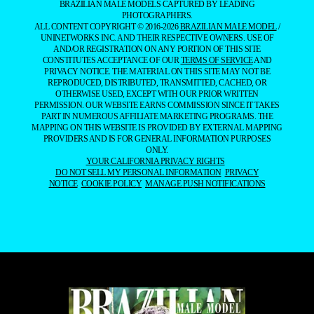
BRAZILIAN MALE MODELS CAPTURED BY LEADING
PHOTOGRAPHERS.
ALL CONTENT COPYRIGHT © 2016-2026
BRAZILIAN MALE MODEL
/
UNINETWORKS INC. AND THEIR RESPECTIVE OWNERS. USE OF
AND/OR REGISTRATION ON ANY PORTION OF THIS SITE
CONSTITUTES ACCEPTANCE OF OUR
TERMS OF SERVICE
AND
PRIVACY NOTICE. THE MATERIAL ON THIS SITE MAY NOT BE
REPRODUCED, DISTRIBUTED, TRANSMITTED, CACHED, OR
OTHERWISE USED, EXCEPT WITH OUR PRIOR WRITTEN
PERMISSION. OUR WEBSITE EARNS COMMISSION SINCE IT TAKES
PART IN NUMEROUS AFFILIATE MARKETING PROGRAMS. THE
MAPPING ON THIS WEBSITE IS PROVIDED BY EXTERNAL MAPPING
PROVIDERS AND IS FOR GENERAL INFORMATION PURPOSES
ONLY.
YOUR CALIFORNIA PRIVACY RIGHTS
DO NOT SELL MY PERSONAL INFORMATION
PRIVACY
NOTICE
COOKIE POLICY
MANAGE PUSH NOTIFICATIONS