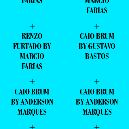
FARIAS
MARCIO
FARIAS
+
+
RENZO
CAIO BRUM
FURTADO BY
BY GUSTAVO
MARCIO
BASTOS
FARIAS
+
+
CAIO BRUM
CAIO BRUM
BY ANDERSON
BY ANDERSON
MARQUES
MARQUES
+
+