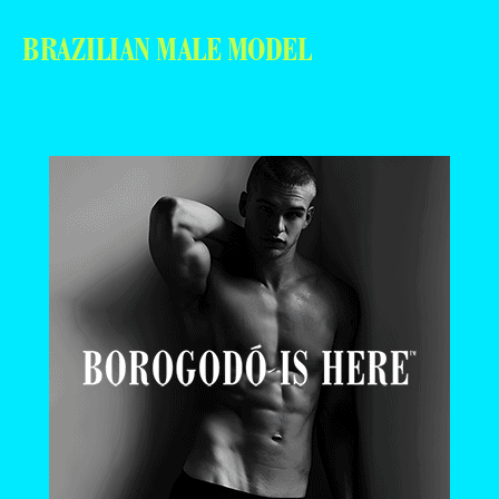
BRAZILIAN MALE MODEL