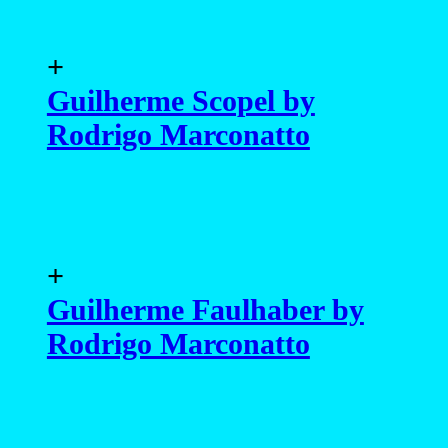
+
Guilherme Scopel by
Rodrigo Marconatto
+
Guilherme Faulhaber by
Rodrigo Marconatto