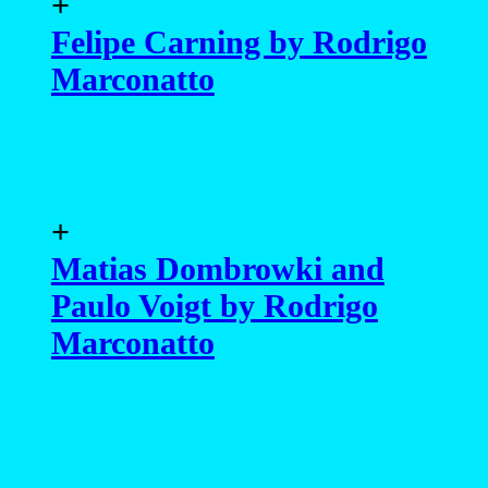
+
Felipe Carning by Rodrigo
Marconatto
+
Matias Dombrowki and
Paulo Voigt by Rodrigo
Marconatto