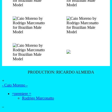
PRODUCTION: RICARDO ALMEIDA
+
- Caio Moreno -
=premiere =
Rodrigo Marconatto
–