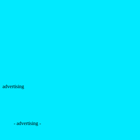
advertising
- advertising -