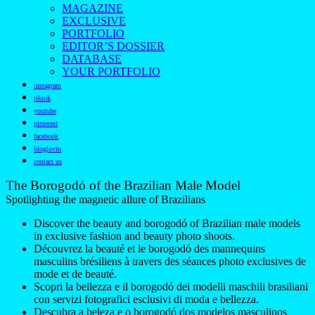
MAGAZINE
EXCLUSIVE
PORTFOLIO
EDITOR’S DOSSIER
DATABASE
YOUR PORTFOLIO
instagram
tiktok
youtube
pinterest
facebook
bloglovin
contact us
The Borogodó of the Brazilian Male Model
Spotlighting the magnetic allure of Brazilians
Discover the beauty and borogodó of Brazilian male models
in exclusive fashion and beauty photo shoots.
Découvrez la beauté et le borogodó des mannequins
masculins brésiliens à travers des séances photo exclusives de
mode et de beauté.
Scopri la bellezza e il borogodó dei modelli maschili brasiliani
con servizi fotografici esclusivi di moda e bellezza.
Descubra a beleza e o borogodó dos modelos masculinos