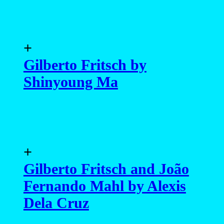
+
Gilberto Fritsch by
Shinyoung Ma
+
Gilberto Fritsch and João
Fernando Mahl by Alexis
Dela Cruz