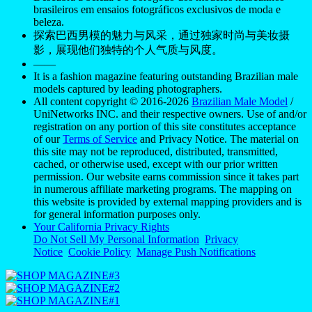
brasileiros em ensaios fotográficos exclusivos de moda e
beleza.
探索巴西男模的魅力与风采，通过独家时尚与美妆摄
影，展现他们独特的个人气质与风度。
——
It is a fashion magazine featuring outstanding Brazilian male
models captured by leading photographers.
All content copyright © 2016-2026
Brazilian Male Model
/
UniNetworks INC. and their respective owners. Use of and/or
registration on any portion of this site constitutes acceptance
of our
Terms of Service
and Privacy Notice. The material on
this site may not be reproduced, distributed, transmitted,
cached, or otherwise used, except with our prior written
permission. Our website earns commission since it takes part
in numerous affiliate marketing programs. The mapping on
this website is provided by external mapping providers and is
for general information purposes only.
Your California Privacy Rights
Do Not Sell My Personal Information
Privacy
Notice
Cookie Policy
Manage Push Notifications