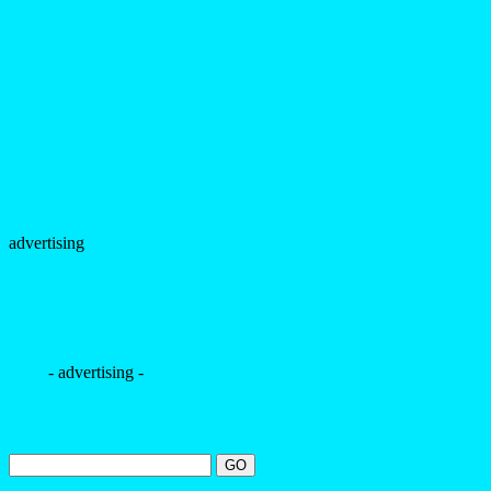
advertising
- advertising -