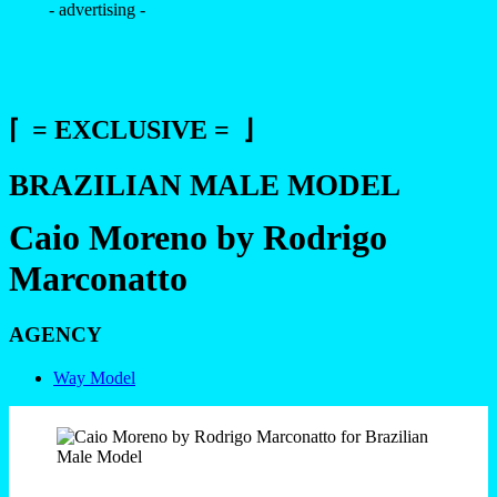
- advertising -
⌈ = EXCLUSIVE = ⌋
BRAZILIAN MALE MODEL
Caio Moreno by Rodrigo
Marconatto
AGENCY
Way Model