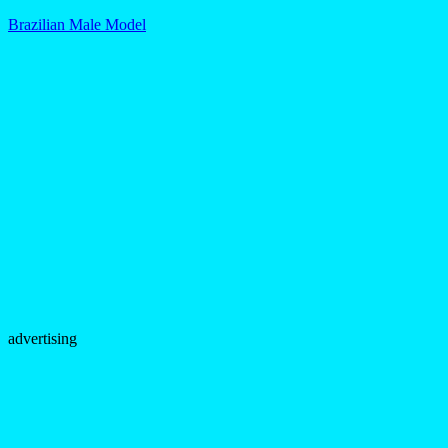
Brazilian Male Model
advertising