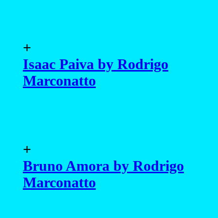
+
Isaac Paiva by Rodrigo
Marconatto
+
Bruno Amora by Rodrigo
Marconatto