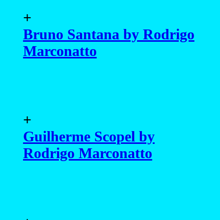
+
Bruno Santana by Rodrigo
Marconatto
+
Guilherme Scopel by
Rodrigo Marconatto