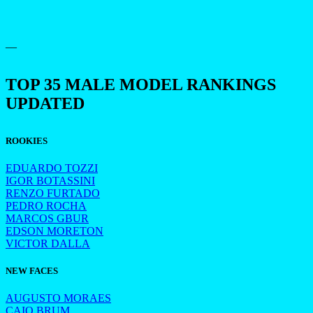
—
TOP 35 MALE MODEL RANKINGS
UPDATED
ROOKIES
EDUARDO TOZZI
IGOR BOTASSINI
RENZO FURTADO
PEDRO ROCHA
MARCOS GBUR
EDSON MORETON
VICTOR DALLA
NEW FACES
AUGUSTO MORAES
CAIO BRUM