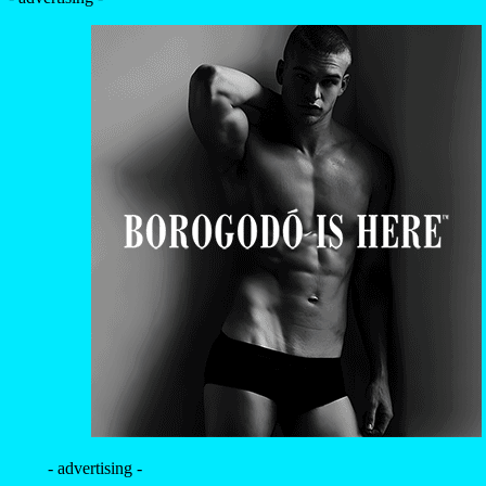
- advertising -