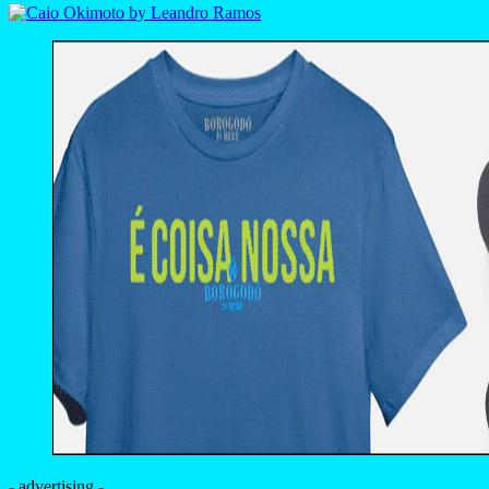
- advertising -