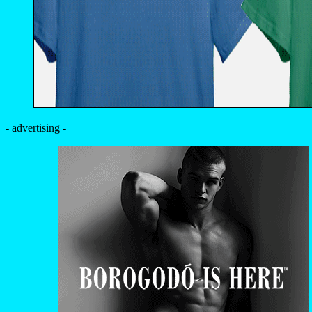
- advertising -