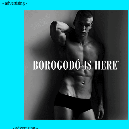
- advertising -
- advertising -