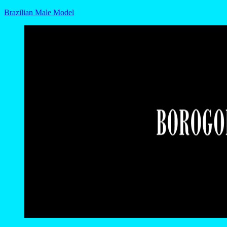
Brazilian Male Model