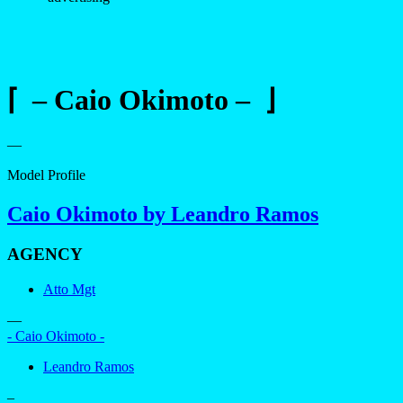
⌈ – Caio Okimoto – ⌋
—
Model Profile
Caio Okimoto by Leandro Ramos
AGENCY
Atto Mgt
—
- Caio Okimoto -
Leandro Ramos
–