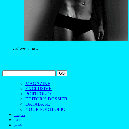
- advertising -
MAGAZINE
EXCLUSIVE
PORTFOLIO
EDITOR’S DOSSIER
DATABASE
YOUR PORTFOLIO
instagram
tiktok
youtube