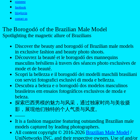
pinterest
facebook
bloglovin
contact us
The Borogodó of the Brazilian Male Model
Spotlighting the magnetic allure of Brazilians
Discover the beauty and borogodó of Brazilian male models
in exclusive fashion and beauty photo shoots.
Découvrez la beauté et le borogodó des mannequins
masculins brésiliens à travers des séances photo exclusives de
mode et de beauté.
Scopri la bellezza e il borogodó dei modelli maschili brasiliani
con servizi fotografici esclusivi di moda e bellezza.
Descubra a beleza e o borogodó dos modelos masculinos
brasileiros em ensaios fotográficos exclusivos de moda e
beleza.
探索巴西男模的魅力与风采，通过独家时尚与美妆摄
影，展现他们独特的个人气质与风度。
——
It is a fashion magazine featuring outstanding Brazilian male
models captured by leading photographers.
All content copyright © 2016-2026
Brazilian Male Model
/
UniNetworks INC. and their respective owners. Use of and/or