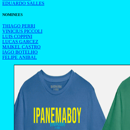
EDUARDO SALLES
NOMINEES
THIAGO PERRI
VINICIUS PICCOLI
LUIS COPPINI
LUCAS GARCEZ
MAIKEL CASTRO
IAGO BOTELHO
FELIPE ANIBAL