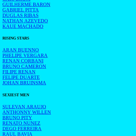
GUILHERME BARON
GABRIEL PITTA
DUGLAS RIBAS
NATHAN AZEVEDO
KAUE MACHADO
RISING STARS
ARAN BUENNO
PHELIPE VERGARA
RENAN CORBANI
BRUNO CAMERON
FILIPE RENAN
FELIPE DUARTE
JOHAN BRUINSMA
SEXIEST MEN
SULEVAN ARAUJO
ANTHONNY WILLEN
BRUNO PITY
RENATO NUNEZ
DEGO FERREIRA
RAUL BAVIA