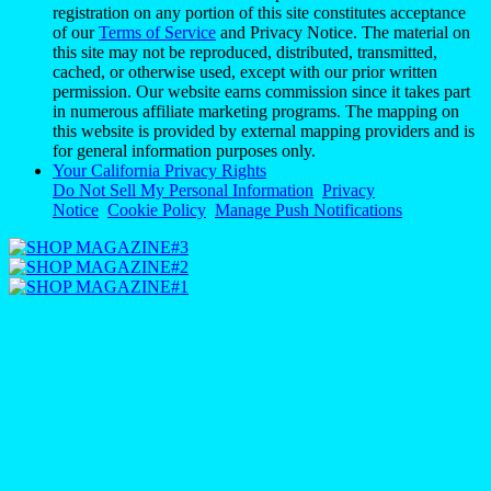
registration on any portion of this site constitutes acceptance
of our
Terms of Service
and Privacy Notice. The material on
this site may not be reproduced, distributed, transmitted,
cached, or otherwise used, except with our prior written
permission. Our website earns commission since it takes part
in numerous affiliate marketing programs. The mapping on
this website is provided by external mapping providers and is
for general information purposes only.
Your California Privacy Rights
Do Not Sell My Personal Information
Privacy
Notice
Cookie Policy
Manage Push Notifications