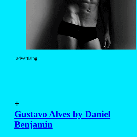
- advertising -
+
Gustavo Alves by Daniel
Benjamin