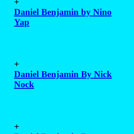
+
Daniel Benjamin by Nino
Yap
+
Daniel Benjamin By Nick
Nock
+