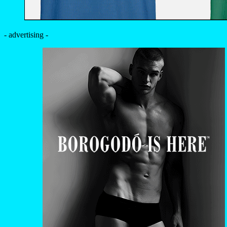
- advertising -