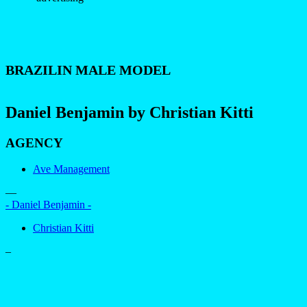
BRAZILIN MALE MODEL
Daniel Benjamin by Christian Kitti
AGENCY
Ave Management
—
- Daniel Benjamin -
Christian Kitti
–