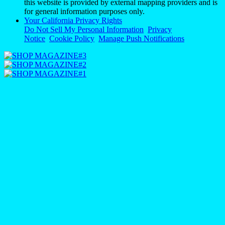
this website is provided by external mapping providers and is
for general information purposes only.
Your California Privacy Rights
Do Not Sell My Personal Information
Privacy
Notice
Cookie Policy
Manage Push Notifications