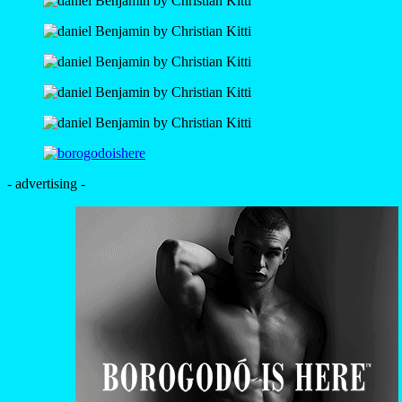
- advertising -