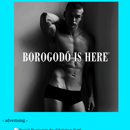
- advertising -