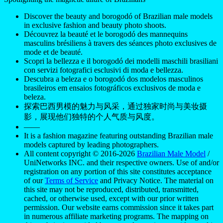
Discover the beauty and borogodó of Brazilian male models
in exclusive fashion and beauty photo shoots.
Découvrez la beauté et le borogodó des mannequins
masculins brésiliens à travers des séances photo exclusives de
mode et de beauté.
Scopri la bellezza e il borogodó dei modelli maschili brasiliani
con servizi fotografici esclusivi di moda e bellezza.
Descubra a beleza e o borogodó dos modelos masculinos
brasileiros em ensaios fotográficos exclusivos de moda e
beleza.
探索巴西男模的魅力与风采，通过独家时尚与美妆摄
影，展现他们独特的个人气质与风度。
——
It is a fashion magazine featuring outstanding Brazilian male
models captured by leading photographers.
All content copyright © 2016-2026
Brazilian Male Model
/
UniNetworks INC. and their respective owners. Use of and/or
registration on any portion of this site constitutes acceptance
of our
Terms of Service
and Privacy Notice. The material on
this site may not be reproduced, distributed, transmitted,
cached, or otherwise used, except with our prior written
permission. Our website earns commission since it takes part
in numerous affiliate marketing programs. The mapping on