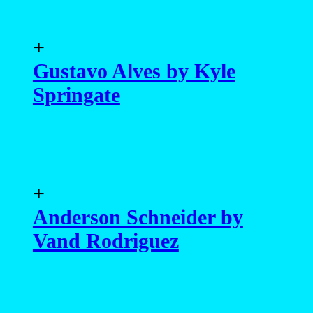
+
Gustavo Alves by Kyle
Springate
+
Anderson Schneider by
Vand Rodriguez