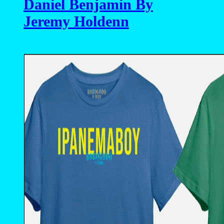
Daniel Benjamin By
Jeremy Holdenn