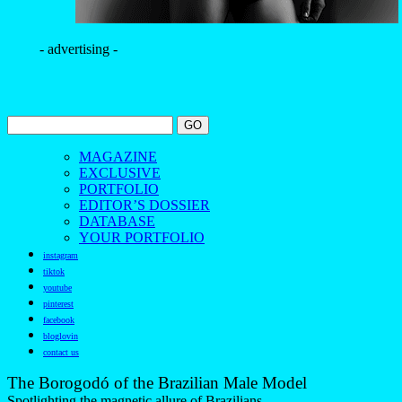
- advertising -
MAGAZINE
EXCLUSIVE
PORTFOLIO
EDITOR’S DOSSIER
DATABASE
YOUR PORTFOLIO
instagram
tiktok
youtube
pinterest
facebook
bloglovin
contact us
The Borogodó of the Brazilian Male Model
Spotlighting the magnetic allure of Brazilians