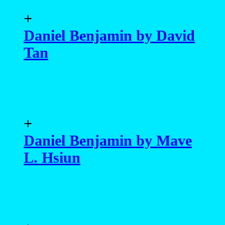
+
Daniel Benjamin by David
Tan
+
Daniel Benjamin by Mave
L. Hsiun