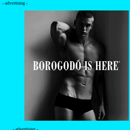
- advertising -
- advertising -