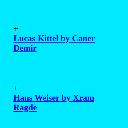
+
Lucas Kittel by Caner
Demir
+
Hans Weiser by Xram
Ragde