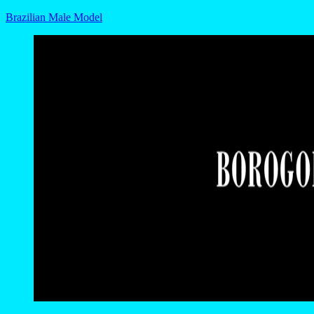
Brazilian Male Model