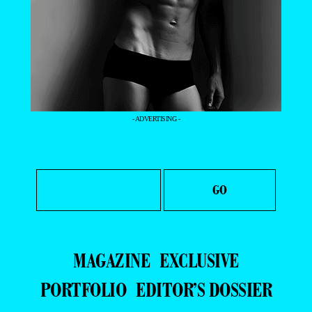
- ADVERTISING -
MAGAZINE
EXCLUSIVE
PORTFOLIO
EDITOR’S DOSSIER