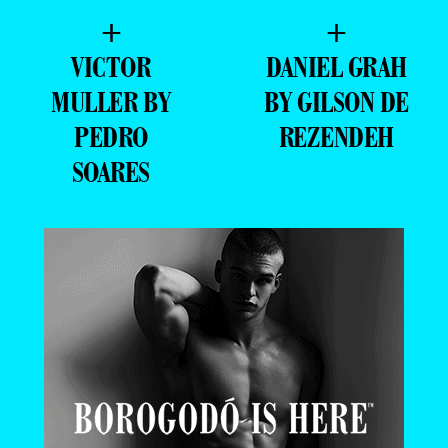
+
+
VICTOR
DANIEL GRAH
MULLER BY
BY GILSON DE
PEDRO
REZENDEH
SOARES