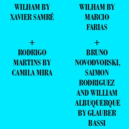
WILHAM BY
WILHAM BY
XAVIER SAMRÉ
MARCIO
FARIAS
+
+
RODRIGO
BRUNO
MARTINS BY
NOVODVORSKI,
CAMILA MIRA
SAIMON
RODRIGUEZ
AND WILLIAM
ALBUQUERQUE
BY GLAUBER
BASSI