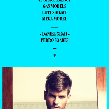
GAS MODELS
LOTUS MGMT
MEGA MODEL
—
- DANIEL GRAH -
PEDRO SOARES
–
*