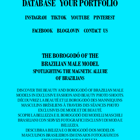
DATABASE
YOUR PORTFOLIO
INSTAGRAM
TIKTOK
YOUTUBE
PINTEREST
FACEBOOK
BLOGLOVIN
CONTACT US
THE BOROGODÓ OF THE
BRAZILIAN MALE MODEL
SPOTLIGHTING THE MAGNETIC ALLURE
OF BRAZILIANS
DISCOVER THE BEAUTY AND BOROGODÓ OF BRAZILIAN MALE
MODELS IN EXCLUSIVE FASHION AND BEAUTY PHOTO SHOOTS.
DÉCOUVREZ LA BEAUTÉ ET LE BOROGODÓ DES MANNEQUINS
MASCULINS BRÉSILIENS À TRAVERS DES SÉANCES PHOTO
EXCLUSIVES DE MODE ET DE BEAUTÉ.
SCOPRI LA BELLEZZA E IL BOROGODÓ DEI MODELLI MASCHILI
BRASILIANI CON SERVIZI FOTOGRAFICI ESCLUSIVI DI MODA E
BELLEZZA.
DESCUBRA A BELEZA E O BOROGODÓ DOS MODELOS
MASCULINOS BRASILEIROS EM ENSAIOS FOTOGRÁFICOS