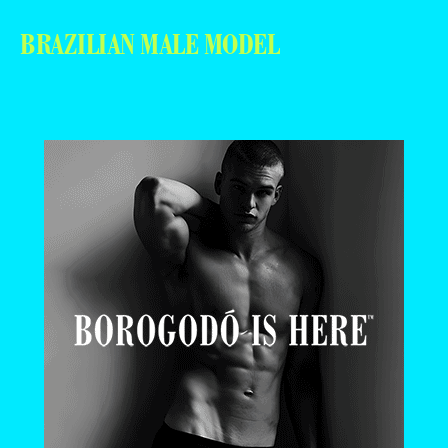
BRAZILIAN MALE MODEL