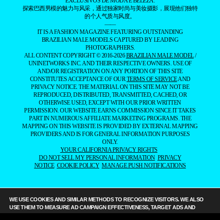
EXCLUSIVOS DE MODA E BELEZA.
探索巴西男模的魅力与风采，通过独家时尚与美妆摄影，展现他们独特
的个人气质与风度。
——
IT IS A FASHION MAGAZINE FEATURING OUTSTANDING
BRAZILIAN MALE MODELS CAPTURED BY LEADING
PHOTOGRAPHERS.
ALL CONTENT COPYRIGHT © 2016-2026
BRAZILIAN MALE MODEL
/
UNINETWORKS INC. AND THEIR RESPECTIVE OWNERS. USE OF
AND/OR REGISTRATION ON ANY PORTION OF THIS SITE
CONSTITUTES ACCEPTANCE OF OUR
TERMS OF SERVICE
AND
PRIVACY NOTICE. THE MATERIAL ON THIS SITE MAY NOT BE
REPRODUCED, DISTRIBUTED, TRANSMITTED, CACHED, OR
OTHERWISE USED, EXCEPT WITH OUR PRIOR WRITTEN
PERMISSION. OUR WEBSITE EARNS COMMISSION SINCE IT TAKES
PART IN NUMEROUS AFFILIATE MARKETING PROGRAMS. THE
MAPPING ON THIS WEBSITE IS PROVIDED BY EXTERNAL MAPPING
PROVIDERS AND IS FOR GENERAL INFORMATION PURPOSES
ONLY.
YOUR CALIFORNIA PRIVACY RIGHTS
DO NOT SELL MY PERSONAL INFORMATION
PRIVACY
NOTICE
COOKIE POLICY
MANAGE PUSH NOTIFICATIONS
WE USE COOKIES AND SIMILAR METHODS TO RECOGNIZE VISITORS. WE ALSO
USE THEM TO MEASURE AD CAMPAIGN EFFECTIVENESS, TARGET ADS AND
ANALYZE SITE TRAFFIC. TO LEARN MORE ABOUT THESE METHODS, INCLUDING