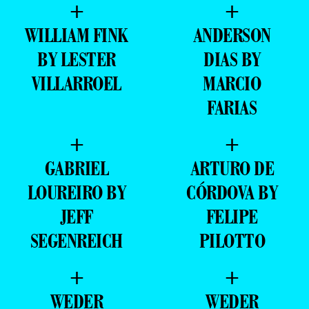
+
+
WILLIAM FINK
ANDERSON
BY LESTER
DIAS BY
VILLARROEL
MARCIO
FARIAS
+
+
GABRIEL
ARTURO DE
LOUREIRO BY
CÓRDOVA BY
JEFF
FELIPE
SEGENREICH
PILOTTO
+
+
WEDER
WEDER