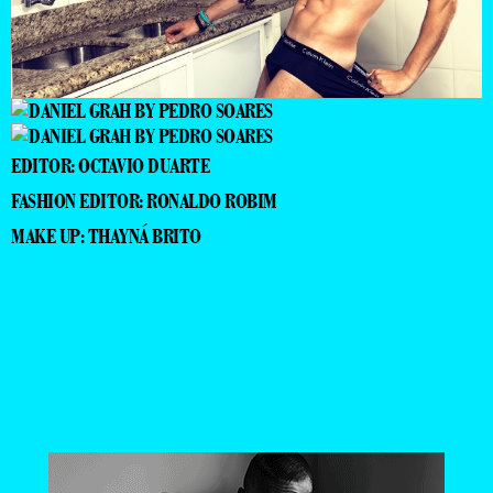
EDITOR: OCTAVIO DUARTE
FASHION EDITOR: RONALDO ROBIM
MAKE UP: THAYNÁ BRITO