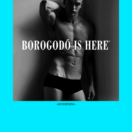
- ADVERTISING -