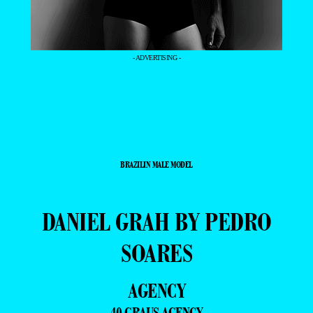
- ADVERTISING -
BRAZILIN MALE MODEL
DANIEL GRAH BY PEDRO
SOARES
AGENCY
40 GRAUS AGENCY