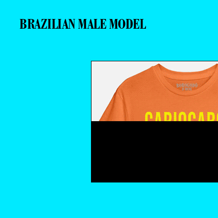
BRAZILIAN MALE MODEL