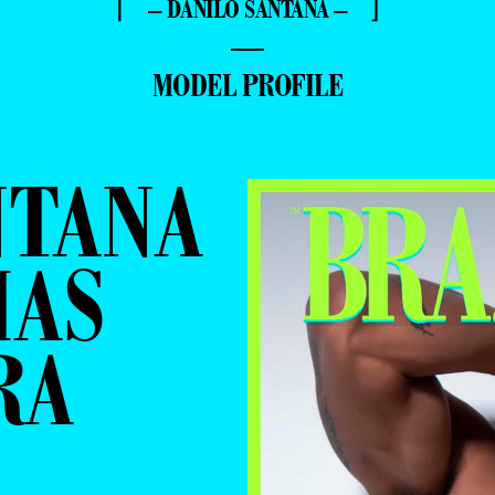
⌈ – DANILO SANTANA – ⌋
—
MODEL PROFILE
NTANA
MAS
RA