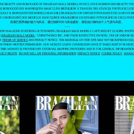
THE BEAUTY AND BOROGODÓ OF BRAZILIAN MALE MODELS IN EXCLUSIVE FASHION AND BEAUTY PHO
LE BOROGODÓ DES MANNEQUINS MASCULINS BRÉSILIENS À TRAVERS DES SÉANCES PHOTO EXCLUSIV
EZZA E IL BOROGODÓ DEI MODELLI MASCHILI BRASILIANI CON SERVIZI FOTOGRAFICI ESCLUSIVI DI M
 E O BOROGODÓ DOS MODELOS MASCULINOS BRASILEIROS EM ENSAIOS FOTOGRÁFICOS EXCLUSIVOS
探索巴西男模的魅力与风采，通过独家时尚与美妆摄影，展现他们独特的个人气质与风度。
——
ASHION MAGAZINE FEATURING OUTSTANDING BRAZILIAN MALE MODELS CAPTURED BY LEADING PHOT
6
BRAZILIAN MALE MODEL
/ UNINETWORKS INC. AND THEIR RESPECTIVE OWNERS. USE OF AND/OR RE
UR
TERMS OF SERVICE
AND PRIVACY NOTICE. THE MATERIAL ON THIS SITE MAY NOT BE REPRODUCED,
UR PRIOR WRITTEN PERMISSION. OUR WEBSITE EARNS COMMISSION SINCE IT TAKES PART IN NUMER
 THIS WEBSITE IS PROVIDED BY EXTERNAL MAPPING PROVIDERS AND IS FOR GENERAL INFORMATION
VACY RIGHTS
DO NOT SELL MY PERSONAL INFORMATION
PRIVACY NOTICE
COOKIE POLICY
MANAGE