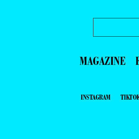
MAGAZINE
INSTAGRAM
TIKTO