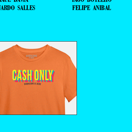
UARDO SALLES
FELIPE ANIBAL