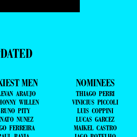
PDATED
XIEST MEN
NOMINEES
LEVAN ARAUJO
THIAGO PERRI
HONNY WILLEN
VINICIUS PICCOLI
RUNO PITY
LUIS COPPINI
NATO NUNEZ
LUCAS GARCEZ
GO FERREIRA
MAIKEL CASTRO
RAUL BAVIA
IAGO BOTELHO