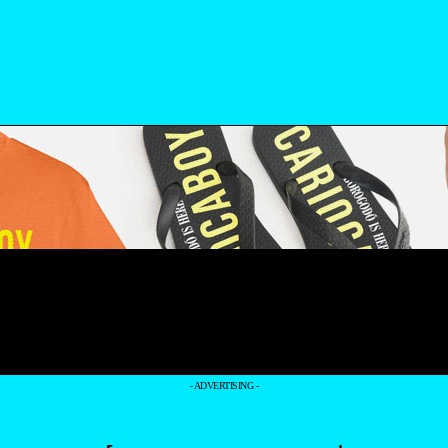
- ADVERTISING -