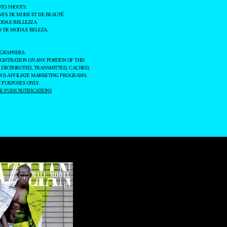
TO SHOOTS.
ES DE MODE ET DE BEAUTÉ.
ODA E BELLEZZA.
 DE MODA E BELEZA.
OGRAPHERS.
GISTRATION ON ANY PORTION OF THIS
 DISTRIBUTED, TRANSMITTED, CACHED,
OUS AFFILIATE MARKETING PROGRAMS.
 PURPOSES ONLY.
 PUSH NOTIFICATIONS