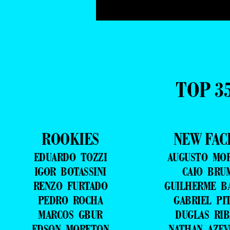
TOP 3
ROOKIES
NEW FAC
EDUARDO TOZZI
AUGUSTO MO
IGOR BOTASSINI
CAIO BRU
RENZO FURTADO
GUILHERME B
PEDRO ROCHA
GABRIEL PI
MARCOS GBUR
DUGLAS RIB
EDSON MORETON
NATHAN AZE