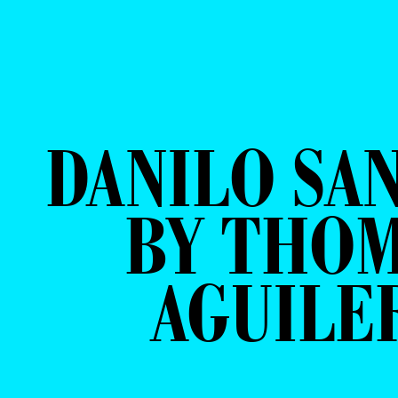
DANILO SA
BY THO
AGUILE