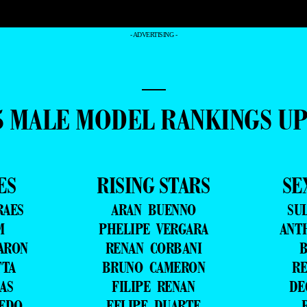
- ADVERTISING -
—
5 MALE MODEL RANKINGS U
ES
RISING STARS
SE
RAES
ARAN BUENNO
SU
M
PHELIPE VERGARA
ANT
ARON
RENAN CORBANI
B
TTA
BRUNO CAMERON
RE
AS
FILIPE RENAN
DE
VEDO
FELIPE DUARTE