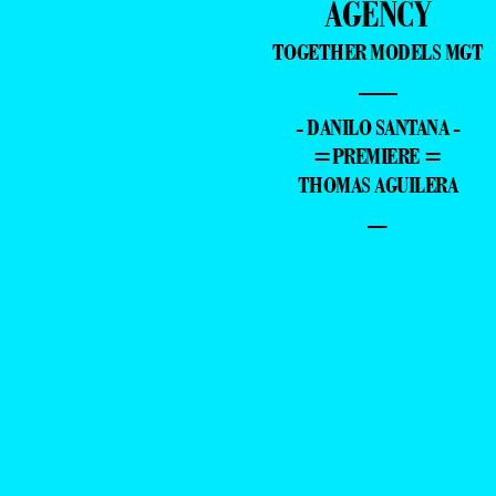
AGENCY
TOGETHER MODELS MGT
—
- DANILO SANTANA -
=PREMIERE =
THOMAS AGUILERA
–