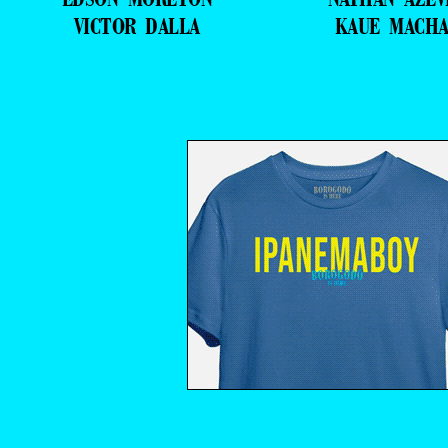
VICTOR DALLA
KAUE MACH