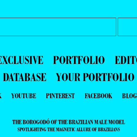
EXCLUSIVE
PORTFOLIO
EDIT
DATABASE
YOUR PORTFOLIO
K
YOUTUBE
PINTEREST
FACEBOOK
BLOG
THE BOROGODÓ OF THE BRAZILIAN MALE MODEL
SPOTLIGHTING THE MAGNETIC ALLURE OF BRAZILIANS