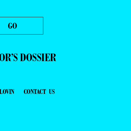
OR’S DOSSIER
LOVIN
CONTACT US