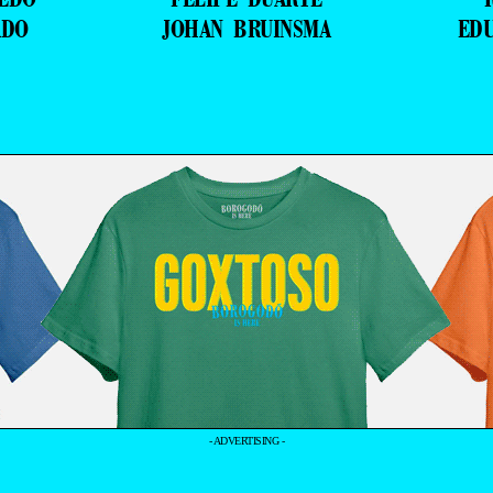
ADO
JOHAN BRUINSMA
ED
- ADVERTISING -