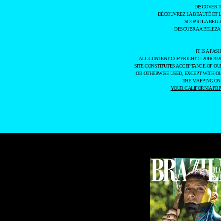
DISCOVER 
DÉCOUVREZ LA BEAUTÉ ET 
SCOPRI LA BELL
DESCUBRA A BELEZA
IT IS A F
ALL CONTENT COPYRIGHT © 2016-202
SITE CONSTITUTES ACCEPTANCE OF O
OR OTHERWISE USED, EXCEPT WITH O
THE MAPPING ON
YOUR CALIFORNIA PRI