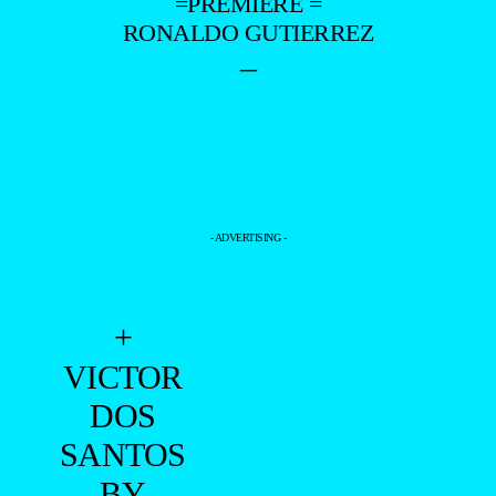
=PREMIERE =
RONALDO GUTIERREZ
–
- ADVERTISING -
+
VICTOR
DOS
SANTOS
BY