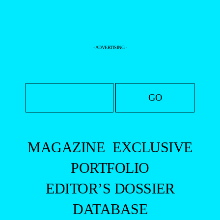
- ADVERTISING -
MAGAZINE
EXCLUSIVE
PORTFOLIO
EDITOR’S DOSSIER
DATABASE