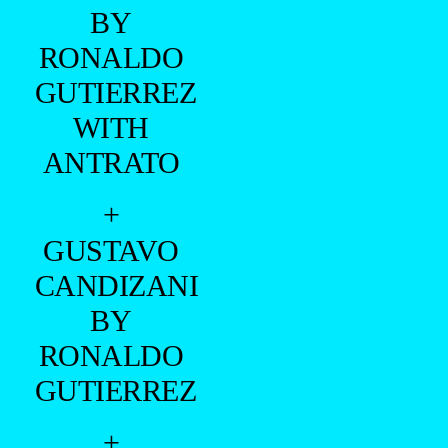
BY
RONALDO
GUTIERREZ
WITH
ANTRATO
+
GUSTAVO
CANDIZANI
BY
RONALDO
GUTIERREZ
+