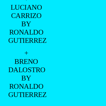
LUCIANO
CARRIZO
BY
RONALDO
GUTIERREZ
+
BRENO
DALOSTRO
BY
RONALDO
GUTIERREZ