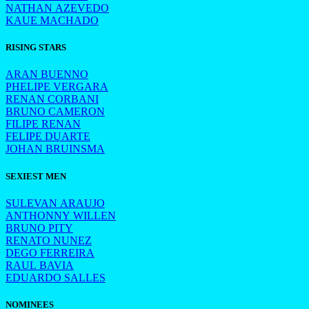
NATHAN AZEVEDO
KAUE MACHADO
RISING STARS
ARAN BUENNO
PHELIPE VERGARA
RENAN CORBANI
BRUNO CAMERON
FILIPE RENAN
FELIPE DUARTE
JOHAN BRUINSMA
SEXIEST MEN
SULEVAN ARAUJO
ANTHONNY WILLEN
BRUNO PITY
RENATO NUNEZ
DEGO FERREIRA
RAUL BAVIA
EDUARDO SALLES
NOMINEES