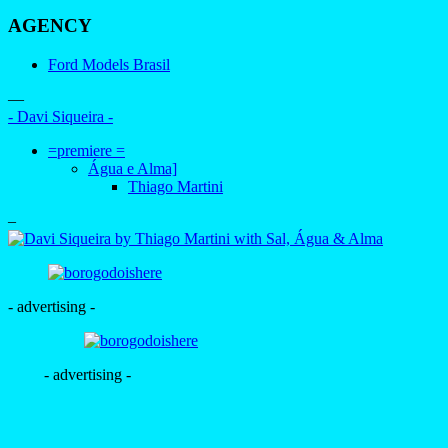
AGENCY
Ford Models Brasil
—
- Davi Siqueira -
=premiere =
Água e Alma]
Thiago Martini
–
- advertising -
- advertising -