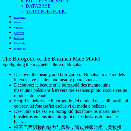
EDITOR’S DOSSIER
DATABASE
YOUR PORTFOLIO
instagram
tiktok
youtube
pinterest
facebook
bloglovin
contact us
The Borogodó of the Brazilian Male Model
Spotlighting the magnetic allure of Brazilians
Discover the beauty and borogodó of Brazilian male models
in exclusive fashion and beauty photo shoots.
Découvrez la beauté et le borogodó des mannequins
masculins brésiliens à travers des séances photo exclusives de
mode et de beauté.
Scopri la bellezza e il borogodó dei modelli maschili brasiliani
con servizi fotografici esclusivi di moda e bellezza.
Descubra a beleza e o borogodó dos modelos masculinos
brasileiros em ensaios fotográficos exclusivos de moda e
beleza.
探索巴西男模的魅力与风采，通过独家时尚与美妆摄