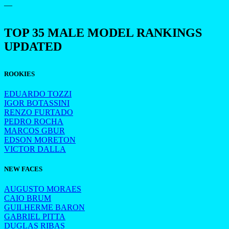
—
TOP 35 MALE MODEL RANKINGS
UPDATED
ROOKIES
EDUARDO TOZZI
IGOR BOTASSINI
RENZO FURTADO
PEDRO ROCHA
MARCOS GBUR
EDSON MORETON
VICTOR DALLA
NEW FACES
AUGUSTO MORAES
CAIO BRUM
GUILHERME BARON
GABRIEL PITTA
DUGLAS RIBAS