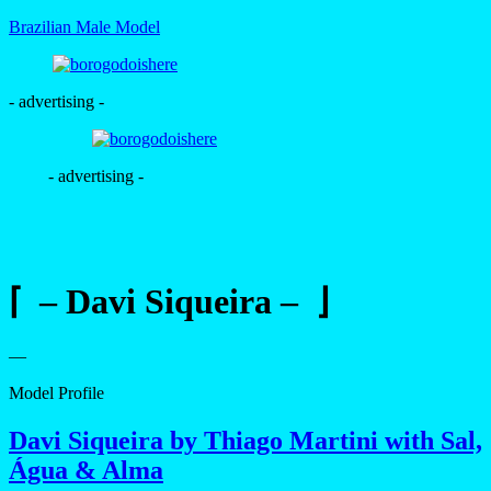
Brazilian Male Model
- advertising -
- advertising -
⌈ – Davi Siqueira – ⌋
—
Model Profile
Davi Siqueira by Thiago Martini with Sal,
Água & Alma