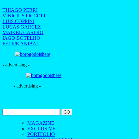
THIAGO PERRI
VINICIUS PICCOLI
LUIS COPPINI
LUCAS GARCEZ
MAIKEL CASTRO
IAGO BOTELHO
FELIPE ANIBAL
- advertising -
- advertising -
MAGAZINE
EXCLUSIVE
PORTFOLIO