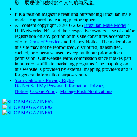
影，展现他们独特的个人气质与风度。
——
It is a fashion magazine featuring outstanding Brazilian male
models captured by leading photographers.
All content copyright © 2016-2026
Brazilian Male Model
/
UniNetworks INC. and their respective owners. Use of and/or
registration on any portion of this site constitutes acceptance
of our
Terms of Service
and Privacy Notice. The material on
this site may not be reproduced, distributed, transmitted,
cached, or otherwise used, except with our prior written
permission. Our website earns commission since it takes part
in numerous affiliate marketing programs. The mapping on
this website is provided by external mapping providers and is
for general information purposes only.
Your California Privacy Rights
Do Not Sell My Personal Information
Privacy
Notice
Cookie Policy
Manage Push Notifications