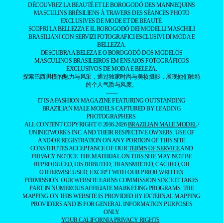
DÉCOUVREZ LA BEAUTÉ ET LE BOROGODÓ DES MANNEQUINS
MASCULINS BRÉSILIENS À TRAVERS DES SÉANCES PHOTO
EXCLUSIVES DE MODE ET DE BEAUTÉ.
SCOPRI LA BELLEZZA E IL BOROGODÓ DEI MODELLI MASCHILI
BRASILIANI CON SERVIZI FOTOGRAFICI ESCLUSIVI DI MODA E
BELLEZZA.
DESCUBRA A BELEZA E O BOROGODÓ DOS MODELOS
MASCULINOS BRASILEIROS EM ENSAIOS FOTOGRÁFICOS
EXCLUSIVOS DE MODA E BELEZA.
探索巴西男模的魅力与风采，通过独家时尚与美妆摄影，展现他们独特
的个人气质与风度。
——
IT IS A FASHION MAGAZINE FEATURING OUTSTANDING
BRAZILIAN MALE MODELS CAPTURED BY LEADING
PHOTOGRAPHERS.
ALL CONTENT COPYRIGHT © 2016-2026
BRAZILIAN MALE MODEL
/
UNINETWORKS INC. AND THEIR RESPECTIVE OWNERS. USE OF
AND/OR REGISTRATION ON ANY PORTION OF THIS SITE
CONSTITUTES ACCEPTANCE OF OUR
TERMS OF SERVICE
AND
PRIVACY NOTICE. THE MATERIAL ON THIS SITE MAY NOT BE
REPRODUCED, DISTRIBUTED, TRANSMITTED, CACHED, OR
OTHERWISE USED, EXCEPT WITH OUR PRIOR WRITTEN
PERMISSION. OUR WEBSITE EARNS COMMISSION SINCE IT TAKES
PART IN NUMEROUS AFFILIATE MARKETING PROGRAMS. THE
MAPPING ON THIS WEBSITE IS PROVIDED BY EXTERNAL MAPPING
PROVIDERS AND IS FOR GENERAL INFORMATION PURPOSES
ONLY.
YOUR CALIFORNIA PRIVACY RIGHTS