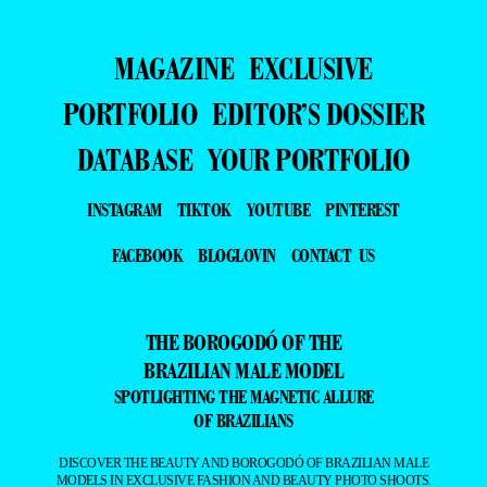
MAGAZINE
EXCLUSIVE
PORTFOLIO
EDITOR’S DOSSIER
DATABASE
YOUR PORTFOLIO
INSTAGRAM
TIKTOK
YOUTUBE
PINTEREST
FACEBOOK
BLOGLOVIN
CONTACT US
THE BOROGODÓ OF THE
BRAZILIAN MALE MODEL
SPOTLIGHTING THE MAGNETIC ALLURE
OF BRAZILIANS
DISCOVER THE BEAUTY AND BOROGODÓ OF BRAZILIAN MALE
MODELS IN EXCLUSIVE FASHION AND BEAUTY PHOTO SHOOTS.