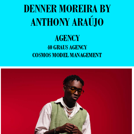
DENNER MOREIRA BY
ANTHONY ARAÚJO
AGENCY
40 GRAUS AGENCY
COSMOS MODEL MANAGEMENT