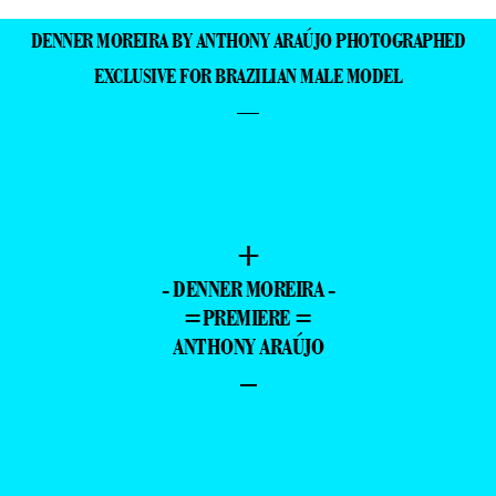
DENNER MOREIRA BY ANTHONY ARAÚJO PHOTOGRAPHED
EXCLUSIVE FOR BRAZILIAN MALE MODEL
—
+
- DENNER MOREIRA -
=PREMIERE =
ANTHONY ARAÚJO
–