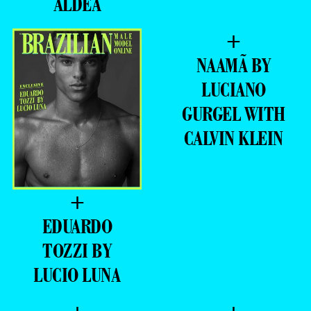
ALDEA
+
NAAMÃ BY
LUCIANO
GURGEL WITH
CALVIN KLEIN
+
EDUARDO
TOZZI BY
LUCIO LUNA