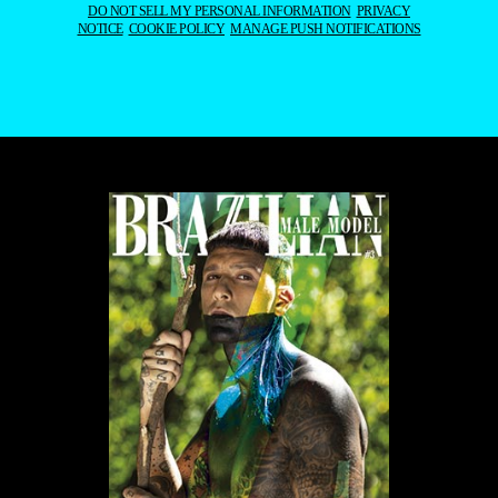
DO NOT SELL MY PERSONAL INFORMATION
PRIVACY
NOTICE
COOKIE POLICY
MANAGE PUSH NOTIFICATIONS