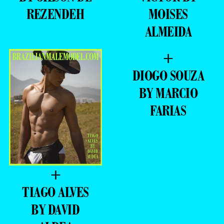
REZENDEH
MOISES
ALMEIDA
+
DIOGO SOUZA
BY MARCIO
FARIAS
+
TIAGO ALVES
BY DAVID