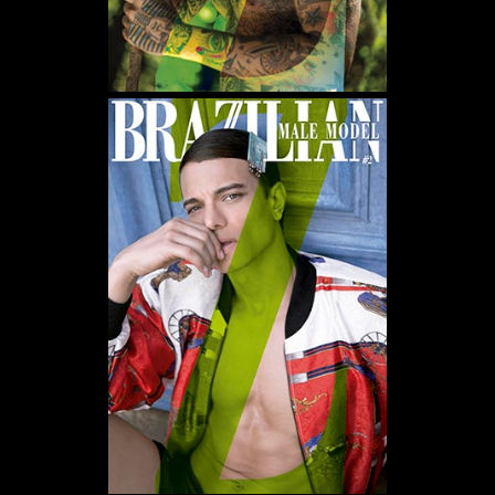
WE USE COOKIES AND SIMILAR METHODS TO RECOGNIZE VISITORS. WE ALSO
USE THEM TO MEASURE AD CAMPAIGN EFFECTIVENESS, TARGET ADS AND
ANALYZE SITE TRAFFIC. TO LEARN MORE ABOUT THESE METHODS, INCLUDING
HOW TO DISABLE THEM, VIEW OUR
COOKIE POLICY
. BY CLICKING "ACCEPT", YOU