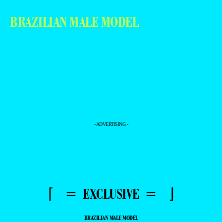
BRAZILIAN MALE MODEL
- ADVERTISING -
⌈ = EXCLUSIVE = ⌋
BRAZILIAN MALE MODEL