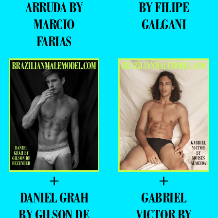
ARRUDA BY
BY FILIPE
MARCIO
GALGANI
FARIAS
+
+
DANIEL GRAH
GABRIEL
BY GILSON DE
VICTOR BY