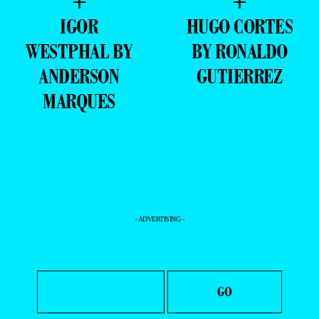
+
+
IGOR
HUGO CORTES
WESTPHAL BY
BY RONALDO
ANDERSON
GUTIERREZ
MARQUES
- ADVERTISING -