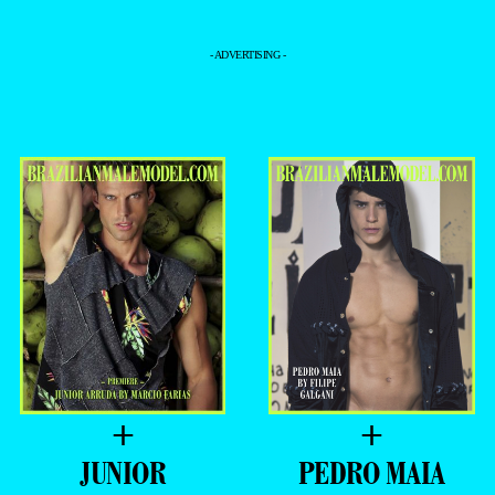
- ADVERTISING -
+
+
JUNIOR
PEDRO MAIA