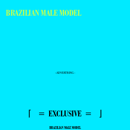
BRAZILIAN MALE MODEL
- ADVERTISING -
⌈ = EXCLUSIVE = ⌋
BRAZILIAN MALE MODEL