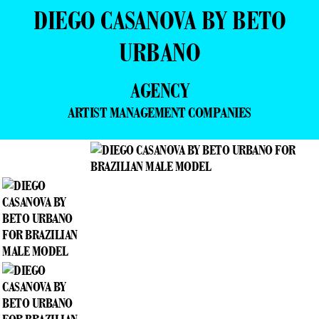
DIEGO CASANOVA BY BETO
URBANO
AGENCY
ARTIST MANAGEMENT COMPANIES