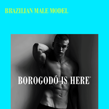
BRAZILIAN MALE MODEL