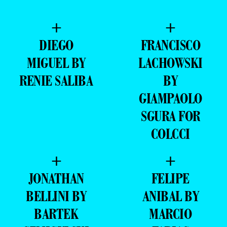
+
+
DIEGO
FRANCISCO
MIGUEL BY
LACHOWSKI
RENIE SALIBA
BY
GIAMPAOLO
SGURA FOR
COLCCI
+
+
JONATHAN
FELIPE
BELLINI BY
ANIBAL BY
BARTEK
MARCIO