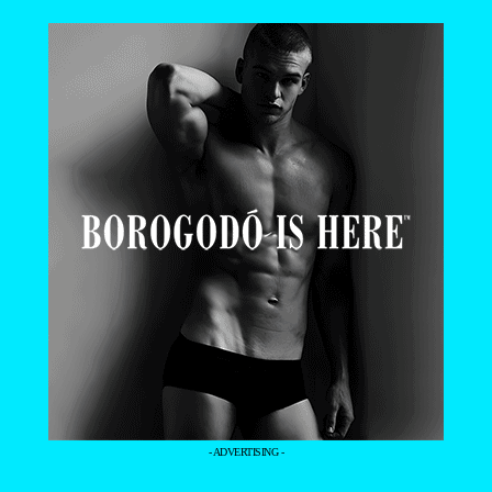
- ADVERTISING -