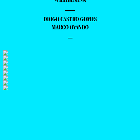
—
- DIOGO CASTRO GOMES -
MARCO OVANDO
–