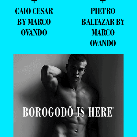
+
+
CAIO CESAR
PIETRO
BY MARCO
BALTAZAR BY
OVANDO
MARCO
OVANDO