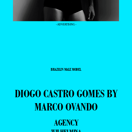
- ADVERTISING -
BRAZILIN MALE MODEL
DIOGO CASTRO GOMES BY
MARCO OVANDO
AGENCY
WILHELMINA