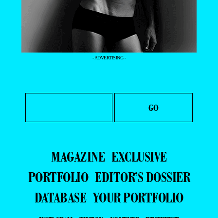
- ADVERTISING -
MAGAZINE
EXCLUSIVE
PORTFOLIO
EDITOR’S DOSSIER
DATABASE
YOUR PORTFOLIO