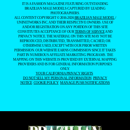
IT IS A FASHION MAGAZINE FEATURING OUTSTANDING
BRAZILIAN MALE MODELS CAPTURED BY LEADING
PHOTOGRAPHERS.
ALL CONTENT COPYRIGHT © 2016-2026
BRAZILIAN MALE MODEL
/
UNINETWORKS INC. AND THEIR RESPECTIVE OWNERS. USE OF
AND/OR REGISTRATION ON ANY PORTION OF THIS SITE
CONSTITUTES ACCEPTANCE OF OUR
TERMS OF SERVICE
AND
PRIVACY NOTICE. THE MATERIAL ON THIS SITE MAY NOT BE
REPRODUCED, DISTRIBUTED, TRANSMITTED, CACHED, OR
OTHERWISE USED, EXCEPT WITH OUR PRIOR WRITTEN
PERMISSION. OUR WEBSITE EARNS COMMISSION SINCE IT TAKES
PART IN NUMEROUS AFFILIATE MARKETING PROGRAMS. THE
MAPPING ON THIS WEBSITE IS PROVIDED BY EXTERNAL MAPPING
PROVIDERS AND IS FOR GENERAL INFORMATION PURPOSES
ONLY.
YOUR CALIFORNIA PRIVACY RIGHTS
DO NOT SELL MY PERSONAL INFORMATION
PRIVACY
NOTICE
COOKIE POLICY
MANAGE PUSH NOTIFICATIONS