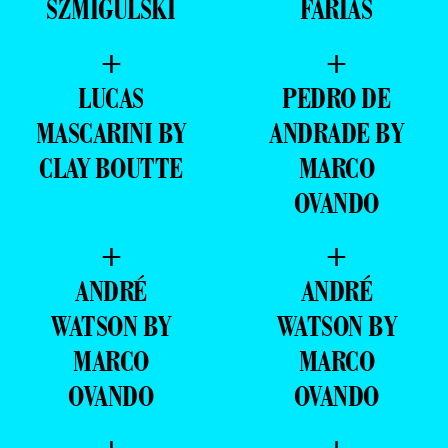
SZMIGULSKI
FARIAS
+
+
LUCAS
PEDRO DE
MASCARINI BY
ANDRADE BY
CLAY BOUTTE
MARCO
OVANDO
+
+
ANDRÉ
ANDRÉ
WATSON BY
WATSON BY
MARCO
MARCO
OVANDO
OVANDO