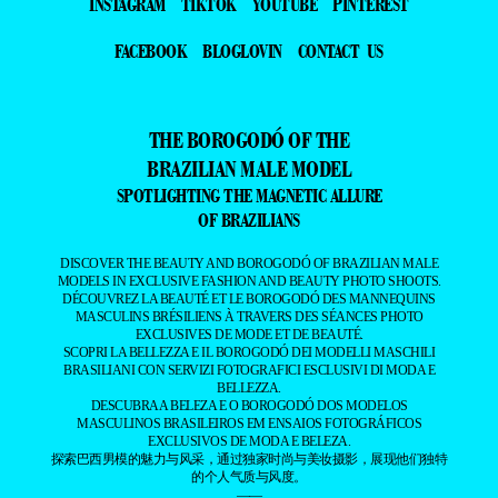
INSTAGRAM
TIKTOK
YOUTUBE
PINTEREST
FACEBOOK
BLOGLOVIN
CONTACT US
THE BOROGODÓ OF THE
BRAZILIAN MALE MODEL
SPOTLIGHTING THE MAGNETIC ALLURE
OF BRAZILIANS
DISCOVER THE BEAUTY AND BOROGODÓ OF BRAZILIAN MALE
MODELS IN EXCLUSIVE FASHION AND BEAUTY PHOTO SHOOTS.
DÉCOUVREZ LA BEAUTÉ ET LE BOROGODÓ DES MANNEQUINS
MASCULINS BRÉSILIENS À TRAVERS DES SÉANCES PHOTO
EXCLUSIVES DE MODE ET DE BEAUTÉ.
SCOPRI LA BELLEZZA E IL BOROGODÓ DEI MODELLI MASCHILI
BRASILIANI CON SERVIZI FOTOGRAFICI ESCLUSIVI DI MODA E
BELLEZZA.
DESCUBRA A BELEZA E O BOROGODÓ DOS MODELOS
MASCULINOS BRASILEIROS EM ENSAIOS FOTOGRÁFICOS
EXCLUSIVOS DE MODA E BELEZA.
探索巴西男模的魅力与风采，通过独家时尚与美妆摄影，展现他们独特
的个人气质与风度。
——