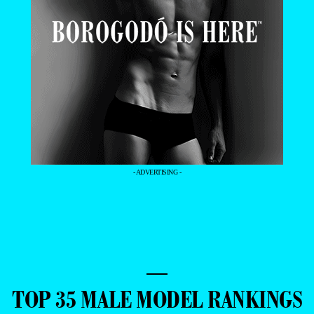
- ADVERTISING -
—
TOP 35 MALE MODEL RANKINGS