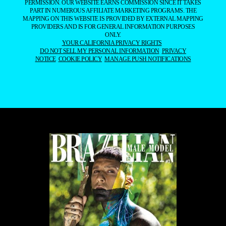
PERMISSION. OUR WEBSITE EARNS COMMISSION SINCE IT TAKES
PART IN NUMEROUS AFFILIATE MARKETING PROGRAMS. THE
MAPPING ON THIS WEBSITE IS PROVIDED BY EXTERNAL MAPPING
PROVIDERS AND IS FOR GENERAL INFORMATION PURPOSES
ONLY.
YOUR CALIFORNIA PRIVACY RIGHTS
DO NOT SELL MY PERSONAL INFORMATION
PRIVACY
NOTICE
COOKIE POLICY
MANAGE PUSH NOTIFICATIONS