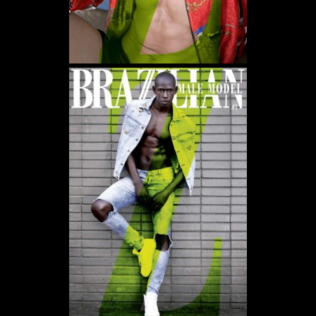
WE USE COOKIES AND SIMILAR METHODS TO RECOGNIZE VISITORS. WE ALSO
USE THEM TO MEASURE AD CAMPAIGN EFFECTIVENESS, TARGET ADS AND
ANALYZE SITE TRAFFIC. TO LEARN MORE ABOUT THESE METHODS, INCLUDING
HOW TO DISABLE THEM, VIEW OUR
COOKIE POLICY
. BY CLICKING "ACCEPT", YOU
CONSENT TO THE PROCESSING OF YOUR DATA BY US AND THIRD PARTIES USING
THE ABOVE METHODS. YOU CAN ALWAYS CHANGE YOUR TRACKER
PREFERENCES BY VISITING OUR COOKIE POLICY.
AGREE
SETTINGS