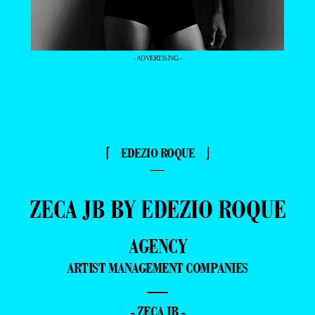
- ADVERTISING -
⌈ EDEZIO ROQUE ⌋
—
ZECA JB BY EDEZIO ROQUE
AGENCY
ARTIST MANAGEMENT COMPANIES
—
- ZECA JB -