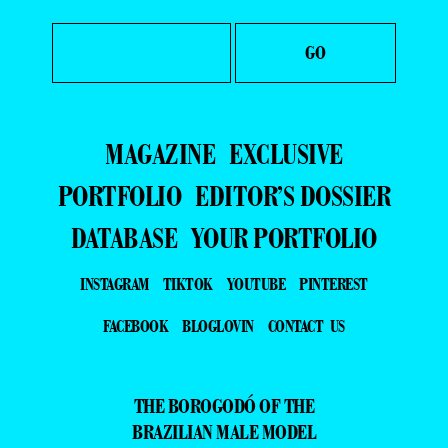
MAGAZINE
EXCLUSIVE
PORTFOLIO
EDITOR’S DOSSIER
DATABASE
YOUR PORTFOLIO
INSTAGRAM
TIKTOK
YOUTUBE
PINTEREST
FACEBOOK
BLOGLOVIN
CONTACT US
THE BOROGODÓ OF THE
BRAZILIAN MALE MODEL