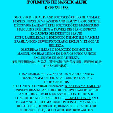
SPOTLIGHTING THE MAGNETIC ALLURE
OF BRAZILIANS
DISCOVER THE BEAUTY AND BOROGODÓ OF BRAZILIAN MALE
MODELS IN EXCLUSIVE FASHION AND BEAUTY PHOTO SHOOTS.
DÉCOUVREZ LA BEAUTÉ ET LE BOROGODÓ DES MANNEQUINS
MASCULINS BRÉSILIENS À TRAVERS DES SÉANCES PHOTO
EXCLUSIVES DE MODE ET DE BEAUTÉ.
SCOPRI LA BELLEZZA E IL BOROGODÓ DEI MODELLI MASCHILI
BRASILIANI CON SERVIZI FOTOGRAFICI ESCLUSIVI DI MODA E
BELLEZZA.
DESCUBRA A BELEZA E O BOROGODÓ DOS MODELOS
MASCULINOS BRASILEIROS EM ENSAIOS FOTOGRÁFICOS
EXCLUSIVOS DE MODA E BELEZA.
探索巴西男模的魅力与风采，通过独家时尚与美妆摄影，展现他们独特
的个人气质与风度。
——
IT IS A FASHION MAGAZINE FEATURING OUTSTANDING
BRAZILIAN MALE MODELS CAPTURED BY LEADING
PHOTOGRAPHERS.
ALL CONTENT COPYRIGHT © 2016-2026
BRAZILIAN MALE MODEL
/
UNINETWORKS INC. AND THEIR RESPECTIVE OWNERS. USE OF
AND/OR REGISTRATION ON ANY PORTION OF THIS SITE
CONSTITUTES ACCEPTANCE OF OUR
TERMS OF SERVICE
AND
PRIVACY NOTICE. THE MATERIAL ON THIS SITE MAY NOT BE
REPRODUCED, DISTRIBUTED, TRANSMITTED, CACHED, OR
OTHERWISE USED, EXCEPT WITH OUR PRIOR WRITTEN