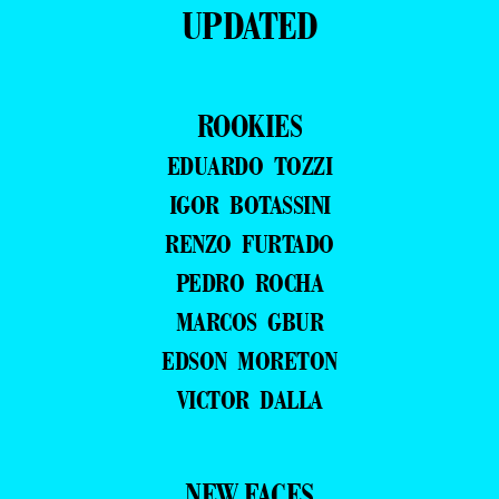
UPDATED
ROOKIES
EDUARDO TOZZI
IGOR BOTASSINI
RENZO FURTADO
PEDRO ROCHA
MARCOS GBUR
EDSON MORETON
VICTOR DALLA
NEW FACES