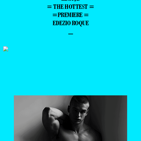
= THE HOTTEST =
=PREMIERE =
EDEZIO ROQUE
–