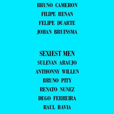
BRUNO CAMERON
FILIPE RENAN
FELIPE DUARTE
JOHAN BRUINSMA
SEXIEST MEN
SULEVAN ARAUJO
ANTHONNY WILLEN
BRUNO PITY
RENATO NUNEZ
DEGO FERREIRA
RAUL BAVIA