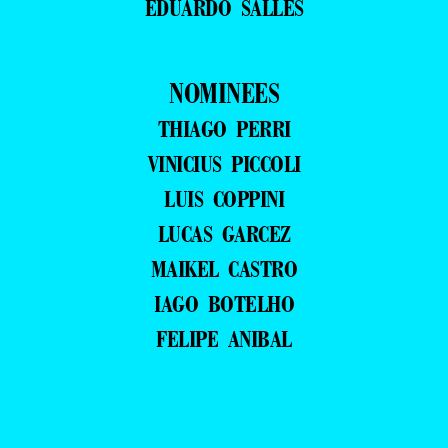
EDUARDO SALLES
NOMINEES
THIAGO PERRI
VINICIUS PICCOLI
LUIS COPPINI
LUCAS GARCEZ
MAIKEL CASTRO
IAGO BOTELHO
FELIPE ANIBAL