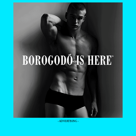
- ADVERTISING -