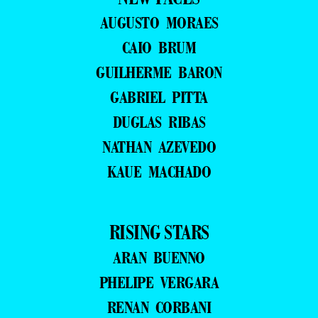
AUGUSTO MORAES
CAIO BRUM
GUILHERME BARON
GABRIEL PITTA
DUGLAS RIBAS
NATHAN AZEVEDO
KAUE MACHADO
RISING STARS
ARAN BUENNO
PHELIPE VERGARA
RENAN CORBANI