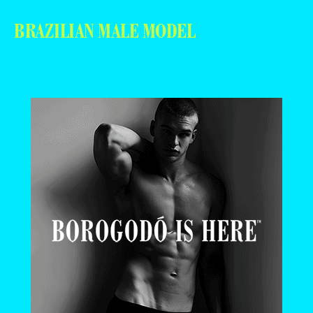
BRAZILIAN MALE MODEL