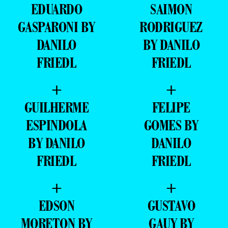
+
+
EDUARDO
SAIMON
GASPARONI BY
RODRIGUEZ
DANILO
BY DANILO
FRIEDL
FRIEDL
+
+
GUILHERME
FELIPE
ESPINDOLA
GOMES BY
BY DANILO
DANILO
FRIEDL
FRIEDL