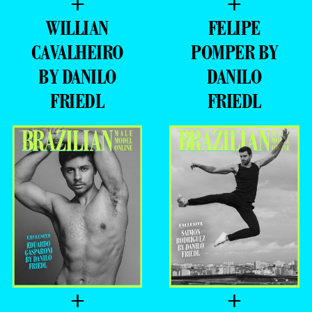
+
+
WILLIAN
FELIPE
CAVALHEIRO
POMPER BY
BY DANILO
DANILO
FRIEDL
FRIEDL