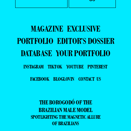
MAGAZINE
EXCLUSIVE
PORTFOLIO
EDITOR’S DOSSIER
DATABASE
YOUR PORTFOLIO
INSTAGRAM
TIKTOK
YOUTUBE
PINTEREST
FACEBOOK
BLOGLOVIN
CONTACT US
THE BOROGODÓ OF THE