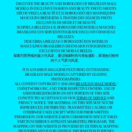
BRAZILIAN MALE MODEL
SPOTLIGHTING THE MAGNETIC ALLURE
OF BRAZILIANS
DISCOVER THE BEAUTY AND BOROGODÓ OF BRAZILIAN MALE
MODELS IN EXCLUSIVE FASHION AND BEAUTY PHOTO SHOOTS.
DÉCOUVREZ LA BEAUTÉ ET LE BOROGODÓ DES MANNEQUINS
MASCULINS BRÉSILIENS À TRAVERS DES SÉANCES PHOTO
EXCLUSIVES DE MODE ET DE BEAUTÉ.
SCOPRI LA BELLEZZA E IL BOROGODÓ DEI MODELLI MASCHILI
BRASILIANI CON SERVIZI FOTOGRAFICI ESCLUSIVI DI MODA E
BELLEZZA.
DESCUBRA A BELEZA E O BOROGODÓ DOS MODELOS
MASCULINOS BRASILEIROS EM ENSAIOS FOTOGRÁFICOS
EXCLUSIVOS DE MODA E BELEZA.
探索巴西男模的魅力与风采，通过独家时尚与美妆摄影，展现他们独特
的个人气质与风度。
——
IT IS A FASHION MAGAZINE FEATURING OUTSTANDING
BRAZILIAN MALE MODELS CAPTURED BY LEADING
PHOTOGRAPHERS.
ALL CONTENT COPYRIGHT © 2016-2026
BRAZILIAN MALE MODEL
/
UNINETWORKS INC. AND THEIR RESPECTIVE OWNERS. USE OF
AND/OR REGISTRATION ON ANY PORTION OF THIS SITE
CONSTITUTES ACCEPTANCE OF OUR
TERMS OF SERVICE
AND
PRIVACY NOTICE. THE MATERIAL ON THIS SITE MAY NOT BE