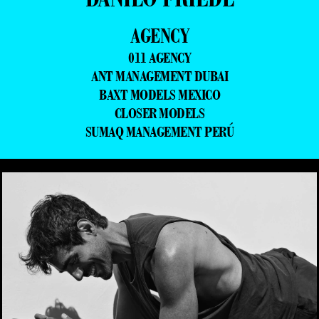
AGENCY
011 AGENCY
ANT MANAGEMENT DUBAI
BAXT MODELS MEXICO
CLOSER MODELS
SUMAQ MANAGEMENT PERÚ