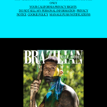
REPRODUCED, DISTRIBUTED, TRANSMITTED, CACHED, OR
OTHERWISE USED, EXCEPT WITH OUR PRIOR WRITTEN
PERMISSION. OUR WEBSITE EARNS COMMISSION SINCE IT TAKES
PART IN NUMEROUS AFFILIATE MARKETING PROGRAMS. THE
MAPPING ON THIS WEBSITE IS PROVIDED BY EXTERNAL MAPPING
PROVIDERS AND IS FOR GENERAL INFORMATION PURPOSES
ONLY.
YOUR CALIFORNIA PRIVACY RIGHTS
DO NOT SELL MY PERSONAL INFORMATION
PRIVACY
NOTICE
COOKIE POLICY
MANAGE PUSH NOTIFICATIONS