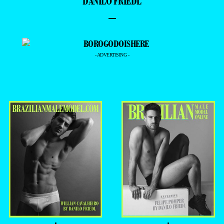
- EDSON MORETON -
= THE HOTTEST =
=PREMIERE =
DANILO FRIEDL
–
- ADVERTISING -