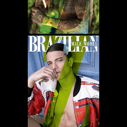
WE USE COOKIES AND SIMILAR METHODS TO RECOGNIZE VISITORS. WE ALSO
USE THEM TO MEASURE AD CAMPAIGN EFFECTIVENESS, TARGET ADS AND
ANALYZE SITE TRAFFIC. TO LEARN MORE ABOUT THESE METHODS, INCLUDING
HOW TO DISABLE THEM, VIEW OUR
COOKIE POLICY
. BY CLICKING "ACCEPT", YOU