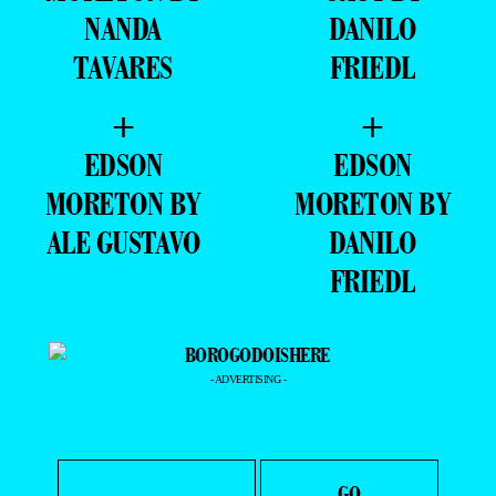
+
+
EDSON
GUSTAVO
MORETON BY
GAUY BY
NANDA
DANILO
TAVARES
FRIEDL
+
+
EDSON
EDSON
MORETON BY
MORETON BY
ALE GUSTAVO
DANILO
FRIEDL
- ADVERTISING -