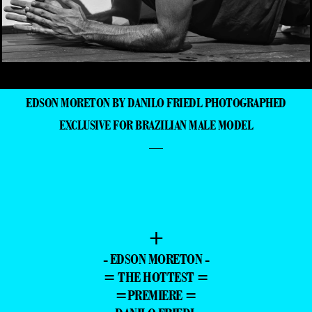
EDSON MORETON BY DANILO FRIEDL PHOTOGRAPHED
EXCLUSIVE FOR BRAZILIAN MALE MODEL
—
+