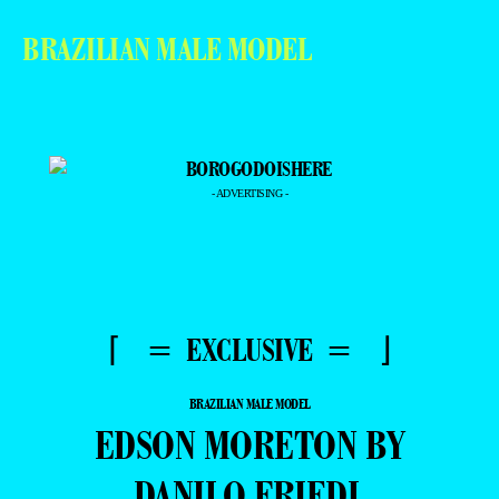
BRAZILIAN MALE MODEL
- ADVERTISING -
⌈ = EXCLUSIVE = ⌋
BRAZILIAN MALE MODEL
EDSON MORETON BY
DANILO FRIEDL