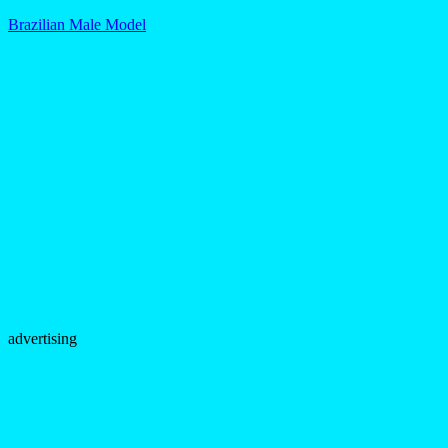
Brazilian Male Model
advertising