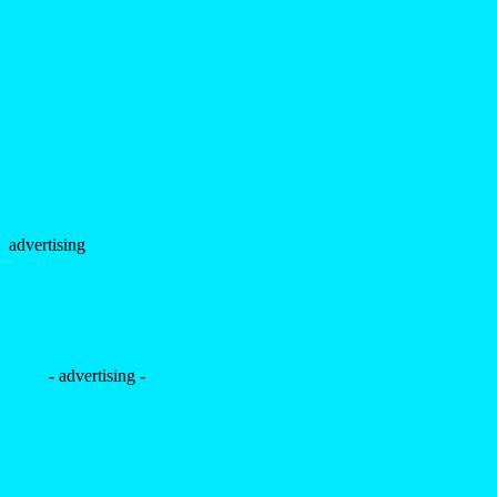
advertising
- advertising -