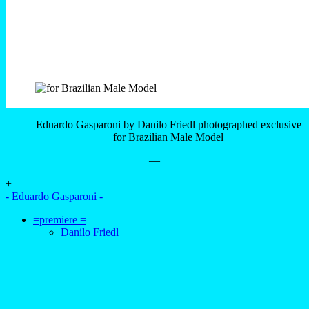
Eduardo Gasparoni by Danilo Friedl photographed exclusive
for Brazilian Male Model
—
+
- Eduardo Gasparoni -
=premiere =
Danilo Friedl
–