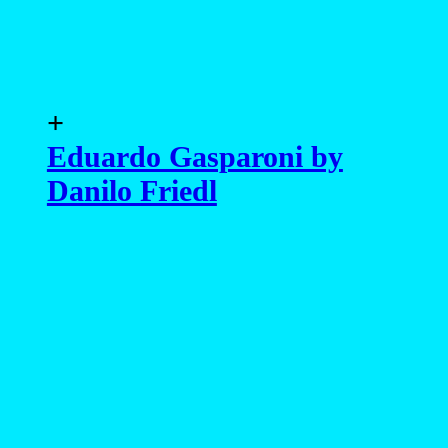
+
Eduardo Gasparoni by
Danilo Friedl