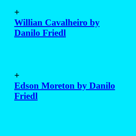
+
Willian Cavalheiro by
Danilo Friedl
+
Edson Moreton by Danilo
Friedl