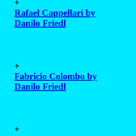
+
Rafael Cappellari by
Danilo Friedl
+
Fabricio Colombo by
Danilo Friedl
+