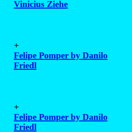
Vinicius Ziehe
+
Felipe Pomper by Danilo
Friedl
+
Felipe Pomper by Danilo
Friedl