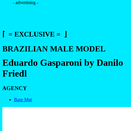
- advertising -
⌈ = EXCLUSIVE = ⌋
BRAZILIAN MALE MODEL
Eduardo Gasparoni by Danilo
Friedl
AGENCY
Base Mgt