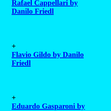
Rafael Cappellari by
Danilo Friedl
+
Flavio Gildo by Danilo
Friedl
+
Eduardo Gasparoni by