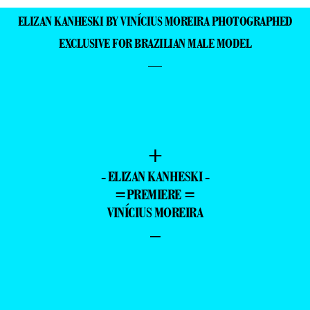
ELIZAN KANHESKI BY VINÍCIUS MOREIRA PHOTOGRAPHED
EXCLUSIVE FOR BRAZILIAN MALE MODEL
—
+
- ELIZAN KANHESKI -
=PREMIERE =
VINÍCIUS MOREIRA
–