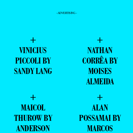
- ADVERTISING -
+
+
VINICIUS
NATHAN
PICCOLI BY
CORRÊA BY
SANDY LANG
MOISES
ALMEIDA
+
+
MAICOL
ALAN
THUROW BY
POSSAMAI BY
ANDERSON
MARCOS