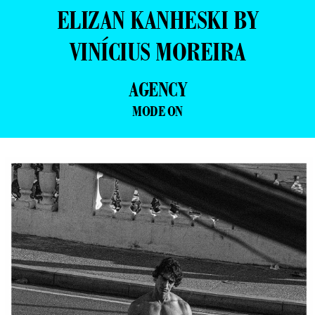
ELIZAN KANHESKI BY
VINÍCIUS MOREIRA
AGENCY
MODE ON