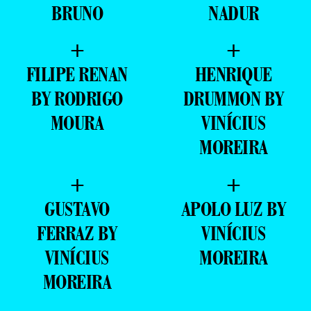
BRUNO
NADUR
+
+
FILIPE RENAN
HENRIQUE
BY RODRIGO
DRUMMON BY
MOURA
VINÍCIUS
MOREIRA
+
+
GUSTAVO
APOLO LUZ BY
FERRAZ BY
VINÍCIUS
VINÍCIUS
MOREIRA
MOREIRA