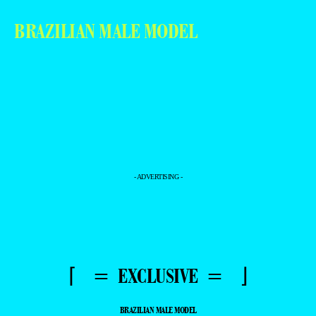
BRAZILIAN MALE MODEL
- ADVERTISING -
⌈ = EXCLUSIVE = ⌋
BRAZILIAN MALE MODEL