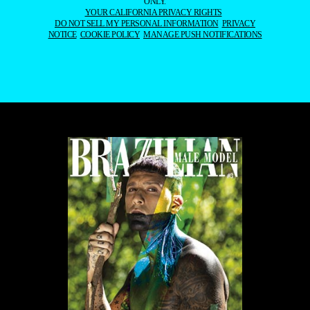
ONLY.
YOUR CALIFORNIA PRIVACY RIGHTS
DO NOT SELL MY PERSONAL INFORMATION
PRIVACY
NOTICE
COOKIE POLICY
MANAGE PUSH NOTIFICATIONS