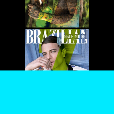
WE USE COOKIES AND SIMILAR METHODS TO RECOGNIZE VISITORS. WE ALSO USE
THEM TO MEASURE AD CAMPAIGN EFFECTIVENESS, TARGET ADS AND ANALYZE SITE
TRAFFIC. TO LEARN MORE ABOUT THESE METHODS, INCLUDING HOW TO DISABLE
THEM, VIEW OUR
COOKIE POLICY
. BY CLICKING "ACCEPT", YOU CONSENT TO THE
PROCESSING OF YOUR DATA BY US AND THIRD PARTIES USING THE ABOVE
METHODS. YOU CAN ALWAYS CHANGE YOUR TRACKER PREFERENCES BY VISITING
OUR COOKIE POLICY.
AGREE
SETTINGS