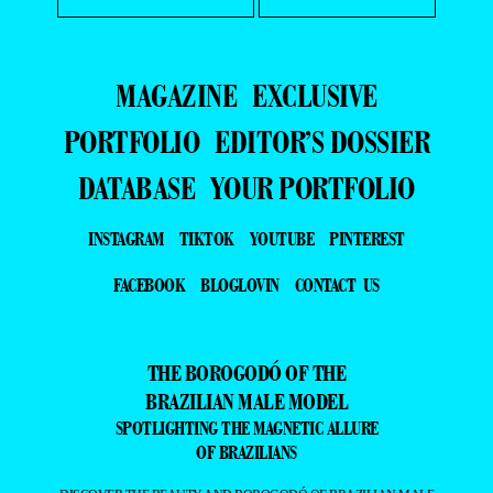
MAGAZINE
EXCLUSIVE
PORTFOLIO
EDITOR’S DOSSIER
DATABASE
YOUR PORTFOLIO
INSTAGRAM
TIKTOK
YOUTUBE
PINTEREST
FACEBOOK
BLOGLOVIN
CONTACT US
THE BOROGODÓ OF THE
BRAZILIAN MALE MODEL
SPOTLIGHTING THE MAGNETIC ALLURE
OF BRAZILIANS