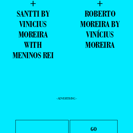
+
+
SANTTI BY
ROBERTO
VINICIUS
MOREIRA BY
MOREIRA
VINÍCIUS
WITH
MOREIRA
MENINOS REI
- ADVERTISING -