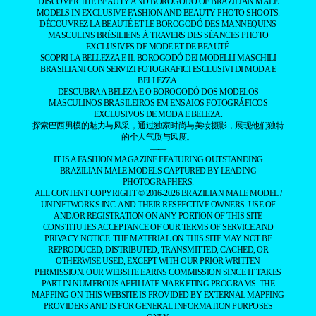
DISCOVER THE BEAUTY AND BOROGODÓ OF BRAZILIAN MALE
MODELS IN EXCLUSIVE FASHION AND BEAUTY PHOTO SHOOTS.
DÉCOUVREZ LA BEAUTÉ ET LE BOROGODÓ DES MANNEQUINS
MASCULINS BRÉSILIENS À TRAVERS DES SÉANCES PHOTO
EXCLUSIVES DE MODE ET DE BEAUTÉ.
SCOPRI LA BELLEZZA E IL BOROGODÓ DEI MODELLI MASCHILI
BRASILIANI CON SERVIZI FOTOGRAFICI ESCLUSIVI DI MODA E
BELLEZZA.
DESCUBRA A BELEZA E O BOROGODÓ DOS MODELOS
MASCULINOS BRASILEIROS EM ENSAIOS FOTOGRÁFICOS
EXCLUSIVOS DE MODA E BELEZA.
探索巴西男模的魅力与风采，通过独家时尚与美妆摄影，展现他们独特
的个人气质与风度。
——
IT IS A FASHION MAGAZINE FEATURING OUTSTANDING
BRAZILIAN MALE MODELS CAPTURED BY LEADING
PHOTOGRAPHERS.
ALL CONTENT COPYRIGHT © 2016-2026
BRAZILIAN MALE MODEL
/
UNINETWORKS INC. AND THEIR RESPECTIVE OWNERS. USE OF
AND/OR REGISTRATION ON ANY PORTION OF THIS SITE
CONSTITUTES ACCEPTANCE OF OUR
TERMS OF SERVICE
AND
PRIVACY NOTICE. THE MATERIAL ON THIS SITE MAY NOT BE
REPRODUCED, DISTRIBUTED, TRANSMITTED, CACHED, OR
OTHERWISE USED, EXCEPT WITH OUR PRIOR WRITTEN
PERMISSION. OUR WEBSITE EARNS COMMISSION SINCE IT TAKES
PART IN NUMEROUS AFFILIATE MARKETING PROGRAMS. THE
MAPPING ON THIS WEBSITE IS PROVIDED BY EXTERNAL MAPPING
PROVIDERS AND IS FOR GENERAL INFORMATION PURPOSES