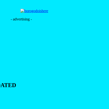
- advertising -
DATED