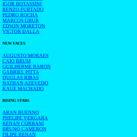
IGOR BOTASSINI
RENZO FURTADO
PEDRO ROCHA
MARCOS GBUR
EDSON MORETON
VICTOR DALLA
NEW FACES
AUGUSTO MORAES
CAIO BRUM
GUILHERME BARON
GABRIEL PITTA
DUGLAS RIBAS
NATHAN AZEVEDO
KAUE MACHADO
RISING STARS
ARAN BUENNO
PHELIPE VERGARA
RENAN CORBANI
BRUNO CAMERON
FILIPE RENAN