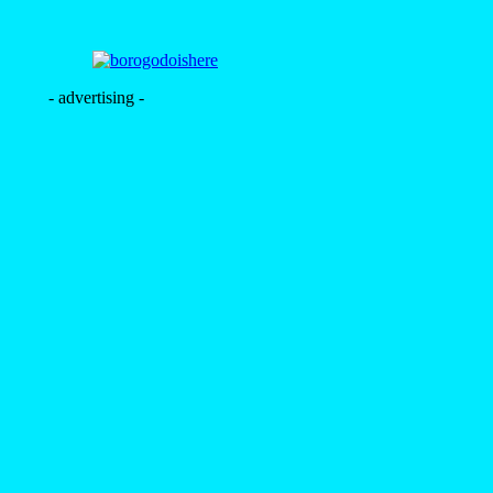
- advertising -