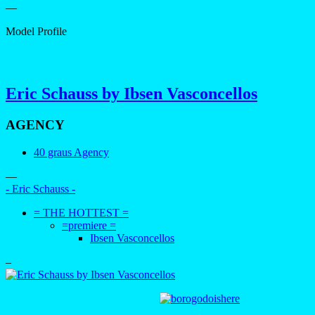
—
Model Profile
Eric Schauss by Ibsen Vasconcellos
AGENCY
40 graus Agency
—
- Eric Schauss -
= THE HOTTEST =
=premiere =
Ibsen Vasconcellos
–