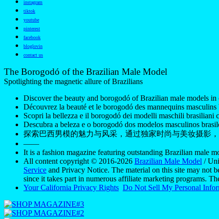
instagram
tiktok
youtube
pinterest
facebook
bloglovin
contact us
The Borogodó of the Brazilian Male Model
Spotlighting the magnetic allure of Brazilians
Discover the beauty and borogodó of Brazilian male models in 
Découvrez la beauté et le borogodó des mannequins masculins br
Scopri la bellezza e il borogodó dei modelli maschili brasiliani c
Descubra a beleza e o borogodó dos modelos masculinos brasile
探索巴西男模的魅力与风采，通过独家时尚与美妆摄影，
——
It is a fashion magazine featuring outstanding Brazilian male 
All content copyright © 2016-2026
Brazilian Male Model
/ Uni
Service
and Privacy Notice. The material on this site may not b
since it takes part in numerous affiliate marketing programs. T
Your California Privacy Rights
Do Not Sell My Personal Info