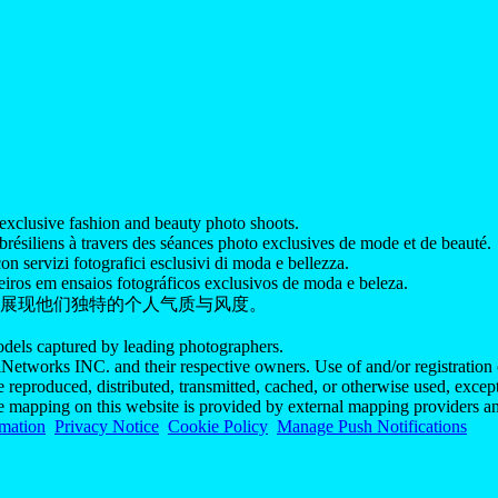
exclusive fashion and beauty photo shoots.
ésiliens à travers des séances photo exclusives de mode et de beauté.
on servizi fotografici esclusivi di moda e bellezza.
iros em ensaios fotográficos exclusivos de moda e beleza.
展现他们独特的个人气质与风度。
models captured by leading photographers.
Networks INC. and their respective owners. Use of and/or registration o
e reproduced, distributed, transmitted, cached, or otherwise used, exce
he mapping on this website is provided by external mapping providers an
rmation
Privacy Notice
Cookie Policy
Manage Push Notifications