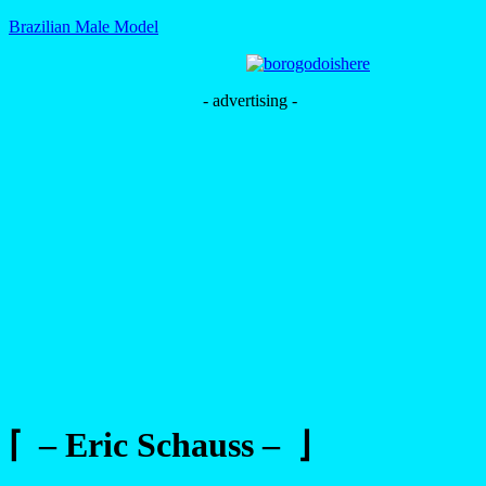
Brazilian Male Model
- advertising -
⌈ – Eric Schauss – ⌋