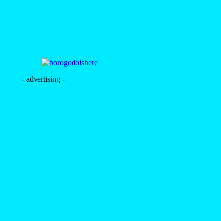
- advertising -