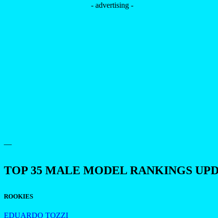
- advertising -
—
TOP 35 MALE MODEL RANKINGS UP
ROOKIES
EDUARDO TOZZI