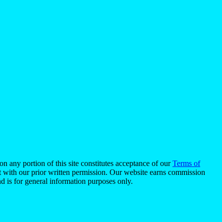
n any portion of this site constitutes acceptance of our
Terms of
pt with our prior written permission. Our website earns commission
d is for general information purposes only.