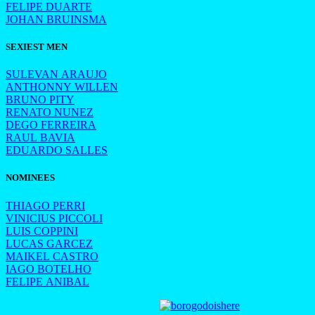
FELIPE DUARTE
JOHAN BRUINSMA
SEXIEST MEN
SULEVAN ARAUJO
ANTHONNY WILLEN
BRUNO PITY
RENATO NUNEZ
DEGO FERREIRA
RAUL BAVIA
EDUARDO SALLES
NOMINEES
THIAGO PERRI
VINICIUS PICCOLI
LUIS COPPINI
LUCAS GARCEZ
MAIKEL CASTRO
IAGO BOTELHO
FELIPE ANIBAL