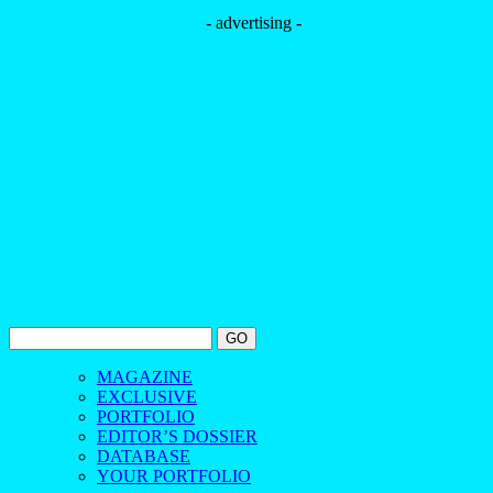
- advertising -
MAGAZINE
EXCLUSIVE
PORTFOLIO
EDITOR’S DOSSIER
DATABASE
YOUR PORTFOLIO