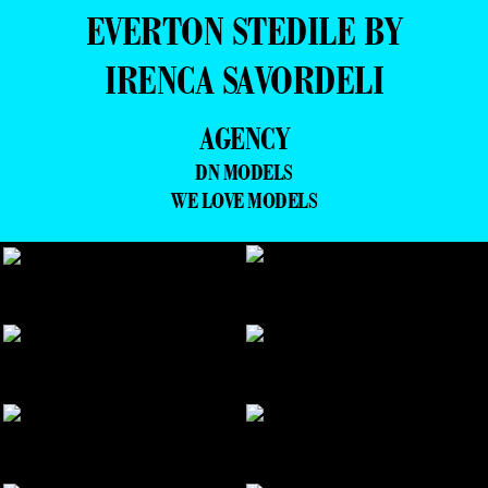
EVERTON STEDILE BY
IRENCA SAVORDELI
AGENCY
DN MODELS
WE LOVE MODELS