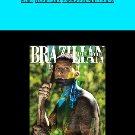
NOTICE
COOKIE POLICY
MANAGE PUSH NOTIFICATIONS