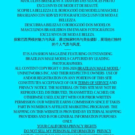
MASCULINS BRÉSILIENS À TRAVERS DES SÉANCES PHOTO
EXCLUSIVES DE MODE ET DE BEAUTÉ.
SCOPRI LA BELLEZZA E IL BOROGODÓ DEI MODELLI MASCHILI
BRASILIANI CON SERVIZI FOTOGRAFICI ESCLUSIVI DI MODA E
BELLEZZA.
DESCUBRA A BELEZA E O BOROGODÓ DOS MODELOS
MASCULINOS BRASILEIROS EM ENSAIOS FOTOGRÁFICOS
EXCLUSIVOS DE MODA E BELEZA.
探索巴西男模的魅力与风采，通过独家时尚与美妆摄影，展现他们独特
的个人气质与风度。
——
IT IS A FASHION MAGAZINE FEATURING OUTSTANDING
BRAZILIAN MALE MODELS CAPTURED BY LEADING
PHOTOGRAPHERS.
ALL CONTENT COPYRIGHT © 2016-2026
BRAZILIAN MALE MODEL
/
UNINETWORKS INC. AND THEIR RESPECTIVE OWNERS. USE OF
AND/OR REGISTRATION ON ANY PORTION OF THIS SITE
CONSTITUTES ACCEPTANCE OF OUR
TERMS OF SERVICE
AND
PRIVACY NOTICE. THE MATERIAL ON THIS SITE MAY NOT BE
REPRODUCED, DISTRIBUTED, TRANSMITTED, CACHED, OR
OTHERWISE USED, EXCEPT WITH OUR PRIOR WRITTEN
PERMISSION. OUR WEBSITE EARNS COMMISSION SINCE IT TAKES
PART IN NUMEROUS AFFILIATE MARKETING PROGRAMS. THE
MAPPING ON THIS WEBSITE IS PROVIDED BY EXTERNAL MAPPING
PROVIDERS AND IS FOR GENERAL INFORMATION PURPOSES
ONLY.
YOUR CALIFORNIA PRIVACY RIGHTS
DO NOT SELL MY PERSONAL INFORMATION
PRIVACY