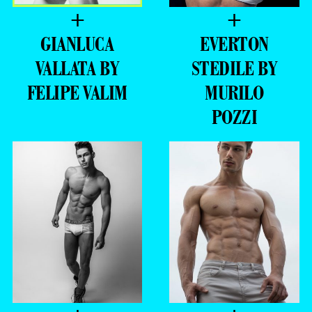
+
+
GIANLUCA
EVERTON
VALLATA BY
STEDILE BY
FELIPE VALIM
MURILO
POZZI