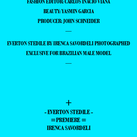
FASHION EDITOR: CARLOS INÁCIO VIANA
BEAUTY: YASMIN GARCIA
PRODUCER: JOHN SCHNEIDER
—
EVERTON STEDILE BY IRENCA SAVORDELI PHOTOGRAPHED
EXCLUSIVE FOR BRAZILIAN MALE MODEL
—
+
- EVERTON STEDILE -
=PREMIERE =
IRENCA SAVORDELI