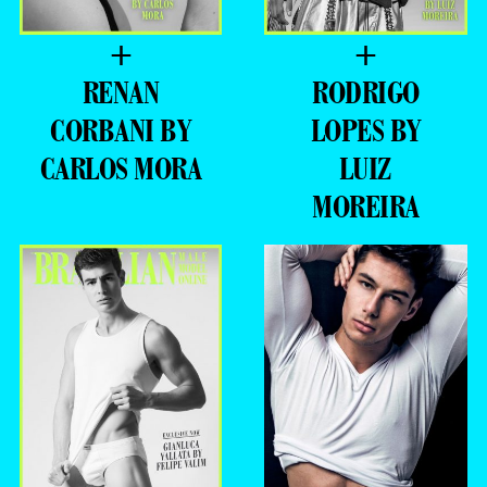
+
+
RENAN
RODRIGO
CORBANI BY
LOPES BY
CARLOS MORA
LUIZ
MOREIRA