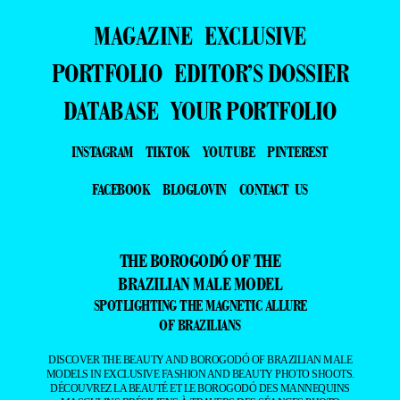
MAGAZINE
EXCLUSIVE
PORTFOLIO
EDITOR’S DOSSIER
DATABASE
YOUR PORTFOLIO
INSTAGRAM
TIKTOK
YOUTUBE
PINTEREST
FACEBOOK
BLOGLOVIN
CONTACT US
THE BOROGODÓ OF THE
BRAZILIAN MALE MODEL
SPOTLIGHTING THE MAGNETIC ALLURE
OF BRAZILIANS
DISCOVER THE BEAUTY AND BOROGODÓ OF BRAZILIAN MALE
MODELS IN EXCLUSIVE FASHION AND BEAUTY PHOTO SHOOTS.
DÉCOUVREZ LA BEAUTÉ ET LE BOROGODÓ DES MANNEQUINS