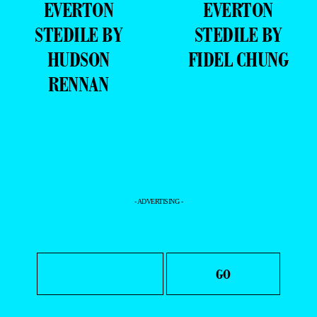
EVERTON
EVERTON
STEDILE BY
STEDILE BY
HUDSON
FIDEL CHUNG
RENNAN
- ADVERTISING -