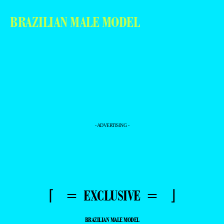
BRAZILIAN MALE MODEL
- ADVERTISING -
⌈ = EXCLUSIVE = ⌋
BRAZILIAN MALE MODEL