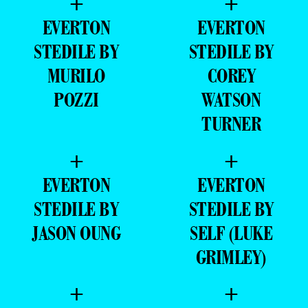
+
+
EVERTON
EVERTON
STEDILE BY
STEDILE BY
MURILO
COREY
POZZI
WATSON
TURNER
+
+
EVERTON
EVERTON
STEDILE BY
STEDILE BY
JASON OUNG
SELF (LUKE
GRIMLEY)
+
+