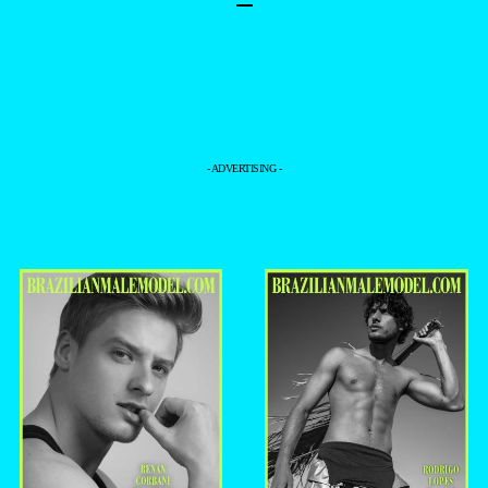
–
- ADVERTISING -