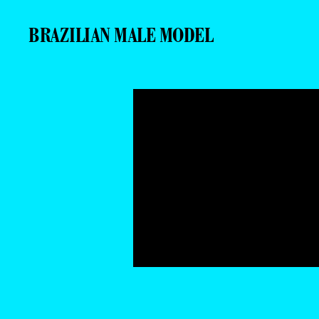
BRAZILIAN MALE MODEL