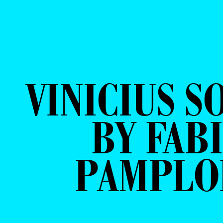
VINICIUS S
BY FAB
PAMPLO