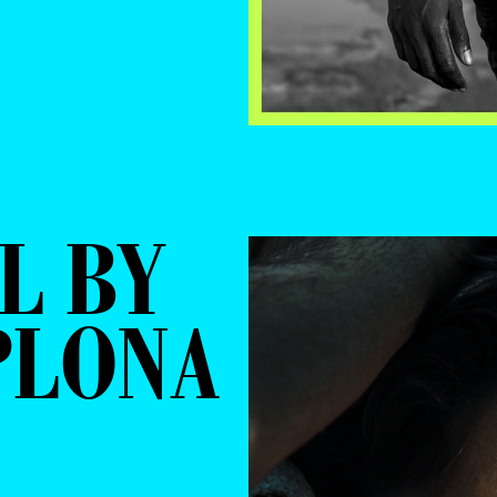
L BY
PLONA