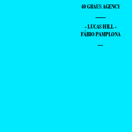
40 GRAUS AGENCY
—
- LUCAS HILL -
FÁBIO PAMPLONA
–