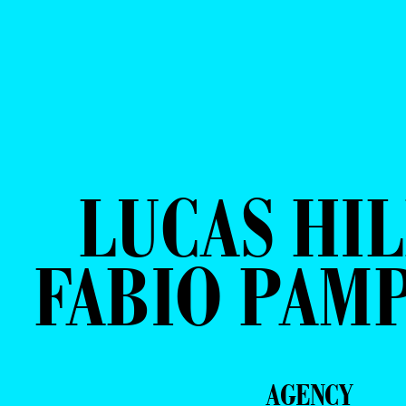
LUCAS HIL
FABIO PAM
AGENCY