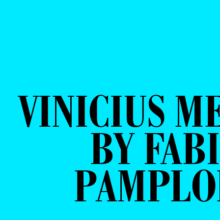
VINICIUS M
BY FAB
PAMPLO