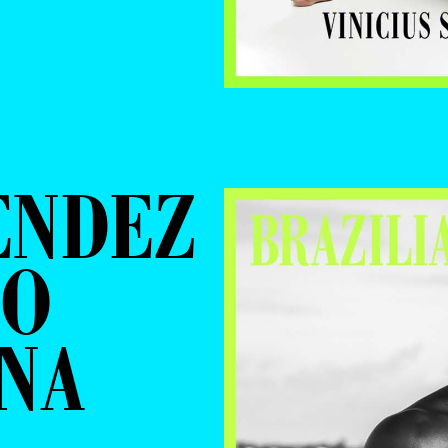
ENDEZ
IO
NA