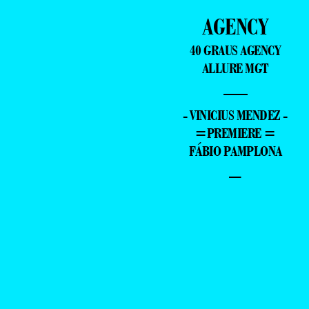
AGENCY
40 GRAUS AGENCY
ALLURE MGT
—
- VINICIUS MENDEZ -
=PREMIERE =
FÁBIO PAMPLONA
–