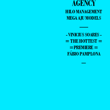
AGENCY
HILO MANAGEMENT
MEGA AJU MODELS
—
- VINICIUS SOARES -
= THE HOTTEST =
=PREMIERE =
FÁBIO PAMPLONA
–