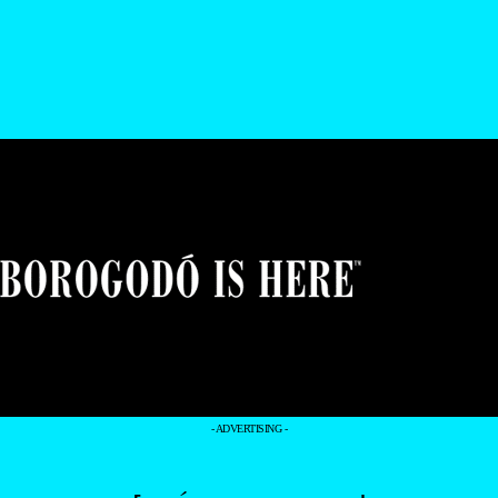
- ADVERTISING -