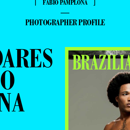
⌈ FÁBIO PAMPLONA ⌋
—
PHOTOGRAPHER PROFILE
OARES
IO
NA