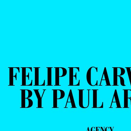
FELIPE CAR
BY PAUL A
AGENCY