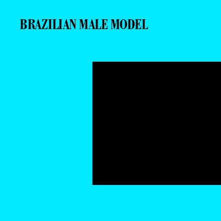
BRAZILIAN MALE MODEL