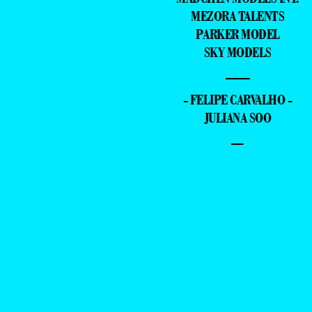
MEZORA TALENTS
PARKER MODEL
SKY MODELS
—
- FELIPE CARVALHO -
JULIANA SOO
–