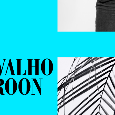
VALHO
ROON