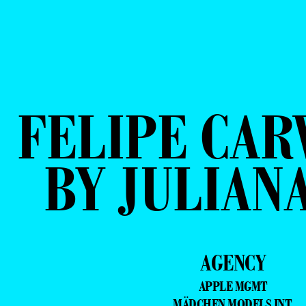
FELIPE CAR
BY JULIAN
AGENCY
APPLE MGMT
MÄDCHEN MODELS INT.