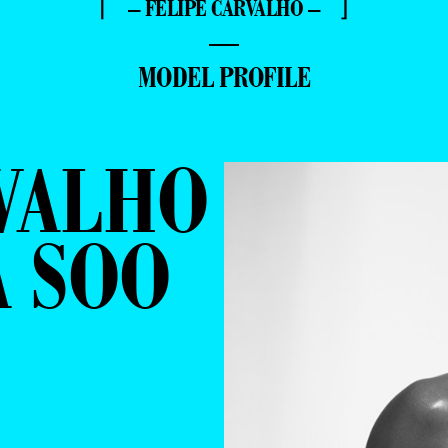
⌈ – FELIPE CARVALHO – ⌋
—
MODEL PROFILE
VALHO
A SOO