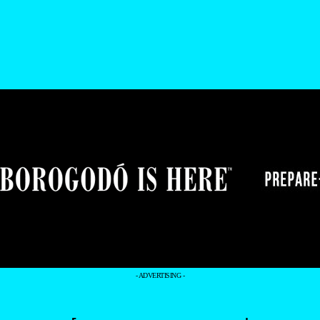
- ADVERTISING -