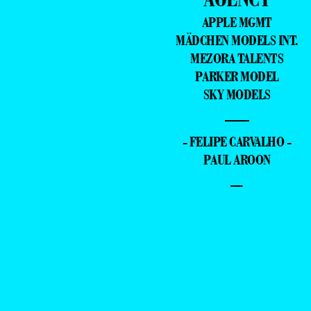
APPLE MGMT
MÄDCHEN MODELS INT.
MEZORA TALENTS
PARKER MODEL
SKY MODELS
—
- FELIPE CARVALHO -
PAUL AROON
–