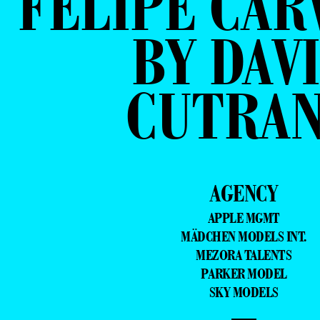
FELIPE CAR
BY DAV
CUTRA
AGENCY
APPLE MGMT
MÄDCHEN MODELS INT.
MEZORA TALENTS
PARKER MODEL
SKY MODELS
—