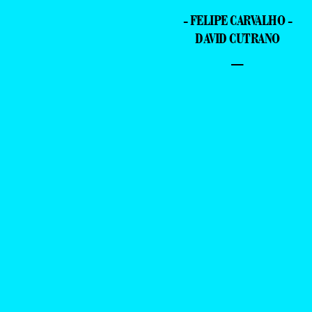
- FELIPE CARVALHO -
DAVID CUTRANO
–