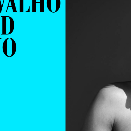
VALHO
ID
NO