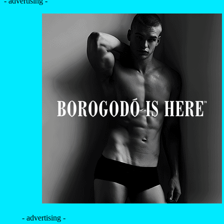
- advertising -
- advertising -