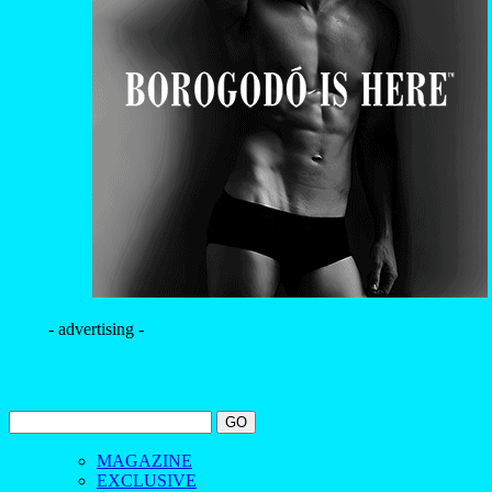
- advertising -
MAGAZINE
EXCLUSIVE