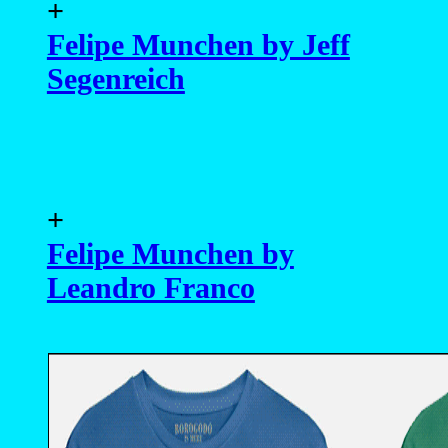
+
Felipe Munchen by Jeff
Segenreich
+
Felipe Munchen by
Leandro Franco