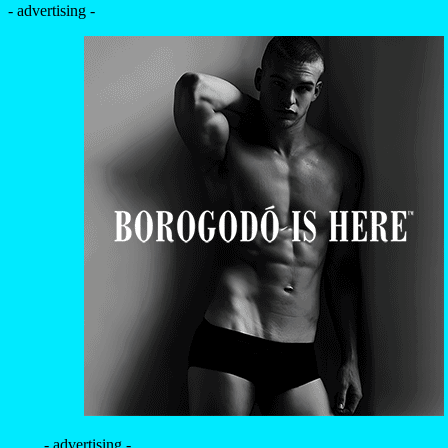
- advertising -
- advertising -