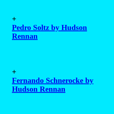
+
Pedro Soltz by Hudson
Rennan
+
Fernando Schnerocke by
Hudson Rennan