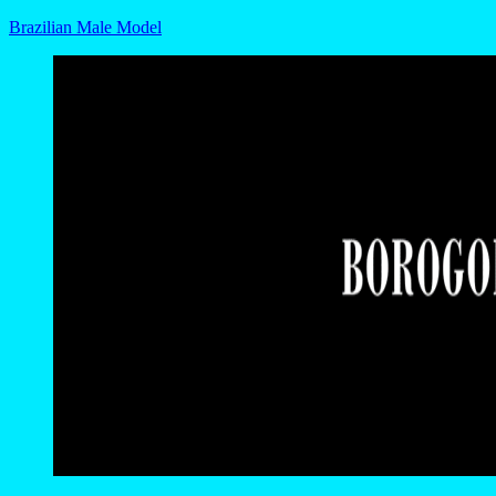
Brazilian Male Model