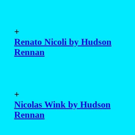
+
Renato Nicoli by Hudson
Rennan
+
Nicolas Wink by Hudson
Rennan