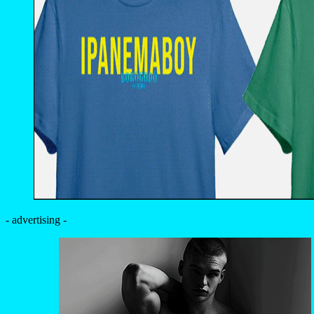
- advertising -