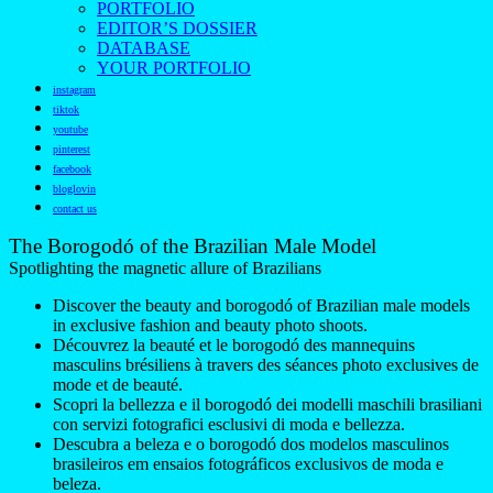
PORTFOLIO
EDITOR’S DOSSIER
DATABASE
YOUR PORTFOLIO
instagram
tiktok
youtube
pinterest
facebook
bloglovin
contact us
The Borogodó of the Brazilian Male Model
Spotlighting the magnetic allure of Brazilians
Discover the beauty and borogodó of Brazilian male models
in exclusive fashion and beauty photo shoots.
Découvrez la beauté et le borogodó des mannequins
masculins brésiliens à travers des séances photo exclusives de
mode et de beauté.
Scopri la bellezza e il borogodó dei modelli maschili brasiliani
con servizi fotografici esclusivi di moda e bellezza.
Descubra a beleza e o borogodó dos modelos masculinos
brasileiros em ensaios fotográficos exclusivos de moda e
beleza.