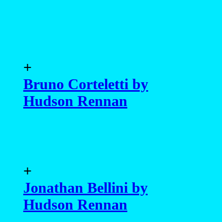
+
Bruno Corteletti by
Hudson Rennan
+
Jonathan Bellini by
Hudson Rennan