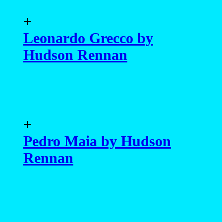
+
Leonardo Grecco by
Hudson Rennan
+
Pedro Maia by Hudson
Rennan