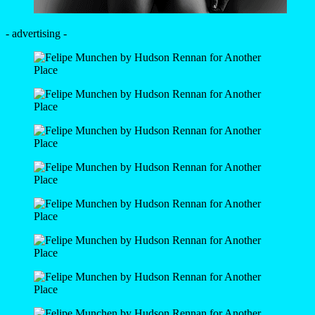
- advertising -