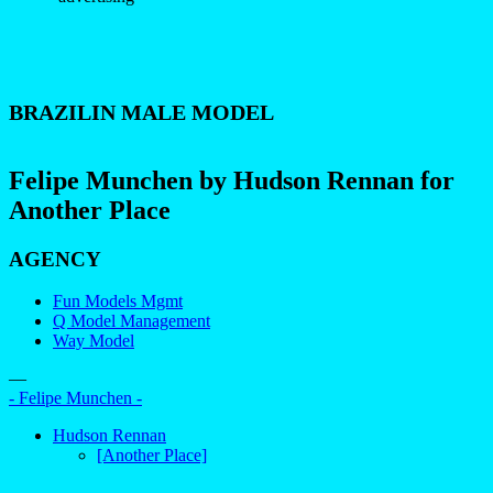
BRAZILIN MALE MODEL
Felipe Munchen by Hudson Rennan for
Another Place
AGENCY
Fun Models Mgmt
Q Model Management
Way Model
—
- Felipe Munchen -
Hudson Rennan
[Another Place]
–