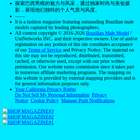
探索巴西男模的魅力与风采，通过独家时尚与美妆摄
影，展现他们独特的个人气质与风度。
——
It is a fashion magazine featuring outstanding Brazilian male
models captured by leading photographers.
All content copyright © 2016-2026
Brazilian Male Model
/
UniNetworks INC. and their respective owners. Use of and/or
registration on any portion of this site constitutes acceptance
of our
Terms of Service
and Privacy Notice. The material on
this site may not be reproduced, distributed, transmitted,
cached, or otherwise used, except with our prior written
permission. Our website earns commission since it takes part
in numerous affiliate marketing programs. The mapping on
this website is provided by external mapping providers and is
for general information purposes only.
Your California Privacy Rights
Do Not Sell My Personal Information
Privacy
Notice
Cookie Policy
Manage Push Notifications