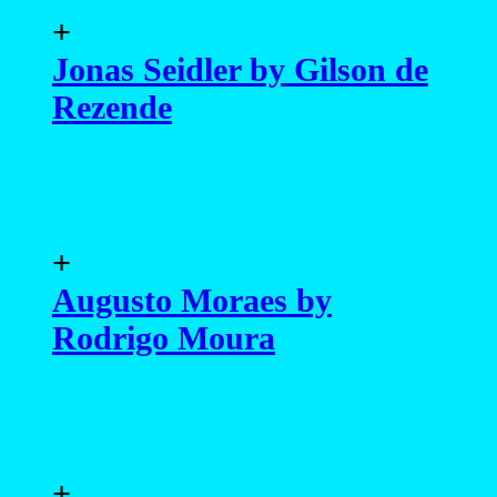
+
Jonas Seidler by Gilson de
Rezende
+
Augusto Moraes by
Rodrigo Moura
+