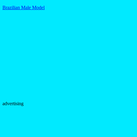
Brazilian Male Model
advertising