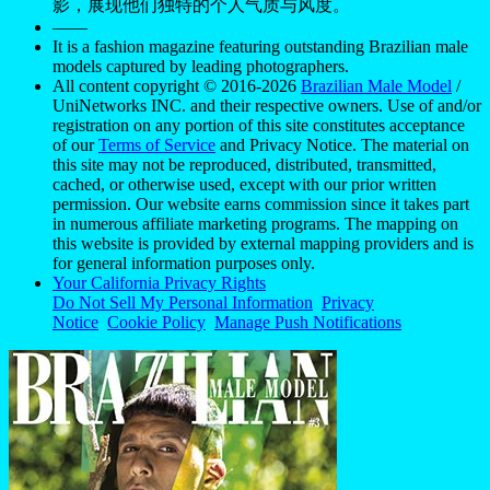
影，展现他们独特的个人气质与风度。
——
It is a fashion magazine featuring outstanding Brazilian male
models captured by leading photographers.
All content copyright © 2016-2026
Brazilian Male Model
/
UniNetworks INC. and their respective owners. Use of and/or
registration on any portion of this site constitutes acceptance
of our
Terms of Service
and Privacy Notice. The material on
this site may not be reproduced, distributed, transmitted,
cached, or otherwise used, except with our prior written
permission. Our website earns commission since it takes part
in numerous affiliate marketing programs. The mapping on
this website is provided by external mapping providers and is
for general information purposes only.
Your California Privacy Rights
Do Not Sell My Personal Information
Privacy
Notice
Cookie Policy
Manage Push Notifications