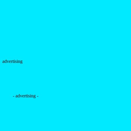
advertising
- advertising -