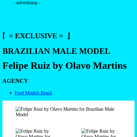
- advertising -
⌈ = EXCLUSIVE = ⌋
BRAZILIAN MALE MODEL
Felipe Ruiz by Olavo Martins
AGENCY
Ford Models Brasil