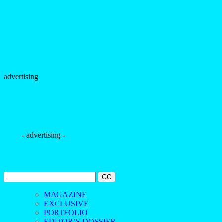
advertising
- advertising -
MAGAZINE
EXCLUSIVE
PORTFOLIO
EDITOR’S DOSSIER