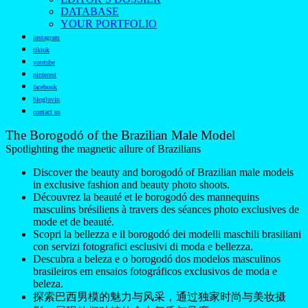
DATABASE
YOUR PORTFOLIO
instagram
tiktok
youtube
pinterest
facebook
bloglovin
contact us
The Borogodó of the Brazilian Male Model
Spotlighting the magnetic allure of Brazilians
Discover the beauty and borogodó of Brazilian male models
in exclusive fashion and beauty photo shoots.
Découvrez la beauté et le borogodó des mannequins
masculins brésiliens à travers des séances photo exclusives de
mode et de beauté.
Scopri la bellezza e il borogodó dei modelli maschili brasiliani
con servizi fotografici esclusivi di moda e bellezza.
Descubra a beleza e o borogodó dos modelos masculinos
brasileiros em ensaios fotográficos exclusivos de moda e
beleza.
探索巴西男模的魅力与风采，通过独家时尚与美妆摄