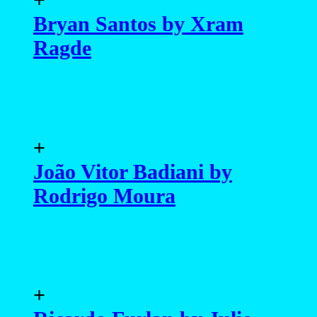
Bryan Santos by Xram
Ragde
+
João Vitor Badiani by
Rodrigo Moura
+