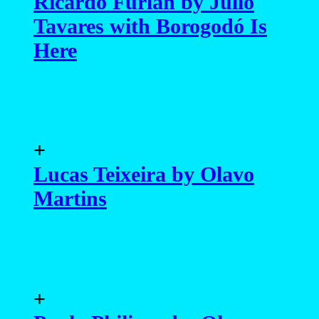
Ricardo Furlan by Julio
Tavares with Borogodó Is
Here
+
Lucas Teixeira by Olavo
Martins
+