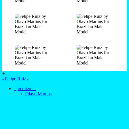
+
- Felipe Ruiz -
=premiere =
Olavo Martins
–