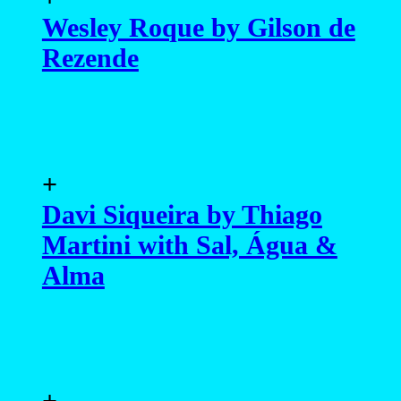
Wesley Roque by Gilson de
Rezende
+
Davi Siqueira by Thiago
Martini with Sal, Água &
Alma
+