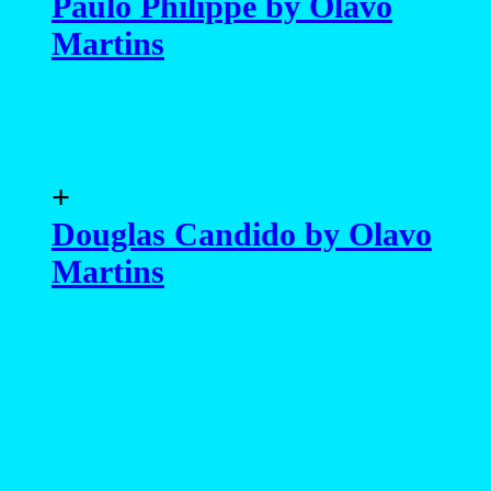
Paulo Philippe by Olavo
Martins
+
Douglas Candido by Olavo
Martins