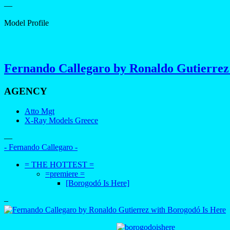
—
Model Profile
Fernando Callegaro by Ronaldo Gutierrez
AGENCY
Atto Mgt
X-Ray Models Greece
—
- Fernando Callegaro -
= THE HOTTEST =
=premiere =
[Borogodó Is Here]
–