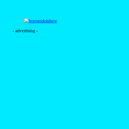
- advertising -