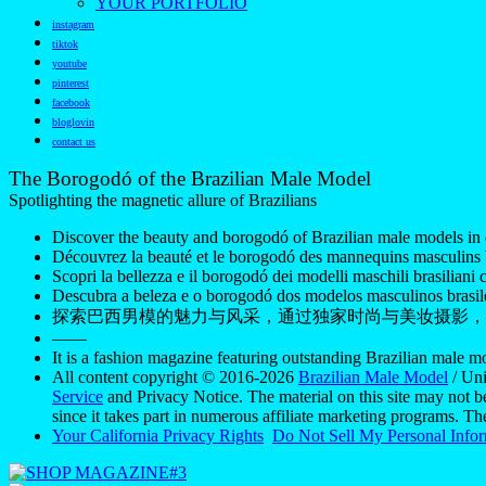
YOUR PORTFOLIO
instagram
tiktok
youtube
pinterest
facebook
bloglovin
contact us
The Borogodó of the Brazilian Male Model
Spotlighting the magnetic allure of Brazilians
Discover the beauty and borogodó of Brazilian male models in 
Découvrez la beauté et le borogodó des mannequins masculins br
Scopri la bellezza e il borogodó dei modelli maschili brasiliani c
Descubra a beleza e o borogodó dos modelos masculinos brasile
探索巴西男模的魅力与风采，通过独家时尚与美妆摄影，
——
It is a fashion magazine featuring outstanding Brazilian male 
All content copyright © 2016-2026
Brazilian Male Model
/ Uni
Service
and Privacy Notice. The material on this site may not b
since it takes part in numerous affiliate marketing programs. T
Your California Privacy Rights
Do Not Sell My Personal Info