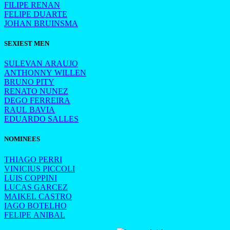
FILIPE RENAN
FELIPE DUARTE
JOHAN BRUINSMA
SEXIEST MEN
SULEVAN ARAUJO
ANTHONNY WILLEN
BRUNO PITY
RENATO NUNEZ
DEGO FERREIRA
RAUL BAVIA
EDUARDO SALLES
NOMINEES
THIAGO PERRI
VINICIUS PICCOLI
LUIS COPPINI
LUCAS GARCEZ
MAIKEL CASTRO
IAGO BOTELHO
FELIPE ANIBAL