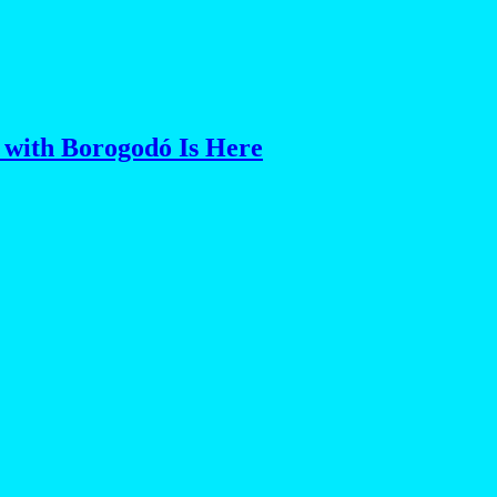
 with Borogodó Is Here