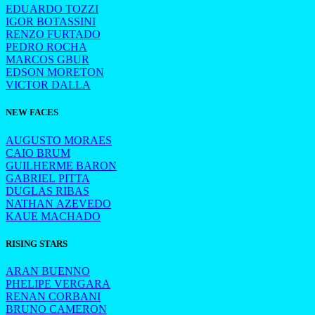
EDUARDO TOZZI
IGOR BOTASSINI
RENZO FURTADO
PEDRO ROCHA
MARCOS GBUR
EDSON MORETON
VICTOR DALLA
NEW FACES
AUGUSTO MORAES
CAIO BRUM
GUILHERME BARON
GABRIEL PITTA
DUGLAS RIBAS
NATHAN AZEVEDO
KAUE MACHADO
RISING STARS
ARAN BUENNO
PHELIPE VERGARA
RENAN CORBANI
BRUNO CAMERON