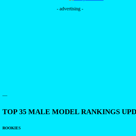
- advertising -
—
TOP 35 MALE MODEL RANKINGS UP
ROOKIES