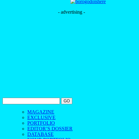
- advertising -
MAGAZINE
EXCLUSIVE
PORTFOLIO
EDITOR’S DOSSIER
DATABASE