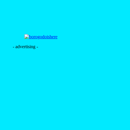
- advertising -