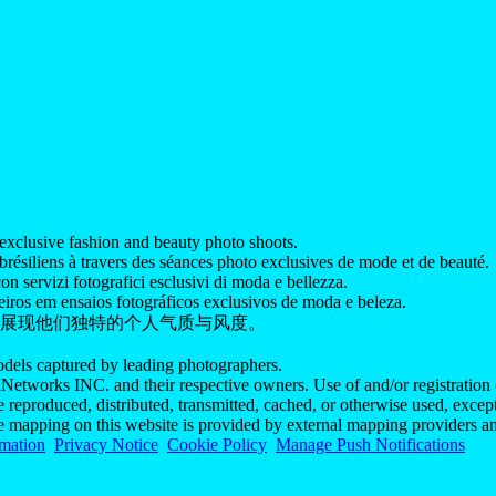
exclusive fashion and beauty photo shoots.
ésiliens à travers des séances photo exclusives de mode et de beauté.
on servizi fotografici esclusivi di moda e bellezza.
iros em ensaios fotográficos exclusivos de moda e beleza.
展现他们独特的个人气质与风度。
models captured by leading photographers.
Networks INC. and their respective owners. Use of and/or registration o
e reproduced, distributed, transmitted, cached, or otherwise used, exce
he mapping on this website is provided by external mapping providers an
rmation
Privacy Notice
Cookie Policy
Manage Push Notifications