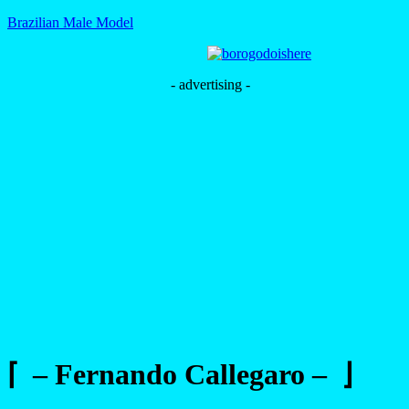
Brazilian Male Model
- advertising -
⌈ – Fernando Callegaro – ⌋