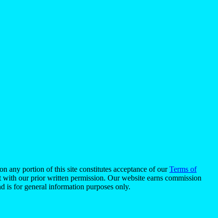
n any portion of this site constitutes acceptance of our
Terms of
pt with our prior written permission. Our website earns commission
d is for general information purposes only.