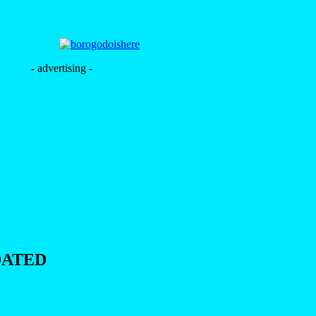
- advertising -
DATED