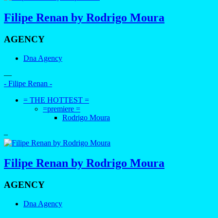
Filipe Renan by Rodrigo Moura
AGENCY
Dna Agency
—
- Filipe Renan -
= THE HOTTEST =
=premiere =
Rodrigo Moura
–
Filipe Renan by Rodrigo Moura
AGENCY
Dna Agency