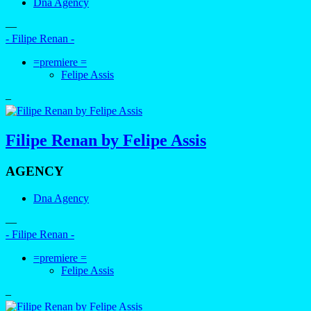
Dna Agency
—
- Filipe Renan -
=premiere =
Felipe Assis
–
Filipe Renan by Felipe Assis
AGENCY
Dna Agency
—
- Filipe Renan -
=premiere =
Felipe Assis
–