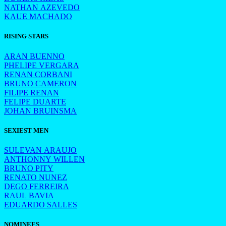
NATHAN AZEVEDO
KAUE MACHADO
RISING STARS
ARAN BUENNO
PHELIPE VERGARA
RENAN CORBANI
BRUNO CAMERON
FILIPE RENAN
FELIPE DUARTE
JOHAN BRUINSMA
SEXIEST MEN
SULEVAN ARAUJO
ANTHONNY WILLEN
BRUNO PITY
RENATO NUNEZ
DEGO FERREIRA
RAUL BAVIA
EDUARDO SALLES
NOMINEES