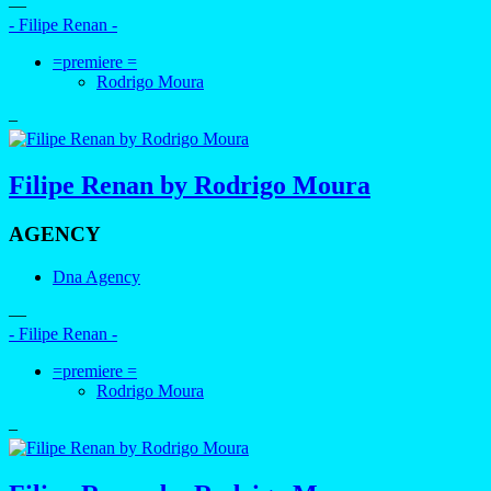
—
- Filipe Renan -
=premiere =
Rodrigo Moura
–
Filipe Renan by Rodrigo Moura
AGENCY
Dna Agency
—
- Filipe Renan -
=premiere =
Rodrigo Moura
–