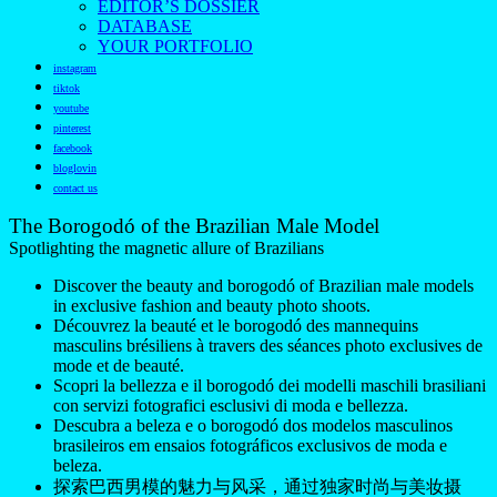
EDITOR’S DOSSIER
DATABASE
YOUR PORTFOLIO
instagram
tiktok
youtube
pinterest
facebook
bloglovin
contact us
The Borogodó of the Brazilian Male Model
Spotlighting the magnetic allure of Brazilians
Discover the beauty and borogodó of Brazilian male models
in exclusive fashion and beauty photo shoots.
Découvrez la beauté et le borogodó des mannequins
masculins brésiliens à travers des séances photo exclusives de
mode et de beauté.
Scopri la bellezza e il borogodó dei modelli maschili brasiliani
con servizi fotografici esclusivi di moda e bellezza.
Descubra a beleza e o borogodó dos modelos masculinos
brasileiros em ensaios fotográficos exclusivos de moda e
beleza.
探索巴西男模的魅力与风采，通过独家时尚与美妆摄