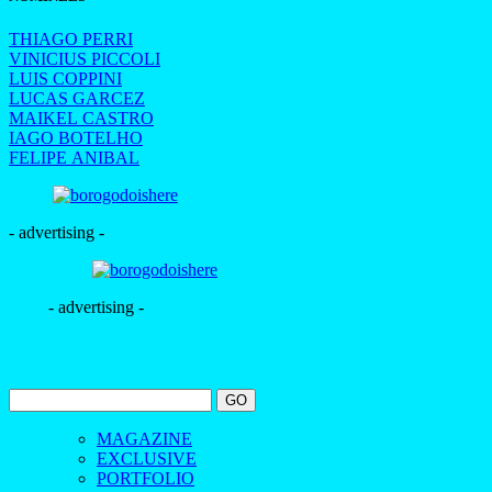
THIAGO PERRI
VINICIUS PICCOLI
LUIS COPPINI
LUCAS GARCEZ
MAIKEL CASTRO
IAGO BOTELHO
FELIPE ANIBAL
- advertising -
- advertising -
MAGAZINE
EXCLUSIVE
PORTFOLIO