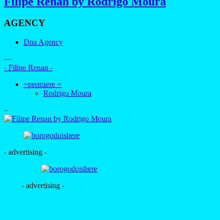
Filipe Renan by Rodrigo Moura
AGENCY
Dna Agency
—
- Filipe Renan -
=premiere =
Rodrigo Moura
–
- advertising -
- advertising -