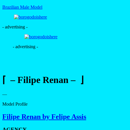
Brazilian Male Model
- advertising -
- advertising -
⌈ – Filipe Renan – ⌋
—
Model Profile
Filipe Renan by Felipe Assis
AGENCY