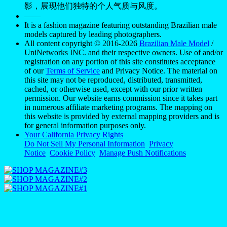
影，展现他们独特的个人气质与风度。
——
It is a fashion magazine featuring outstanding Brazilian male
models captured by leading photographers.
All content copyright © 2016-2026
Brazilian Male Model
/
UniNetworks INC. and their respective owners. Use of and/or
registration on any portion of this site constitutes acceptance
of our
Terms of Service
and Privacy Notice. The material on
this site may not be reproduced, distributed, transmitted,
cached, or otherwise used, except with our prior written
permission. Our website earns commission since it takes part
in numerous affiliate marketing programs. The mapping on
this website is provided by external mapping providers and is
for general information purposes only.
Your California Privacy Rights
Do Not Sell My Personal Information
Privacy
Notice
Cookie Policy
Manage Push Notifications