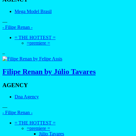
Mega Model Brasil
—
- Filipe Renan -
= THE HOTTEST =
=premiere =
–
Filipe Renan by Júlio Tavares
AGENCY
Dna Agency
—
- Filipe Renan -
= THE HOTTEST =
=premiere =
Júlio Tavares