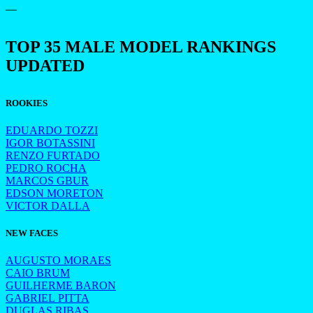
—
TOP 35 MALE MODEL RANKINGS
UPDATED
ROOKIES
EDUARDO TOZZI
IGOR BOTASSINI
RENZO FURTADO
PEDRO ROCHA
MARCOS GBUR
EDSON MORETON
VICTOR DALLA
NEW FACES
AUGUSTO MORAES
CAIO BRUM
GUILHERME BARON
GABRIEL PITTA
DUGLAS RIBAS