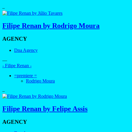
–
Filipe Renan by Rodrigo Moura
AGENCY
Dna Agency
—
- Filipe Renan -
=premiere =
Rodrigo Moura
–
Filipe Renan by Felipe Assis
AGENCY