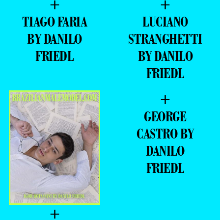
BY DANILO
STRANGHETTI
FRIEDL
BY DANILO
FRIEDL
+
GEORGE
CASTRO BY
DANILO
FRIEDL
+
IGOR
BOTASSINI BY