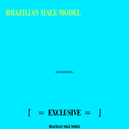
BRAZILIAN MALE MODEL
- ADVERTISING -
⌈ = EXCLUSIVE = ⌋
BRAZILIAN MALE MODEL