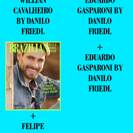
BY DANILO
DANILO
FRIEDL
FRIEDL
+
EDUARDO
GASPARONI BY
DANILO
FRIEDL
+
FELIPE
POMPER BY
DANILO