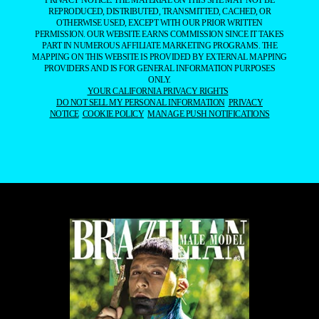
MAPPING ON THIS WEBSITE IS PROVIDED BY EXTERNAL MAPPING
PROVIDERS AND IS FOR GENERAL INFORMATION PURPOSES
ONLY.
YOUR CALIFORNIA PRIVACY RIGHTS
DO NOT SELL MY PERSONAL INFORMATION
PRIVACY
NOTICE
COOKIE POLICY
MANAGE PUSH NOTIFICATIONS