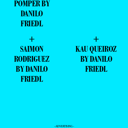
FRIEDL
+
+
SAIMON
KAU QUEIROZ
RODRIGUEZ
BY DANILO
BY DANILO
FRIEDL
FRIEDL
- ADVERTISING -