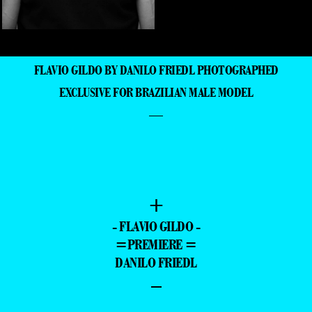
FLAVIO GILDO BY DANILO FRIEDL PHOTOGRAPHED
EXCLUSIVE FOR BRAZILIAN MALE MODEL
—
+
- FLAVIO GILDO -
=PREMIERE =
DANILO FRIEDL
–