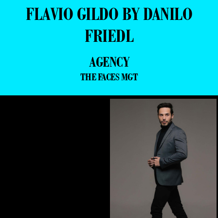
FLAVIO GILDO BY DANILO
FRIEDL
AGENCY
THE FACES MGT