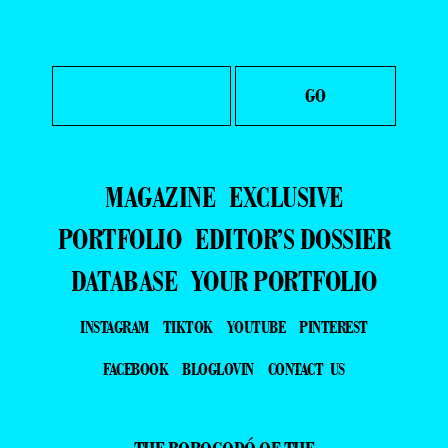
MAGAZINE
EXCLUSIVE
PORTFOLIO
EDITOR’S DOSSIER
DATABASE
YOUR PORTFOLIO
INSTAGRAM
TIKTOK
YOUTUBE
PINTEREST
FACEBOOK
BLOGLOVIN
CONTACT US
THE BOROGODÓ OF THE
BRAZILIAN MALE MODEL
SPOTLIGHTING THE MAGNETIC ALLURE