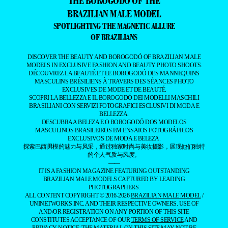
OF BRAZILIANS
DISCOVER THE BEAUTY AND BOROGODÓ OF BRAZILIAN MALE
MODELS IN EXCLUSIVE FASHION AND BEAUTY PHOTO SHOOTS.
DÉCOUVREZ LA BEAUTÉ ET LE BOROGODÓ DES MANNEQUINS
MASCULINS BRÉSILIENS À TRAVERS DES SÉANCES PHOTO
EXCLUSIVES DE MODE ET DE BEAUTÉ.
SCOPRI LA BELLEZZA E IL BOROGODÓ DEI MODELLI MASCHILI
BRASILIANI CON SERVIZI FOTOGRAFICI ESCLUSIVI DI MODA E
BELLEZZA.
DESCUBRA A BELEZA E O BOROGODÓ DOS MODELOS
MASCULINOS BRASILEIROS EM ENSAIOS FOTOGRÁFICOS
EXCLUSIVOS DE MODA E BELEZA.
探索巴西男模的魅力与风采，通过独家时尚与美妆摄影，展现他们独特
的个人气质与风度。
——
IT IS A FASHION MAGAZINE FEATURING OUTSTANDING
BRAZILIAN MALE MODELS CAPTURED BY LEADING
PHOTOGRAPHERS.
ALL CONTENT COPYRIGHT © 2016-2026
BRAZILIAN MALE MODEL
/
UNINETWORKS INC. AND THEIR RESPECTIVE OWNERS. USE OF
AND/OR REGISTRATION ON ANY PORTION OF THIS SITE
CONSTITUTES ACCEPTANCE OF OUR
TERMS OF SERVICE
AND
PRIVACY NOTICE. THE MATERIAL ON THIS SITE MAY NOT BE
REPRODUCED, DISTRIBUTED, TRANSMITTED, CACHED, OR
OTHERWISE USED, EXCEPT WITH OUR PRIOR WRITTEN
PERMISSION. OUR WEBSITE EARNS COMMISSION SINCE IT TAKES
PART IN NUMEROUS AFFILIATE MARKETING PROGRAMS. THE