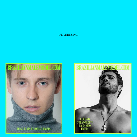
- ADVERTISING -
+
+
TIAGO FARIA
LUCIANO