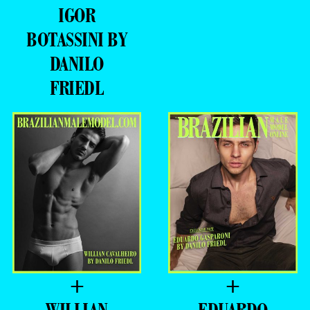
DANILO
FRIEDL
+
+
WILLIAN
EDUARDO
CAVALHEIRO
GASPARONI BY