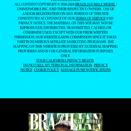
ALL CONTENT COPYRIGHT © 2016-2026
BRAZILIAN MALE MODEL
/
UNINETWORKS INC. AND THEIR RESPECTIVE OWNERS. USE OF
AND/OR REGISTRATION ON ANY PORTION OF THIS SITE
CONSTITUTES ACCEPTANCE OF OUR
TERMS OF SERVICE
AND
PRIVACY NOTICE. THE MATERIAL ON THIS SITE MAY NOT BE
REPRODUCED, DISTRIBUTED, TRANSMITTED, CACHED, OR
OTHERWISE USED, EXCEPT WITH OUR PRIOR WRITTEN
PERMISSION. OUR WEBSITE EARNS COMMISSION SINCE IT TAKES
PART IN NUMEROUS AFFILIATE MARKETING PROGRAMS. THE
MAPPING ON THIS WEBSITE IS PROVIDED BY EXTERNAL MAPPING
PROVIDERS AND IS FOR GENERAL INFORMATION PURPOSES
ONLY.
YOUR CALIFORNIA PRIVACY RIGHTS
DO NOT SELL MY PERSONAL INFORMATION
PRIVACY
NOTICE
COOKIE POLICY
MANAGE PUSH NOTIFICATIONS