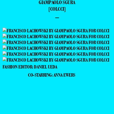
GIAMPAOLO SGURA
[COLCCI]
–
FASHION EDITOR: DANIEL UEDA
CO-STARRING: ANNA EWERS