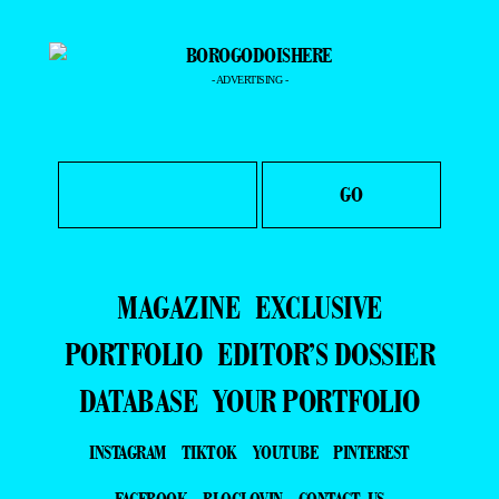
- ADVERTISING -
MAGAZINE
EXCLUSIVE
PORTFOLIO
EDITOR’S DOSSIER
DATABASE
YOUR PORTFOLIO
INSTAGRAM
TIKTOK
YOUTUBE
PINTEREST
FACEBOOK
BLOGLOVIN
CONTACT US