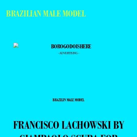
BRAZILIAN MALE MODEL
- ADVERTISING -
BRAZILIN MALE MODEL
FRANCISCO LACHOWSKI BY