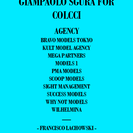
GIAMPAOLO SGURA FOR
COLCCI
AGENCY
BRAVO MODELS TOKYO
KULT MODEL AGENCY
MEGA PARTNERS
MODELS 1
PMA MODELS
SCOOP MODELS
SIGHT MANAGEMENT
SUCCESS MODELS
WHY NOT MODELS
WILHELMINA
—
- FRANCISCO LACHOWSKI -