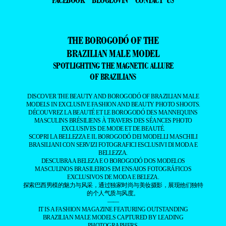
THE BOROGODÓ OF THE
BRAZILIAN MALE MODEL
SPOTLIGHTING THE MAGNETIC ALLURE
OF BRAZILIANS
DISCOVER THE BEAUTY AND BOROGODÓ OF BRAZILIAN MALE
MODELS IN EXCLUSIVE FASHION AND BEAUTY PHOTO SHOOTS.
DÉCOUVREZ LA BEAUTÉ ET LE BOROGODÓ DES MANNEQUINS
MASCULINS BRÉSILIENS À TRAVERS DES SÉANCES PHOTO
EXCLUSIVES DE MODE ET DE BEAUTÉ.
SCOPRI LA BELLEZZA E IL BOROGODÓ DEI MODELLI MASCHILI
BRASILIANI CON SERVIZI FOTOGRAFICI ESCLUSIVI DI MODA E
BELLEZZA.
DESCUBRA A BELEZA E O BOROGODÓ DOS MODELOS
MASCULINOS BRASILEIROS EM ENSAIOS FOTOGRÁFICOS
EXCLUSIVOS DE MODA E BELEZA.
探索巴西男模的魅力与风采，通过独家时尚与美妆摄影，展现他们独特
的个人气质与风度。
——
IT IS A FASHION MAGAZINE FEATURING OUTSTANDING
BRAZILIAN MALE MODELS CAPTURED BY LEADING
PHOTOGRAPHERS.