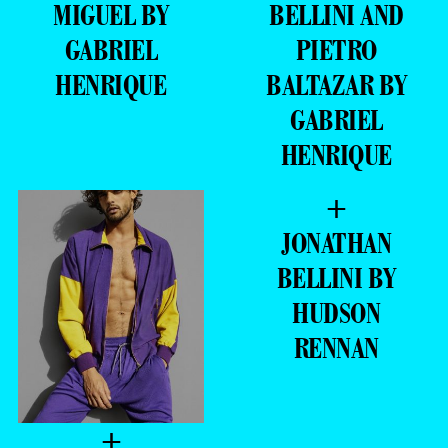
MIGUEL BY
BELLINI AND
GABRIEL
PIETRO
HENRIQUE
BALTAZAR BY
GABRIEL
HENRIQUE
+
JONATHAN
BELLINI BY
HUDSON
RENNAN
+