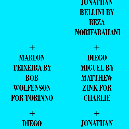
JONATHAN
BELLINI BY
REZA
NORIFARAHANI
+
+
MARLON
DIEGO
TEIXEIRA BY
MIGUEL BY
BOB
MATTHEW
WOLFENSON
ZINK FOR
FOR TORINNO
CHARLIE
+
+
DIEGO
JONATHAN