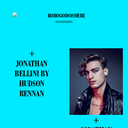
- ADVERTISING -
+
JONATHAN
BELLINI BY
HUDSON
RENNAN
+