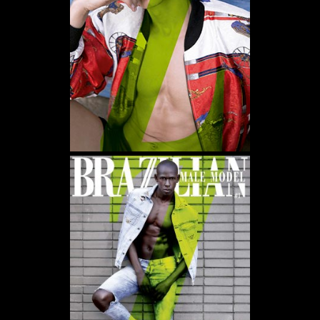
WE USE COOKIES AND SIMILAR METHODS TO RECOGNIZE VISITORS. WE ALSO
USE THEM TO MEASURE AD CAMPAIGN EFFECTIVENESS, TARGET ADS AND