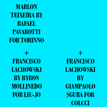
MARLON
TEIXEIRA BY
RAFAEL
PAVAROTTI
FOR TORINNO
+
+
FRANCISCO
FRANCISCO
LACHOWSKI
LACHOWSKI
BY BYRON
BY
MOLLINEDO
GIAMPAOLO
FOR LIU-JO
SGURA FOR
COLCCI