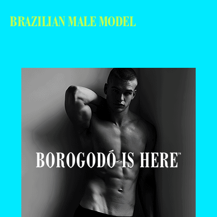
BRAZILIAN MALE MODEL