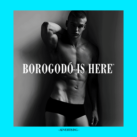
- ADVERTISING -