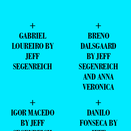
+
+
GABRIEL
BRENO
LOUREIRO BY
DALSGAARD
JEFF
BY JEFF
SEGENREICH
SEGENREICH
AND ANNA
VERONICA
+
+
IGOR MACEDO
DANILO
BY JEFF
FONSECA BY