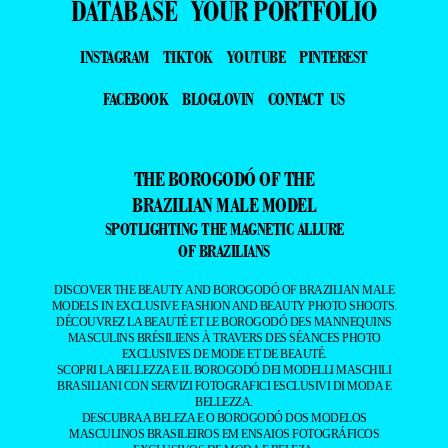
DATABASE
YOUR PORTFOLIO
INSTAGRAM
TIKTOK
YOUTUBE
PINTEREST
FACEBOOK
BLOGLOVIN
CONTACT US
THE BOROGODÓ OF THE
BRAZILIAN MALE MODEL
SPOTLIGHTING THE MAGNETIC ALLURE
OF BRAZILIANS
DISCOVER THE BEAUTY AND BOROGODÓ OF BRAZILIAN MALE
MODELS IN EXCLUSIVE FASHION AND BEAUTY PHOTO SHOOTS.
DÉCOUVREZ LA BEAUTÉ ET LE BOROGODÓ DES MANNEQUINS
MASCULINS BRÉSILIENS À TRAVERS DES SÉANCES PHOTO
EXCLUSIVES DE MODE ET DE BEAUTÉ.
SCOPRI LA BELLEZZA E IL BOROGODÓ DEI MODELLI MASCHILI
BRASILIANI CON SERVIZI FOTOGRAFICI ESCLUSIVI DI MODA E
BELLEZZA.
DESCUBRA A BELEZA E O BOROGODÓ DOS MODELOS
MASCULINOS BRASILEIROS EM ENSAIOS FOTOGRÁFICOS