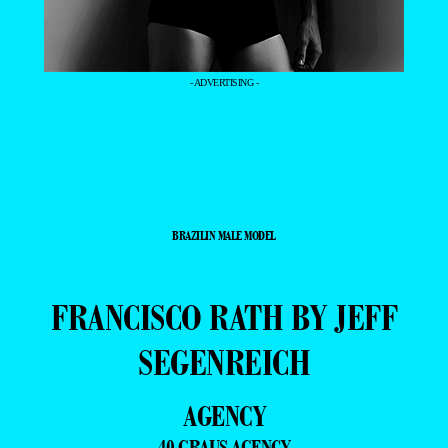
- ADVERTISING -
BRAZILIN MALE MODEL
FRANCISCO RATH BY JEFF
SEGENREICH
AGENCY
40 GRAUS AGENCY