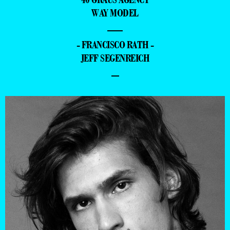
WAY MODEL
—
- FRANCISCO RATH -
JEFF SEGENREICH
–