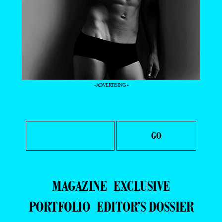
- ADVERTISING -
MAGAZINE
EXCLUSIVE
PORTFOLIO
EDITOR’S DOSSIER