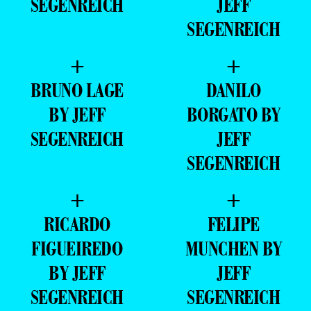
SEGENREICH
JEFF
SEGENREICH
+
+
BRUNO LAGE
DANILO
BY JEFF
BORGATO BY
SEGENREICH
JEFF
SEGENREICH
+
+
RICARDO
FELIPE
FIGUEIREDO
MUNCHEN BY
BY JEFF
JEFF
SEGENREICH
SEGENREICH