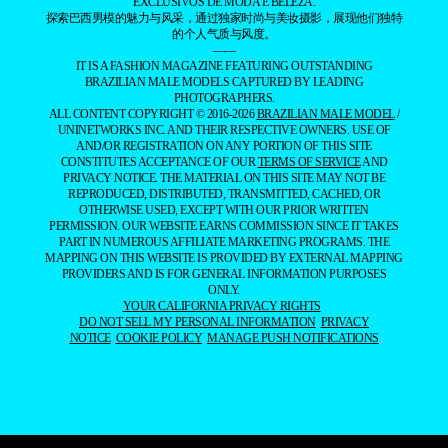
EXCLUSIVOS DE MODA E BELEZA.
探索巴西男模的魅力与风采，通过独家时尚与美妆摄影，展现他们独特
的个人气质与风度。
——
IT IS A FASHION MAGAZINE FEATURING OUTSTANDING
BRAZILIAN MALE MODELS CAPTURED BY LEADING
PHOTOGRAPHERS.
ALL CONTENT COPYRIGHT © 2016-2026
BRAZILIAN MALE MODEL
/
UNINETWORKS INC. AND THEIR RESPECTIVE OWNERS. USE OF
AND/OR REGISTRATION ON ANY PORTION OF THIS SITE
CONSTITUTES ACCEPTANCE OF OUR
TERMS OF SERVICE
AND
PRIVACY NOTICE. THE MATERIAL ON THIS SITE MAY NOT BE
REPRODUCED, DISTRIBUTED, TRANSMITTED, CACHED, OR
OTHERWISE USED, EXCEPT WITH OUR PRIOR WRITTEN
PERMISSION. OUR WEBSITE EARNS COMMISSION SINCE IT TAKES
PART IN NUMEROUS AFFILIATE MARKETING PROGRAMS. THE
MAPPING ON THIS WEBSITE IS PROVIDED BY EXTERNAL MAPPING
PROVIDERS AND IS FOR GENERAL INFORMATION PURPOSES
ONLY.
YOUR CALIFORNIA PRIVACY RIGHTS
DO NOT SELL MY PERSONAL INFORMATION
PRIVACY
NOTICE
COOKIE POLICY
MANAGE PUSH NOTIFICATIONS