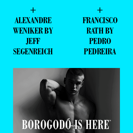
+
+
ALEXANDRE
FRANCISCO
WENIKER BY
RATH BY
JEFF
PEDRO
SEGENREICH
PEDREIRA