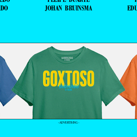
ADO
JOHAN BRUINSMA
ED
- ADVERTISING -