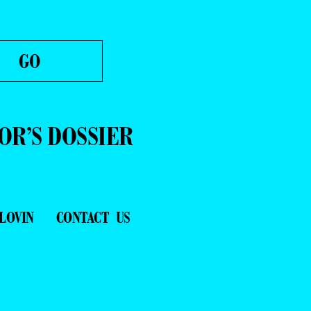
OR’S DOSSIER
LOVIN
CONTACT US