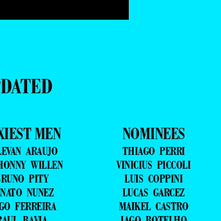
PDATED
XIEST MEN
NOMINEES
LEVAN ARAUJO
THIAGO PERRI
HONNY WILLEN
VINICIUS PICCOLI
RUNO PITY
LUIS COPPINI
NATO NUNEZ
LUCAS GARCEZ
GO FERREIRA
MAIKEL CASTRO
RAUL BAVIA
IAGO BOTELHO