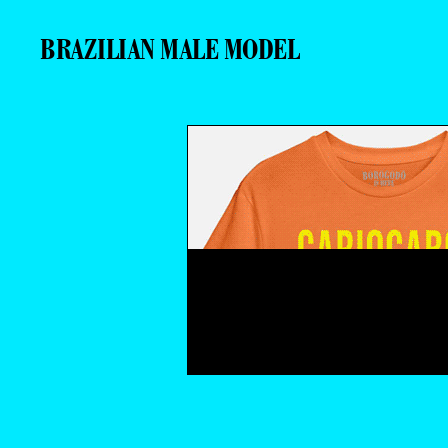
BRAZILIAN MALE MODEL