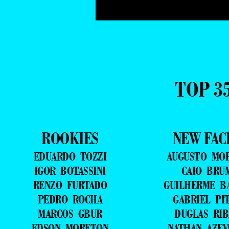
TOP 3
ROOKIES
NEW FAC
EDUARDO TOZZI
AUGUSTO MO
IGOR BOTASSINI
CAIO BRU
RENZO FURTADO
GUILHERME B
PEDRO ROCHA
GABRIEL PI
MARCOS GBUR
DUGLAS RIB
EDSON MORETON
NATHAN AZE