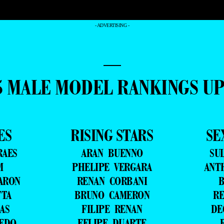
- ADVERTISING -
—
5 MALE MODEL RANKINGS U
ES
RISING STARS
SE
RAES
ARAN BUENNO
SU
M
PHELIPE VERGARA
ANT
ARON
RENAN CORBANI
B
TTA
BRUNO CAMERON
RE
AS
FILIPE RENAN
DE
VEDO
FELIPE DUARTE