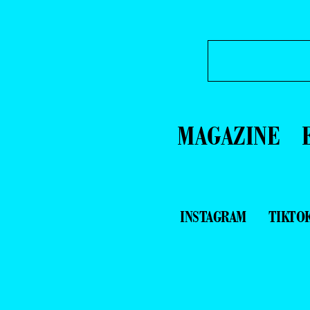
MAGAZINE
INSTAGRAM
TIKTO