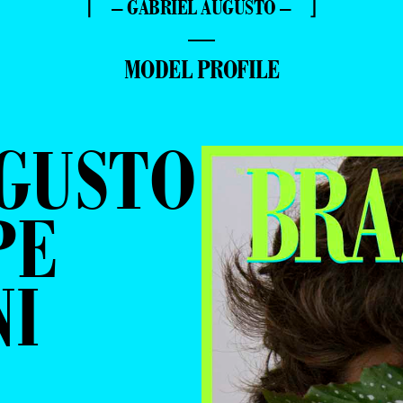
⌈ – GABRIEL AUGUSTO – ⌋
—
MODEL PROFILE
UGUSTO
PE
NI