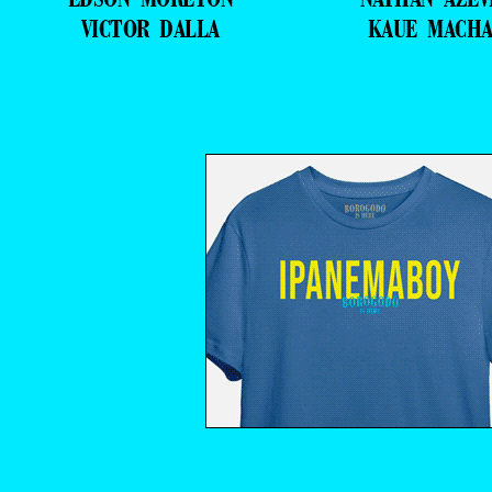
VICTOR DALLA
KAUE MACH