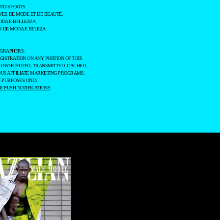
TO SHOOTS.
ES DE MODE ET DE BEAUTÉ.
ODA E BELLEZZA.
 DE MODA E BELEZA.
OGRAPHERS.
GISTRATION ON ANY PORTION OF THIS
 DISTRIBUTED, TRANSMITTED, CACHED,
OUS AFFILIATE MARKETING PROGRAMS.
 PURPOSES ONLY.
 PUSH NOTIFICATIONS