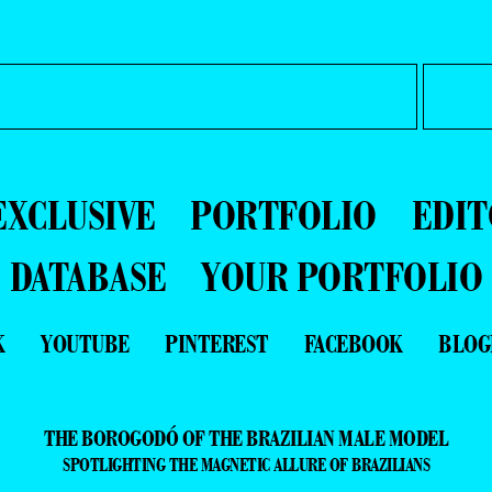
EXCLUSIVE
PORTFOLIO
EDIT
DATABASE
YOUR PORTFOLIO
K
YOUTUBE
PINTEREST
FACEBOOK
BLOG
THE BOROGODÓ OF THE BRAZILIAN MALE MODEL
SPOTLIGHTING THE MAGNETIC ALLURE OF BRAZILIANS