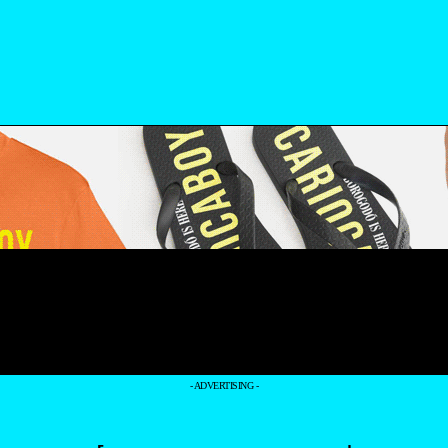
- ADVERTISING -