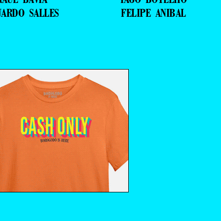
UARDO SALLES
FELIPE ANIBAL