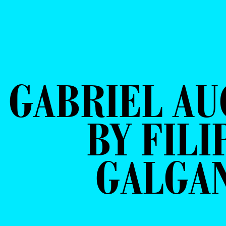
GABRIEL A
BY FILI
GALGA