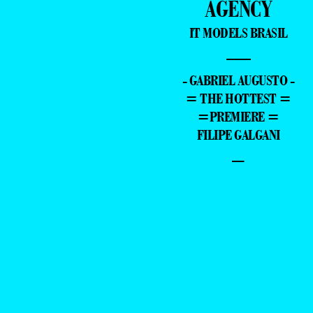
AGENCY
IT MODELS BRASIL
—
- GABRIEL AUGUSTO -
= THE HOTTEST =
=PREMIERE =
FILIPE GALGANI
–