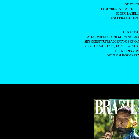
DISCOVER 
DÉCOUVREZ LA BEAUTÉ ET 
SCOPRI LA BELL
DESCUBRA A BELEZA
IT IS A F
ALL CONTENT COPYRIGHT © 2016-202
SITE CONSTITUTES ACCEPTANCE OF O
OR OTHERWISE USED, EXCEPT WITH O
THE MAPPING ON
YOUR CALIFORNIA PRI