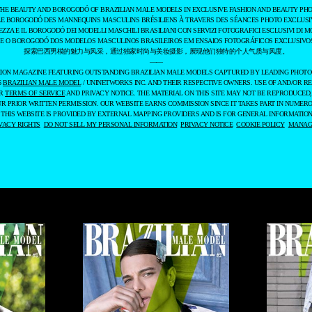
THE BEAUTY AND BOROGODÓ OF BRAZILIAN MALE MODELS IN EXCLUSIVE FASHION AND BEAUTY PHO
LE BOROGODÓ DES MANNEQUINS MASCULINS BRÉSILIENS À TRAVERS DES SÉANCES PHOTO EXCLUSIV
EZZA E IL BOROGODÓ DEI MODELLI MASCHILI BRASILIANI CON SERVIZI FOTOGRAFICI ESCLUSIVI DI M
 E O BOROGODÓ DOS MODELOS MASCULINOS BRASILEIROS EM ENSAIOS FOTOGRÁFICOS EXCLUSIVOS
探索巴西男模的魅力与风采，通过独家时尚与美妆摄影，展现他们独特的个人气质与风度。
——
ASHION MAGAZINE FEATURING OUTSTANDING BRAZILIAN MALE MODELS CAPTURED BY LEADING PHOT
6
BRAZILIAN MALE MODEL
/ UNINETWORKS INC. AND THEIR RESPECTIVE OWNERS. USE OF AND/OR RE
UR
TERMS OF SERVICE
AND PRIVACY NOTICE. THE MATERIAL ON THIS SITE MAY NOT BE REPRODUCED,
UR PRIOR WRITTEN PERMISSION. OUR WEBSITE EARNS COMMISSION SINCE IT TAKES PART IN NUMER
 THIS WEBSITE IS PROVIDED BY EXTERNAL MAPPING PROVIDERS AND IS FOR GENERAL INFORMATION
VACY RIGHTS
DO NOT SELL MY PERSONAL INFORMATION
PRIVACY NOTICE
COOKIE POLICY
MANAGE