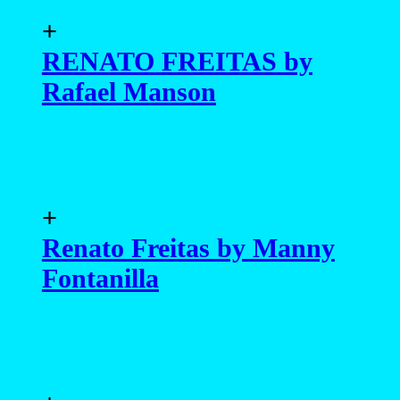
+
RENATO FREITAS by
Rafael Manson
+
Renato Freitas by Manny
Fontanilla