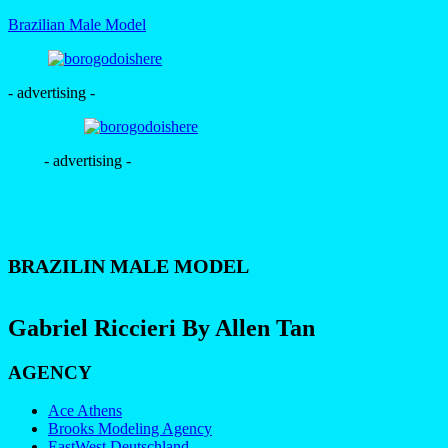
Brazilian Male Model
- advertising -
- advertising -
BRAZILIN MALE MODEL
Gabriel Riccieri By Allen Tan
AGENCY
Ace Athens
Brooks Modeling Agency
EastWest Deutschland