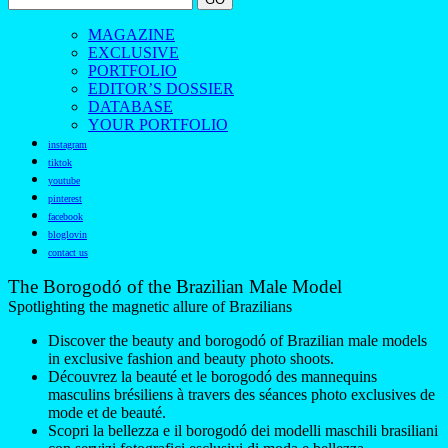
MAGAZINE
EXCLUSIVE
PORTFOLIO
EDITOR’S DOSSIER
DATABASE
YOUR PORTFOLIO
instagram
tiktok
youtube
pinterest
facebook
bloglovin
contact us
The Borogodó of the Brazilian Male Model
Spotlighting the magnetic allure of Brazilians
Discover the beauty and borogodó of Brazilian male models
in exclusive fashion and beauty photo shoots.
Découvrez la beauté et le borogodó des mannequins
masculins brésiliens à travers des séances photo exclusives de
mode et de beauté.
Scopri la bellezza e il borogodó dei modelli maschili brasiliani