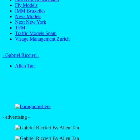
Fly Models
IMM Bruxelles
Nevs Models
Next New York
TFM
Traffic Models Spain
Visage Management Zurich
—
- Gabriel Riccieri -
Allen Tan
–
- advertising -