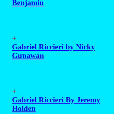
Benjamin
+
Gabriel Riccieri by Nicky
Gunawan
+
Gabriel Riccieri By Jeremy
Holden