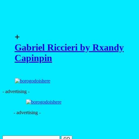
+
Gabriel Riccieri by Rxandy
Capinpin
- advertising -
- advertising -