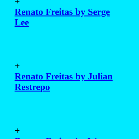
+
Renato Freitas by Serge
Lee
+
Renato Freitas by Julian
Restrepo
+