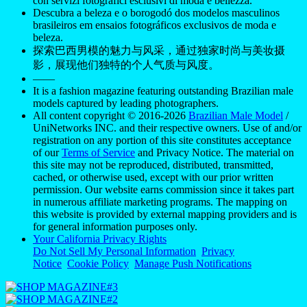
con servizi fotografici esclusivi di moda e bellezza.
Descubra a beleza e o borogodó dos modelos masculinos
brasileiros em ensaios fotográficos exclusivos de moda e
beleza.
探索巴西男模的魅力与风采，通过独家时尚与美妆摄
影，展现他们独特的个人气质与风度。
——
It is a fashion magazine featuring outstanding Brazilian male
models captured by leading photographers.
All content copyright © 2016-2026
Brazilian Male Model
/
UniNetworks INC. and their respective owners. Use of and/or
registration on any portion of this site constitutes acceptance
of our
Terms of Service
and Privacy Notice. The material on
this site may not be reproduced, distributed, transmitted,
cached, or otherwise used, except with our prior written
permission. Our website earns commission since it takes part
in numerous affiliate marketing programs. The mapping on
this website is provided by external mapping providers and is
for general information purposes only.
Your California Privacy Rights
Do Not Sell My Personal Information
Privacy
Notice
Cookie Policy
Manage Push Notifications