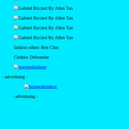
fashion editor: Ben Chin
Clothes: Deboneire
- advertising -
- advertising -