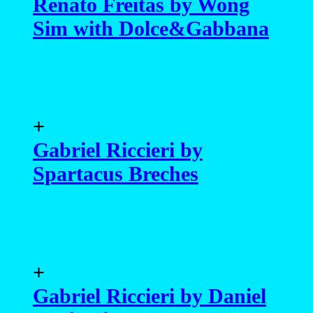
Renato Freitas by Wong
Sim with Dolce&Gabbana
+
Gabriel Riccieri by
Spartacus Breches
+
Gabriel Riccieri by Daniel