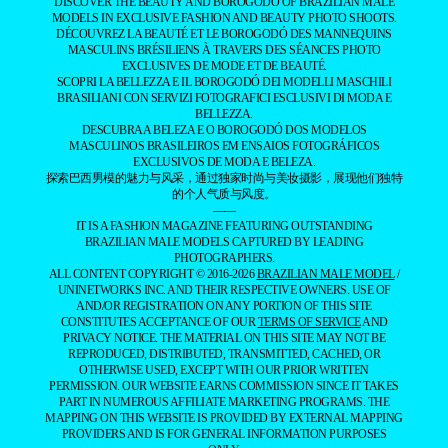
DISCOVER THE BEAUTY AND BOROGODÓ OF BRAZILIAN MALE
MODELS IN EXCLUSIVE FASHION AND BEAUTY PHOTO SHOOTS.
DÉCOUVREZ LA BEAUTÉ ET LE BOROGODÓ DES MANNEQUINS
MASCULINS BRÉSILIENS À TRAVERS DES SÉANCES PHOTO
EXCLUSIVES DE MODE ET DE BEAUTÉ.
SCOPRI LA BELLEZZA E IL BOROGODÓ DEI MODELLI MASCHILI
BRASILIANI CON SERVIZI FOTOGRAFICI ESCLUSIVI DI MODA E
BELLEZZA.
DESCUBRA A BELEZA E O BOROGODÓ DOS MODELOS
MASCULINOS BRASILEIROS EM ENSAIOS FOTOGRÁFICOS
EXCLUSIVOS DE MODA E BELEZA.
探索巴西男模的魅力与风采，通过独家时尚与美妆摄影，展现他们独特
的个人气质与风度。
——
IT IS A FASHION MAGAZINE FEATURING OUTSTANDING
BRAZILIAN MALE MODELS CAPTURED BY LEADING
PHOTOGRAPHERS.
ALL CONTENT COPYRIGHT © 2016-2026
BRAZILIAN MALE MODEL
/
UNINETWORKS INC. AND THEIR RESPECTIVE OWNERS. USE OF
AND/OR REGISTRATION ON ANY PORTION OF THIS SITE
CONSTITUTES ACCEPTANCE OF OUR
TERMS OF SERVICE
AND
PRIVACY NOTICE. THE MATERIAL ON THIS SITE MAY NOT BE
REPRODUCED, DISTRIBUTED, TRANSMITTED, CACHED, OR
OTHERWISE USED, EXCEPT WITH OUR PRIOR WRITTEN
PERMISSION. OUR WEBSITE EARNS COMMISSION SINCE IT TAKES
PART IN NUMEROUS AFFILIATE MARKETING PROGRAMS. THE
MAPPING ON THIS WEBSITE IS PROVIDED BY EXTERNAL MAPPING
PROVIDERS AND IS FOR GENERAL INFORMATION PURPOSES