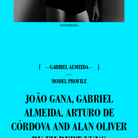
- ADVERTISING -
⌈ – GABRIEL ALMEIDA – ⌋
—
MODEL PROFILE
JOÃO GANA, GABRIEL
ALMEIDA, ARTURO DE
CÓRDOVA AND ALAN OLIVER