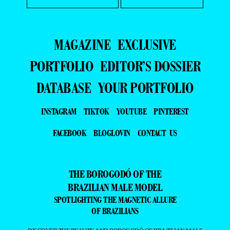
MAGAZINE
EXCLUSIVE
PORTFOLIO
EDITOR’S DOSSIER
DATABASE
YOUR PORTFOLIO
INSTAGRAM
TIKTOK
YOUTUBE
PINTEREST
FACEBOOK
BLOGLOVIN
CONTACT US
THE BOROGODÓ OF THE
BRAZILIAN MALE MODEL
SPOTLIGHTING THE MAGNETIC ALLURE
OF BRAZILIANS