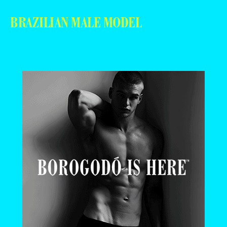
BRAZILIAN MALE MODEL