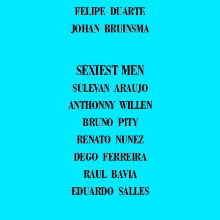
FELIPE DUARTE
JOHAN BRUINSMA
SEXIEST MEN
SULEVAN ARAUJO
ANTHONNY WILLEN
BRUNO PITY
RENATO NUNEZ
DEGO FERREIRA
RAUL BAVIA
EDUARDO SALLES