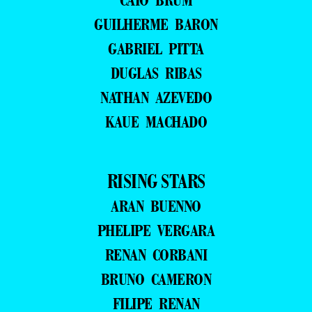
GUILHERME BARON
GABRIEL PITTA
DUGLAS RIBAS
NATHAN AZEVEDO
KAUE MACHADO
RISING STARS
ARAN BUENNO
PHELIPE VERGARA
RENAN CORBANI
BRUNO CAMERON
FILIPE RENAN