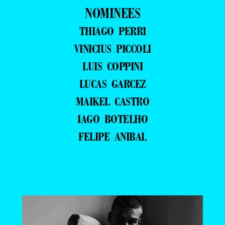
NOMINEES
THIAGO PERRI
VINICIUS PICCOLI
LUIS COPPINI
LUCAS GARCEZ
MAIKEL CASTRO
IAGO BOTELHO
FELIPE ANIBAL