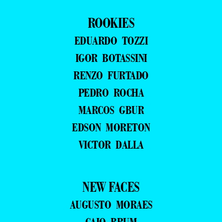
ROOKIES
EDUARDO TOZZI
IGOR BOTASSINI
RENZO FURTADO
PEDRO ROCHA
MARCOS GBUR
EDSON MORETON
VICTOR DALLA
NEW FACES
AUGUSTO MORAES
CAIO BRUM