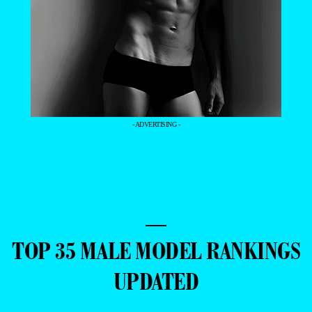
- ADVERTISING -
—
TOP 35 MALE MODEL RANKINGS
UPDATED