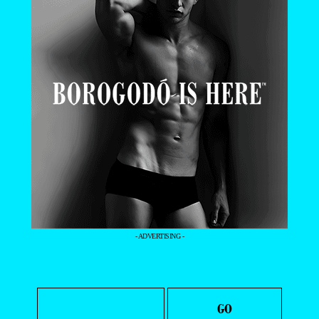
- ADVERTISING -