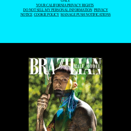
ONLY.
YOUR CALIFORNIA PRIVACY RIGHTS
DO NOT SELL MY PERSONAL INFORMATION
PRIVACY
NOTICE
COOKIE POLICY
MANAGE PUSH NOTIFICATIONS