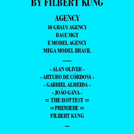
BY FILBERT KUNG
AGENCY
40 GRAUS AGENCY
BASE MGT
E MODEL AGENCY
MEGA MODEL BRASIL
—
- ALAN OLIVER -
- ARTURO DE CÓRDOVA -
- GABRIEL ALMEIDA -
- JOÃO GANA -
= THE HOTTEST =
=PREMIERE =
FILBERT KUNG
–