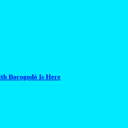
th Borogodó Is Here