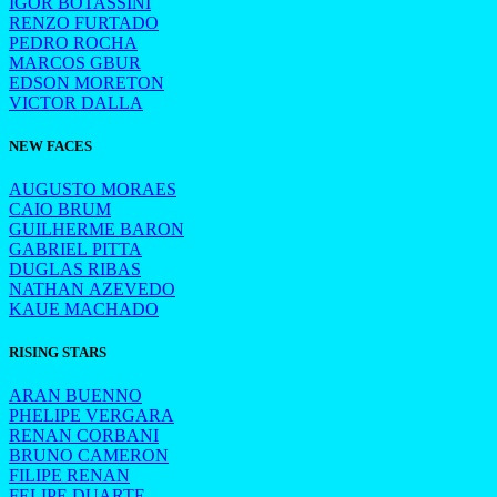
IGOR BOTASSINI
RENZO FURTADO
PEDRO ROCHA
MARCOS GBUR
EDSON MORETON
VICTOR DALLA
NEW FACES
AUGUSTO MORAES
CAIO BRUM
GUILHERME BARON
GABRIEL PITTA
DUGLAS RIBAS
NATHAN AZEVEDO
KAUE MACHADO
RISING STARS
ARAN BUENNO
PHELIPE VERGARA
RENAN CORBANI
BRUNO CAMERON
FILIPE RENAN
FELIPE DUARTE