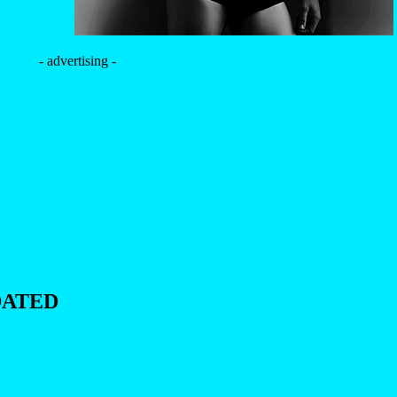
- advertising -
DATED