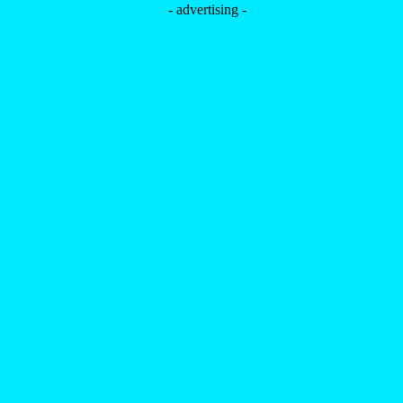
- advertising -