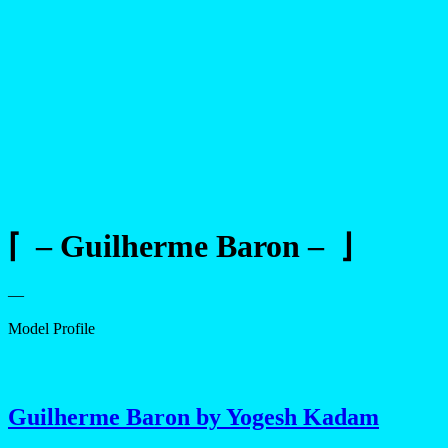
⌈ – Guilherme Baron – ⌋
—
Model Profile
Guilherme Baron by Yogesh Kadam