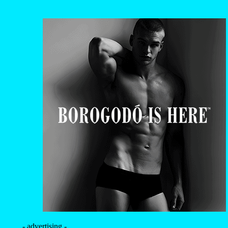
- advertising -