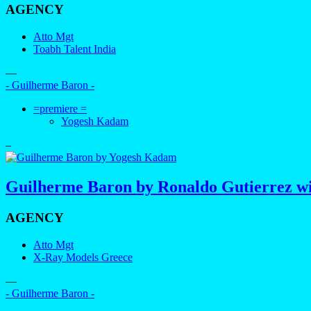
AGENCY
Atto Mgt
Toabh Talent India
—
- Guilherme Baron -
=premiere =
Yogesh Kadam
–
Guilherme Baron by Ronaldo Gutierrez wi
AGENCY
Atto Mgt
X-Ray Models Greece
—
- Guilherme Baron -