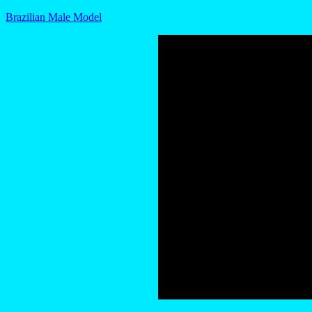
Brazilian Male Model