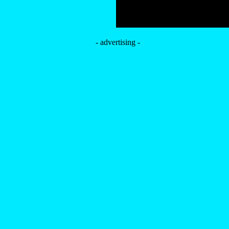
- advertising -