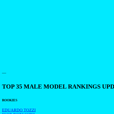
—
TOP 35 MALE MODEL RANKINGS UP
ROOKIES
EDUARDO TOZZI