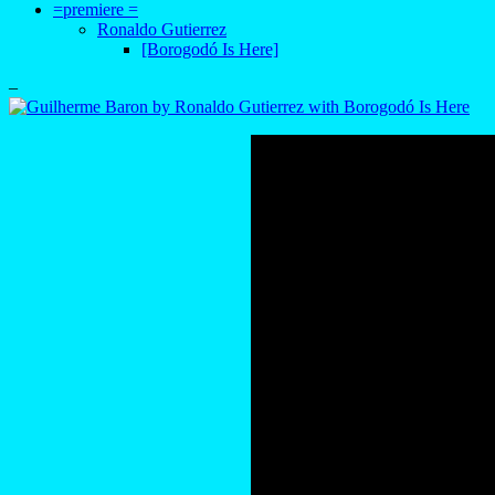
=premiere =
Ronaldo Gutierrez
[Borogodó Is Here]
–