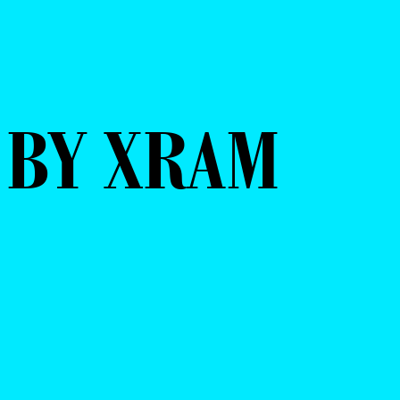
 BY XRAM