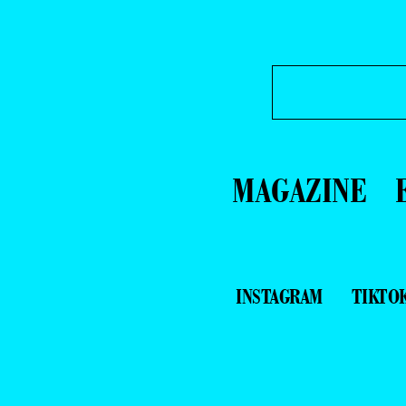
MAGAZINE
INSTAGRAM
TIKTO