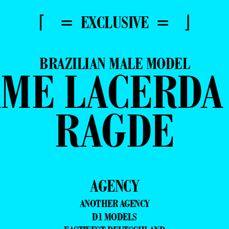
⌈ = EXCLUSIVE = ⌋
BRAZILIAN MALE MODEL
ME LACERDA
RAGDE
AGENCY
ANOTHER AGENCY
D1 MODELS