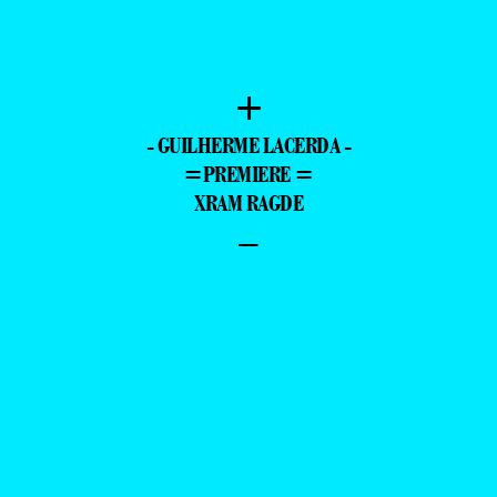
+
- GUILHERME LACERDA -
=PREMIERE =
XRAM RAGDE
–