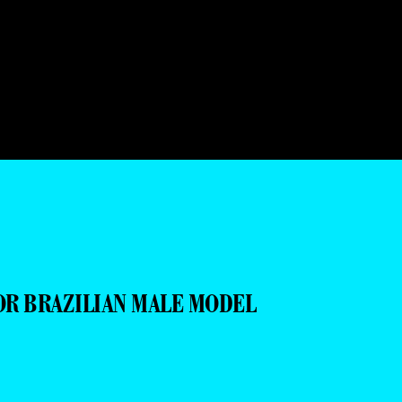
OR BRAZILIAN MALE MODEL