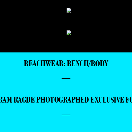
BEACHWEAR: BENCH/BODY
—
RAM RAGDE PHOTOGRAPHED EXCLUSIVE F
—