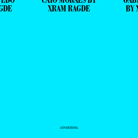
GDE
XRAM RAGDE
BY 
ADVERTISING