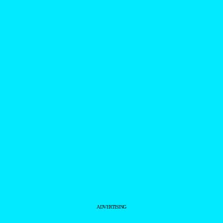
ADVERTISING