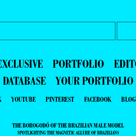
EXCLUSIVE
PORTFOLIO
EDIT
DATABASE
YOUR PORTFOLIO
K
YOUTUBE
PINTEREST
FACEBOOK
BLOG
THE BOROGODÓ OF THE BRAZILIAN MALE MODEL
SPOTLIGHTING THE MAGNETIC ALLURE OF BRAZILIANS