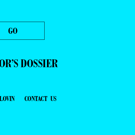
OR’S DOSSIER
LOVIN
CONTACT US