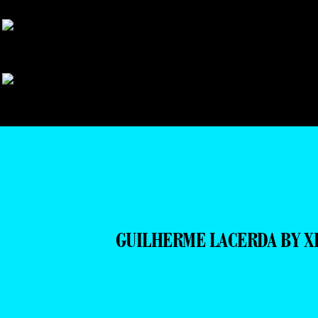
GUILHERME LACERDA BY X