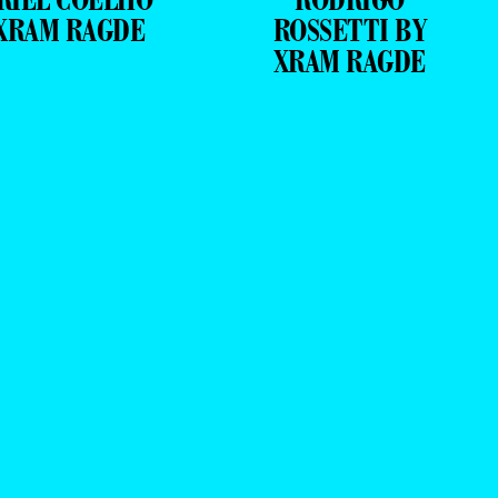
XRAM RAGDE
ROSSETTI BY
XRAM RAGDE