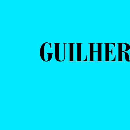
GUILHER