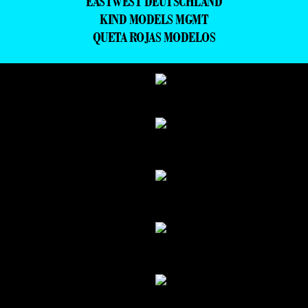
EASTWEST DEUTSCHLAND
KIND MODELS MGMT
QUETA ROJAS MODELOS