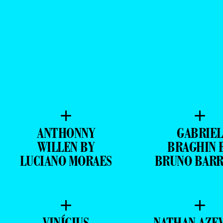
+
+
ANTHONNY
GABRIEL
WILLEN BY
BRAGHIN 
LUCIANO MORAES
BRUNO BAR
+
+
VINÍCIUS
NATHAN AZE