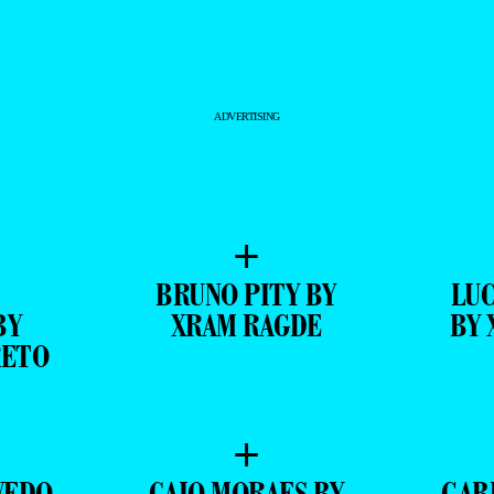
ADVERTISING
+
BRUNO PITY BY
LUC
BY
XRAM RAGDE
BY 
RETO
+
VEDO
CAIO MORAES BY
GAB