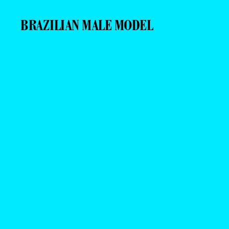
BRAZILIAN MALE MODEL