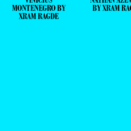
MONTENEGRO BY
BY XRAM RA
XRAM RAGDE