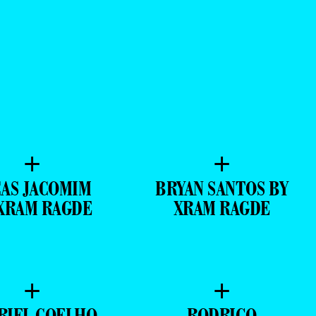
+
+
AS JACOMIM
BRYAN SANTOS BY
XRAM RAGDE
XRAM RAGDE
+
+
RIEL COELHO
RODRIGO