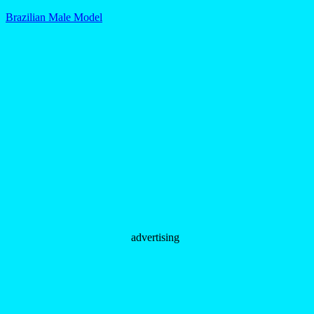
Brazilian Male Model
advertising