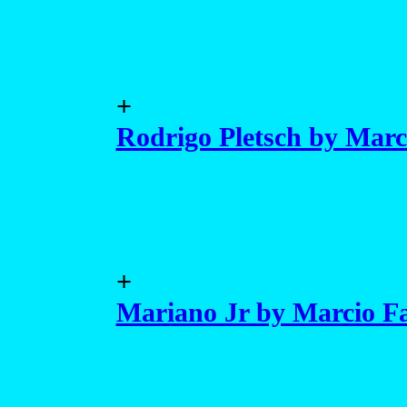
+
Rodrigo Pletsch by Marc
+
Mariano Jr by Marcio Fa