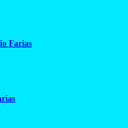
io Farias
rias