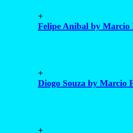
+
Felipe Anibal by Marcio 
+
Diogo Souza by Marcio F
+