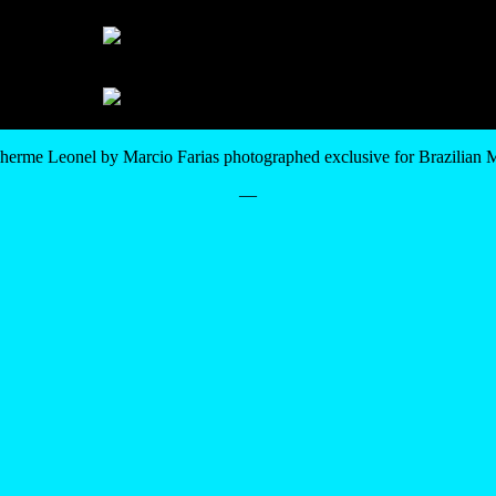
herme Leonel by Marcio Farias photographed exclusive for Brazilian
—