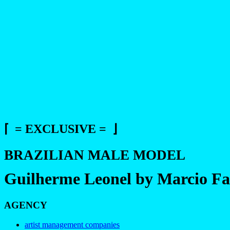
⌈ = EXCLUSIVE = ⌋
BRAZILIAN MALE MODEL
Guilherme Leonel by Marcio Fa
AGENCY
artist management companies