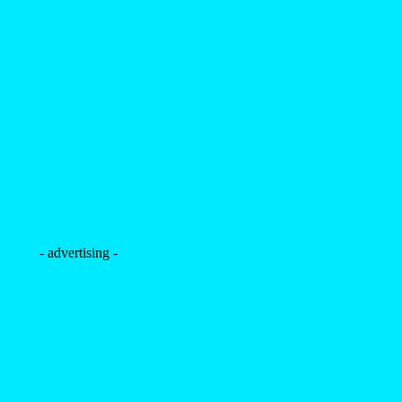
- advertising -