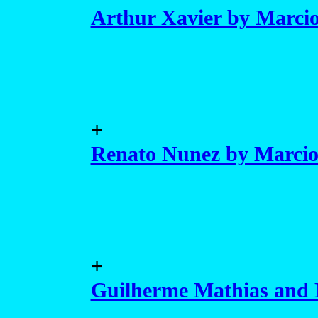
Arthur Xavier by Marcio
+
Renato Nunez by Marcio
+
Guilherme Mathias and 