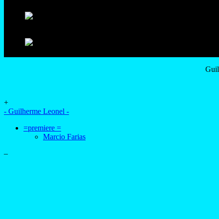
Guil
+
- Guilherme Leonel -
=premiere =
Marcio Farias
–