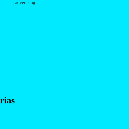
- advertising -
rias