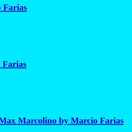
 Farias
 Farias
Max Marcolino by Marcio Farias