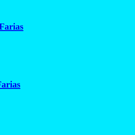
Farias
arias