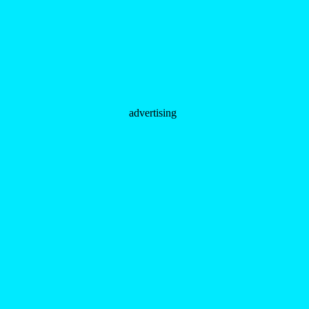
advertising