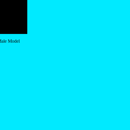
 Male Model