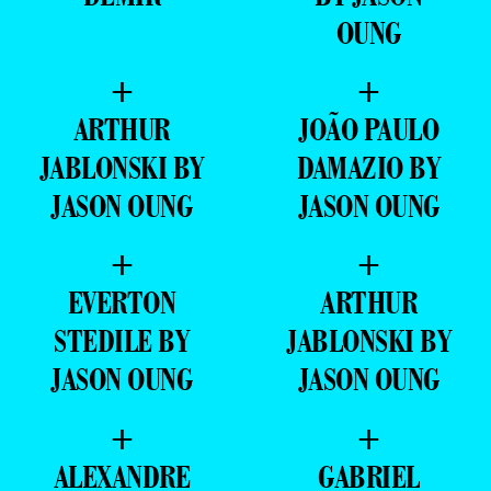
OUNG
+
+
ARTHUR
JOÃO PAULO
JABLONSKI BY
DAMAZIO BY
JASON OUNG
JASON OUNG
+
+
EVERTON
ARTHUR
STEDILE BY
JABLONSKI BY
JASON OUNG
JASON OUNG
+
+
ALEXANDRE
GABRIEL