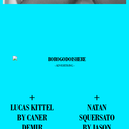
- ADVERTISING -
+
+
LUCAS KITTEL
NATAN
BY CANER
SQUERSATO
DEMIR
BY JASON