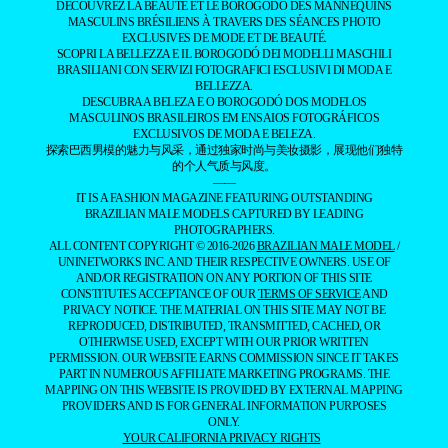
DÉCOUVREZ LA BEAUTÉ ET LE BOROGODÓ DES MANNEQUINS
MASCULINS BRÉSILIENS À TRAVERS DES SÉANCES PHOTO
EXCLUSIVES DE MODE ET DE BEAUTÉ.
SCOPRI LA BELLEZZA E IL BOROGODÓ DEI MODELLI MASCHILI
BRASILIANI CON SERVIZI FOTOGRAFICI ESCLUSIVI DI MODA E
BELLEZZA.
DESCUBRA A BELEZA E O BOROGODÓ DOS MODELOS
MASCULINOS BRASILEIROS EM ENSAIOS FOTOGRÁFICOS
EXCLUSIVOS DE MODA E BELEZA.
探索巴西男模的魅力与风采，通过独家时尚与美妆摄影，展现他们独特
的个人气质与风度。
——
IT IS A FASHION MAGAZINE FEATURING OUTSTANDING
BRAZILIAN MALE MODELS CAPTURED BY LEADING
PHOTOGRAPHERS.
ALL CONTENT COPYRIGHT © 2016-2026
BRAZILIAN MALE MODEL
/
UNINETWORKS INC. AND THEIR RESPECTIVE OWNERS. USE OF
AND/OR REGISTRATION ON ANY PORTION OF THIS SITE
CONSTITUTES ACCEPTANCE OF OUR
TERMS OF SERVICE
AND
PRIVACY NOTICE. THE MATERIAL ON THIS SITE MAY NOT BE
REPRODUCED, DISTRIBUTED, TRANSMITTED, CACHED, OR
OTHERWISE USED, EXCEPT WITH OUR PRIOR WRITTEN
PERMISSION. OUR WEBSITE EARNS COMMISSION SINCE IT TAKES
PART IN NUMEROUS AFFILIATE MARKETING PROGRAMS. THE
MAPPING ON THIS WEBSITE IS PROVIDED BY EXTERNAL MAPPING
PROVIDERS AND IS FOR GENERAL INFORMATION PURPOSES
ONLY.
YOUR CALIFORNIA PRIVACY RIGHTS