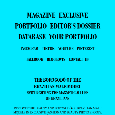
MAGAZINE
EXCLUSIVE
PORTFOLIO
EDITOR’S DOSSIER
DATABASE
YOUR PORTFOLIO
INSTAGRAM
TIKTOK
YOUTUBE
PINTEREST
FACEBOOK
BLOGLOVIN
CONTACT US
THE BOROGODÓ OF THE
BRAZILIAN MALE MODEL
SPOTLIGHTING THE MAGNETIC ALLURE
OF BRAZILIANS
DISCOVER THE BEAUTY AND BOROGODÓ OF BRAZILIAN MALE
MODELS IN EXCLUSIVE FASHION AND BEAUTY PHOTO SHOOTS.