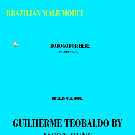
BRAZILIAN MALE MODEL
- ADVERTISING -
BRAZILIN MALE MODEL
GUILHERME TEOBALDO BY