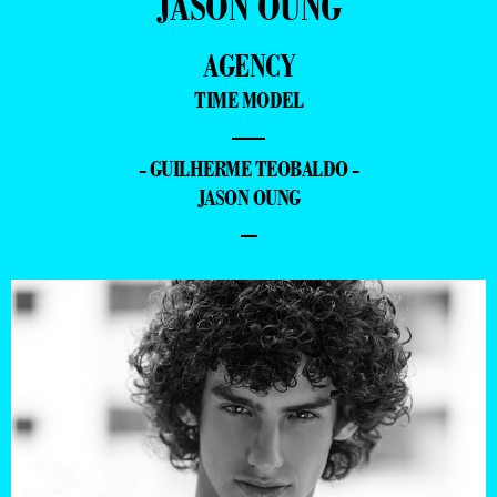
JASON OUNG
AGENCY
TIME MODEL
—
- GUILHERME TEOBALDO -
JASON OUNG
–