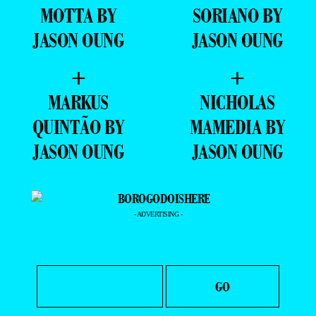
MOTTA BY
SORIANO BY
JASON OUNG
JASON OUNG
+
+
MARKUS
NICHOLAS
QUINTÃO BY
MAMEDIA BY
JASON OUNG
JASON OUNG
- ADVERTISING -