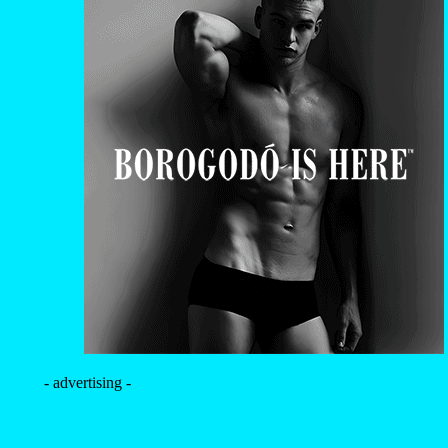
- advertising -