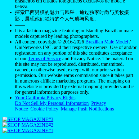
brasileiros em ensaios fotográficos exclusivos de moda e
beleza.
探索巴西男模的魅力与风采，通过独家时尚与美妆摄
影，展现他们独特的个人气质与风度。
——
It is a fashion magazine featuring outstanding Brazilian male
models captured by leading photographers.
All content copyright © 2016-2026
Brazilian Male Model
/
UniNetworks INC. and their respective owners. Use of and/or
registration on any portion of this site constitutes acceptance
of our
Terms of Service
and Privacy Notice. The material on
this site may not be reproduced, distributed, transmitted,
cached, or otherwise used, except with our prior written
permission. Our website earns commission since it takes part
in numerous affiliate marketing programs. The mapping on
this website is provided by external mapping providers and is
for general information purposes only.
Your California Privacy Rights
Do Not Sell My Personal Information
Privacy
Notice
Cookie Policy
Manage Push Notifications