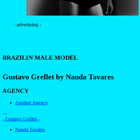
- advertising -
BRAZILIN MALE MODEL
Gustavo Grellet by Nanda Tavares
AGENCY
Another Agency
—
- Gustavo Grellet -
Nanda Tavares