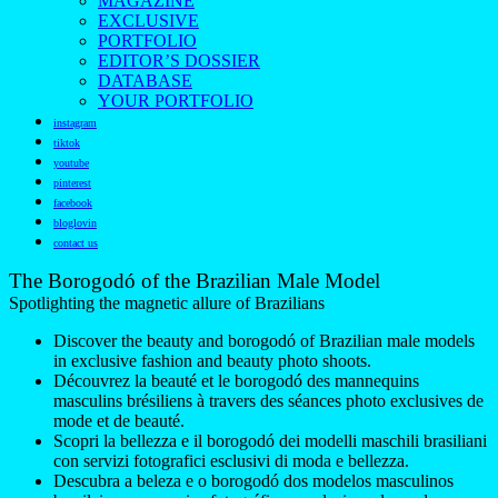
MAGAZINE
EXCLUSIVE
PORTFOLIO
EDITOR’S DOSSIER
DATABASE
YOUR PORTFOLIO
instagram
tiktok
youtube
pinterest
facebook
bloglovin
contact us
The Borogodó of the Brazilian Male Model
Spotlighting the magnetic allure of Brazilians
Discover the beauty and borogodó of Brazilian male models
in exclusive fashion and beauty photo shoots.
Découvrez la beauté et le borogodó des mannequins
masculins brésiliens à travers des séances photo exclusives de
mode et de beauté.
Scopri la bellezza e il borogodó dei modelli maschili brasiliani
con servizi fotografici esclusivi di moda e bellezza.
Descubra a beleza e o borogodó dos modelos masculinos