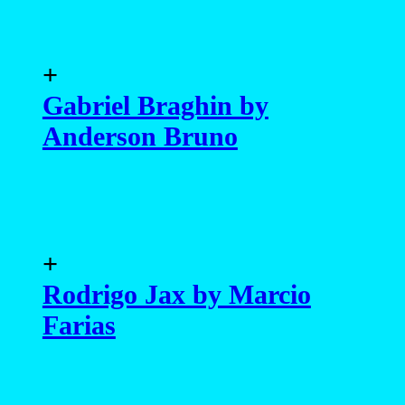
+
Gabriel Braghin by
Anderson Bruno
+
Rodrigo Jax by Marcio
Farias