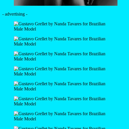
- advertising -