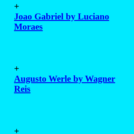
+
Joao Gabriel by Luciano
Moraes
+
Augusto Werle by Wagner
Reis
+