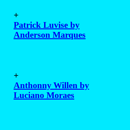
+
Patrick Luvise by
Anderson Marques
+
Anthonny Willen by
Luciano Moraes