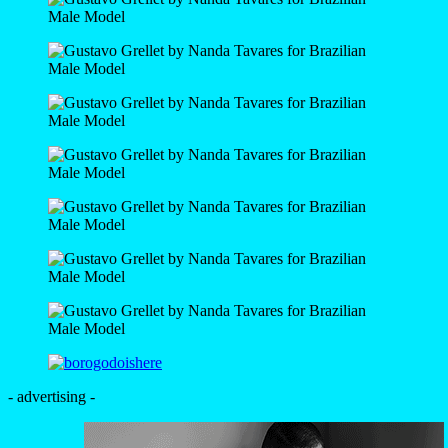
- advertising -