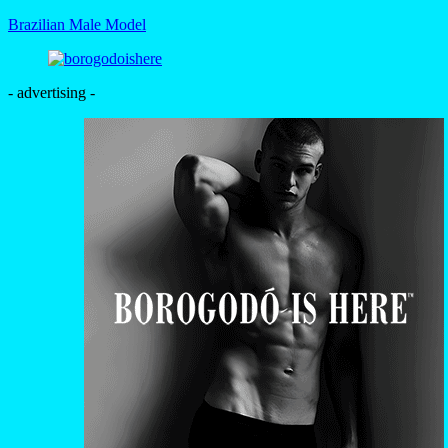
Brazilian Male Model
- advertising -