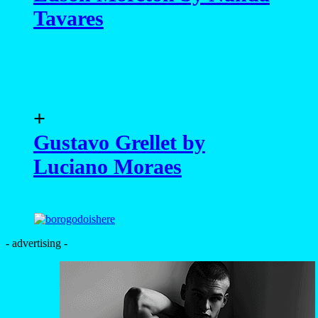
Tavares
+
Gustavo Grellet by
Luciano Moraes
- advertising -