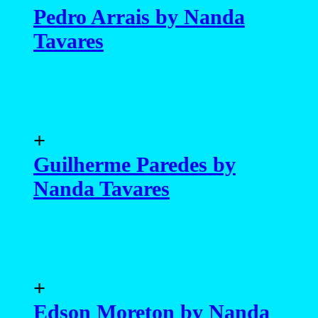
Pedro Arrais by Nanda
Tavares
+
Guilherme Paredes by
Nanda Tavares
+
Edson Moreton by Nanda