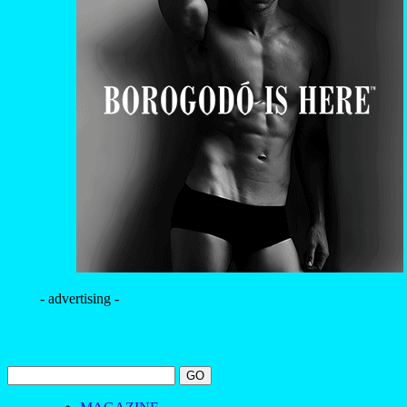
- advertising -