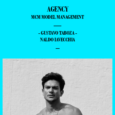
AGENCY
MCM MODEL MANAGEMENT
—
- GUSTAVO TABOZA -
NALDO IAVECCHIA
–