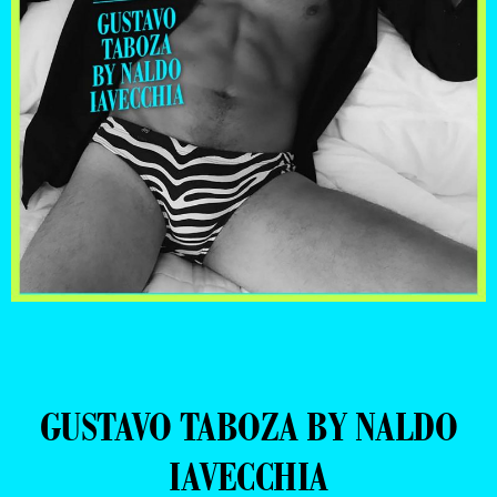
GUSTAVO TABOZA BY NALDO
IAVECCHIA