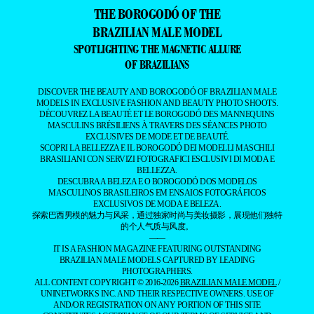
THE BOROGODÓ OF THE
BRAZILIAN MALE MODEL
SPOTLIGHTING THE MAGNETIC ALLURE
OF BRAZILIANS
DISCOVER THE BEAUTY AND BOROGODÓ OF BRAZILIAN MALE
MODELS IN EXCLUSIVE FASHION AND BEAUTY PHOTO SHOOTS.
DÉCOUVREZ LA BEAUTÉ ET LE BOROGODÓ DES MANNEQUINS
MASCULINS BRÉSILIENS À TRAVERS DES SÉANCES PHOTO
EXCLUSIVES DE MODE ET DE BEAUTÉ.
SCOPRI LA BELLEZZA E IL BOROGODÓ DEI MODELLI MASCHILI
BRASILIANI CON SERVIZI FOTOGRAFICI ESCLUSIVI DI MODA E
BELLEZZA.
DESCUBRA A BELEZA E O BOROGODÓ DOS MODELOS
MASCULINOS BRASILEIROS EM ENSAIOS FOTOGRÁFICOS
EXCLUSIVOS DE MODA E BELEZA.
探索巴西男模的魅力与风采，通过独家时尚与美妆摄影，展现他们独特
的个人气质与风度。
——
IT IS A FASHION MAGAZINE FEATURING OUTSTANDING
BRAZILIAN MALE MODELS CAPTURED BY LEADING
PHOTOGRAPHERS.
ALL CONTENT COPYRIGHT © 2016-2026
BRAZILIAN MALE MODEL
/
UNINETWORKS INC. AND THEIR RESPECTIVE OWNERS. USE OF
AND/OR REGISTRATION ON ANY PORTION OF THIS SITE