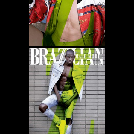
WE USE COOKIES AND SIMILAR METHODS TO RECOGNIZE VISITORS. WE ALSO USE
THEM TO MEASURE AD CAMPAIGN EFFECTIVENESS, TARGET ADS AND ANALYZE SITE
TRAFFIC. TO LEARN MORE ABOUT THESE METHODS, INCLUDING HOW TO DISABLE
THEM, VIEW OUR
COOKIE POLICY
. BY CLICKING "ACCEPT", YOU CONSENT TO THE
PROCESSING OF YOUR DATA BY US AND THIRD PARTIES USING THE ABOVE
METHODS. YOU CAN ALWAYS CHANGE YOUR TRACKER PREFERENCES BY VISITING