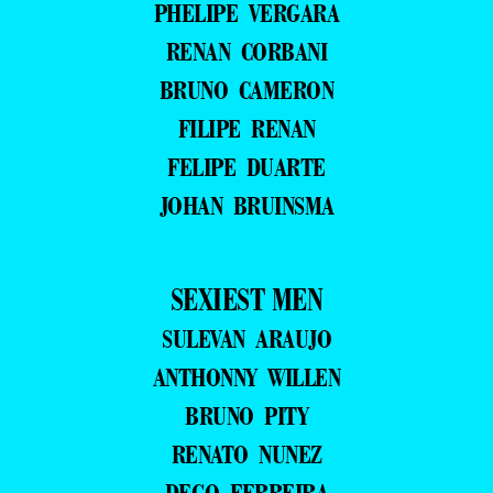
PHELIPE VERGARA
RENAN CORBANI
BRUNO CAMERON
FILIPE RENAN
FELIPE DUARTE
JOHAN BRUINSMA
SEXIEST MEN
SULEVAN ARAUJO
ANTHONNY WILLEN
BRUNO PITY
RENATO NUNEZ
DEGO FERREIRA