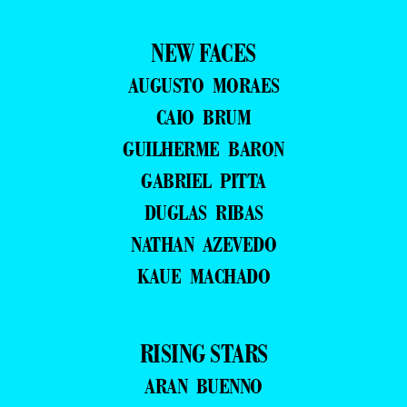
NEW FACES
AUGUSTO MORAES
CAIO BRUM
GUILHERME BARON
GABRIEL PITTA
DUGLAS RIBAS
NATHAN AZEVEDO
KAUE MACHADO
RISING STARS
ARAN BUENNO