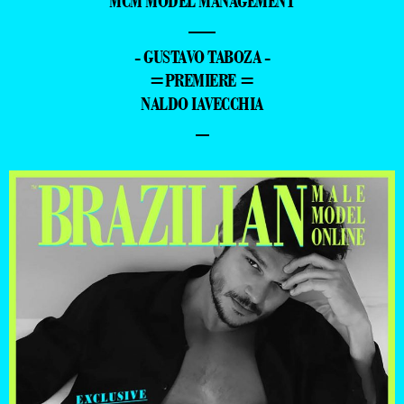
MCM MODEL MANAGEMENT
—
- GUSTAVO TABOZA -
=PREMIERE =
NALDO IAVECCHIA
–