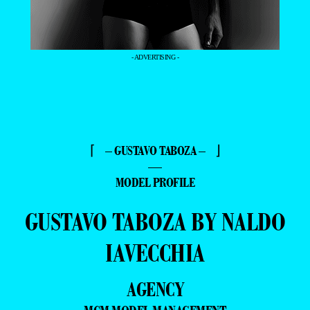
- ADVERTISING -
⌈ – GUSTAVO TABOZA – ⌋
—
MODEL PROFILE
GUSTAVO TABOZA BY NALDO
IAVECCHIA
AGENCY