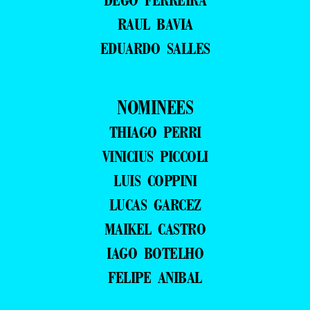
RAUL BAVIA
EDUARDO SALLES
NOMINEES
THIAGO PERRI
VINICIUS PICCOLI
LUIS COPPINI
LUCAS GARCEZ
MAIKEL CASTRO
IAGO BOTELHO
FELIPE ANIBAL