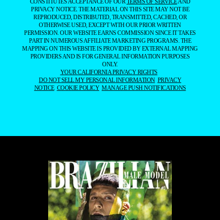
CONSTITUTES ACCEPTANCE OF OUR
TERMS OF SERVICE
AND
PRIVACY NOTICE. THE MATERIAL ON THIS SITE MAY NOT BE
REPRODUCED, DISTRIBUTED, TRANSMITTED, CACHED, OR
OTHERWISE USED, EXCEPT WITH OUR PRIOR WRITTEN
PERMISSION. OUR WEBSITE EARNS COMMISSION SINCE IT TAKES
PART IN NUMEROUS AFFILIATE MARKETING PROGRAMS. THE
MAPPING ON THIS WEBSITE IS PROVIDED BY EXTERNAL MAPPING
PROVIDERS AND IS FOR GENERAL INFORMATION PURPOSES
ONLY.
YOUR CALIFORNIA PRIVACY RIGHTS
DO NOT SELL MY PERSONAL INFORMATION
PRIVACY
NOTICE
COOKIE POLICY
MANAGE PUSH NOTIFICATIONS