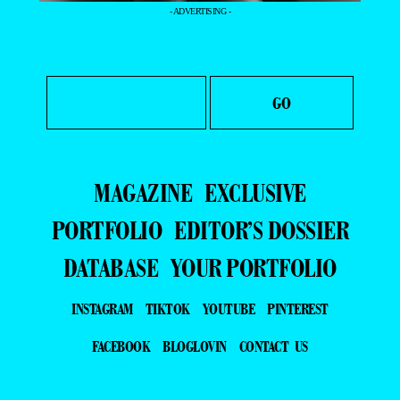
- ADVERTISING -
MAGAZINE
EXCLUSIVE
PORTFOLIO
EDITOR’S DOSSIER
DATABASE
YOUR PORTFOLIO
INSTAGRAM
TIKTOK
YOUTUBE
PINTEREST
FACEBOOK
BLOGLOVIN
CONTACT US