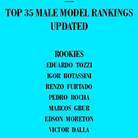
—
TOP 35 MALE MODEL RANKINGS
UPDATED
ROOKIES
EDUARDO TOZZI
IGOR BOTASSINI
RENZO FURTADO
PEDRO ROCHA
MARCOS GBUR
EDSON MORETON
VICTOR DALLA