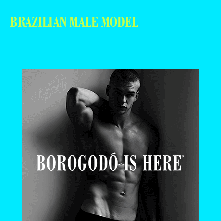
BRAZILIAN MALE MODEL