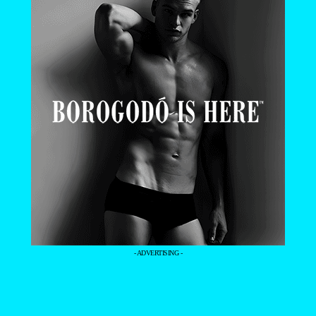
- ADVERTISING -