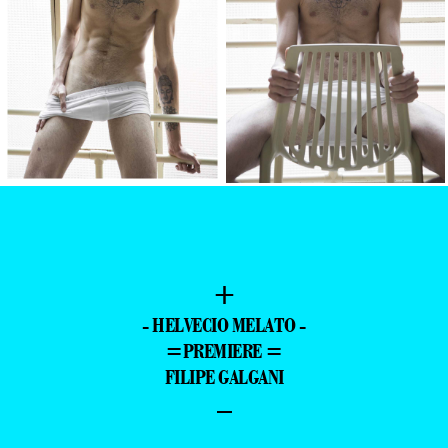
+
- HELVECIO MELATO -
=PREMIERE =
FILIPE GALGANI
–