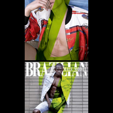
WE USE COOKIES AND SIMILAR METHODS TO RECOGNIZE VISITORS. WE ALSO