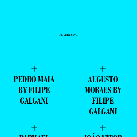
- ADVERTISING -
+
+
PEDRO MAIA
AUGUSTO
BY FILIPE
MORAES BY
GALGANI
FILIPE
GALGANI
+
+