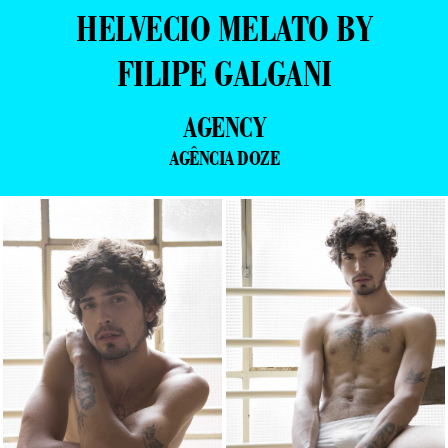
HELVECIO MELATO BY
FILIPE GALGANI
AGENCY
AGÊNCIA DOZE