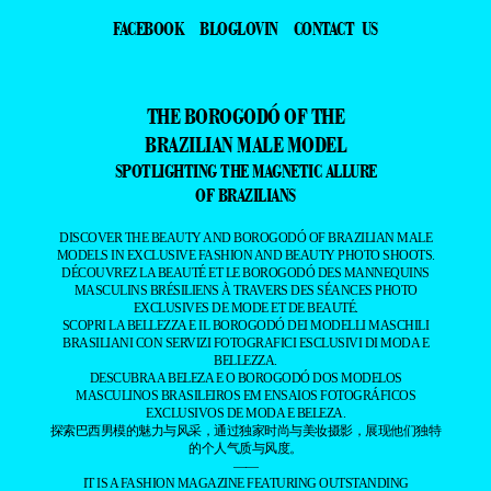
FACEBOOK
BLOGLOVIN
CONTACT US
THE BOROGODÓ OF THE
BRAZILIAN MALE MODEL
SPOTLIGHTING THE MAGNETIC ALLURE
OF BRAZILIANS
DISCOVER THE BEAUTY AND BOROGODÓ OF BRAZILIAN MALE
MODELS IN EXCLUSIVE FASHION AND BEAUTY PHOTO SHOOTS.
DÉCOUVREZ LA BEAUTÉ ET LE BOROGODÓ DES MANNEQUINS
MASCULINS BRÉSILIENS À TRAVERS DES SÉANCES PHOTO
EXCLUSIVES DE MODE ET DE BEAUTÉ.
SCOPRI LA BELLEZZA E IL BOROGODÓ DEI MODELLI MASCHILI
BRASILIANI CON SERVIZI FOTOGRAFICI ESCLUSIVI DI MODA E
BELLEZZA.
DESCUBRA A BELEZA E O BOROGODÓ DOS MODELOS
MASCULINOS BRASILEIROS EM ENSAIOS FOTOGRÁFICOS
EXCLUSIVOS DE MODA E BELEZA.
探索巴西男模的魅力与风采，通过独家时尚与美妆摄影，展现他们独特
的个人气质与风度。
——
IT IS A FASHION MAGAZINE FEATURING OUTSTANDING