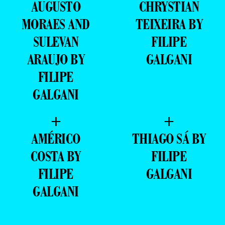
AUGUSTO
CHRYSTIAN
MORAES AND
TEIXEIRA BY
SULEVAN
FILIPE
ARAUJO BY
GALGANI
FILIPE
GALGANI
+
+
AMÉRICO
THIAGO SÁ BY
COSTA BY
FILIPE
FILIPE
GALGANI
GALGANI