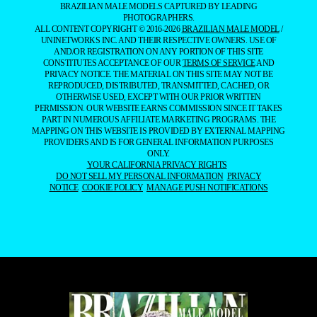
BRAZILIAN MALE MODELS CAPTURED BY LEADING
PHOTOGRAPHERS.
ALL CONTENT COPYRIGHT © 2016-2026
BRAZILIAN MALE MODEL
/
UNINETWORKS INC. AND THEIR RESPECTIVE OWNERS. USE OF
AND/OR REGISTRATION ON ANY PORTION OF THIS SITE
CONSTITUTES ACCEPTANCE OF OUR
TERMS OF SERVICE
AND
PRIVACY NOTICE. THE MATERIAL ON THIS SITE MAY NOT BE
REPRODUCED, DISTRIBUTED, TRANSMITTED, CACHED, OR
OTHERWISE USED, EXCEPT WITH OUR PRIOR WRITTEN
PERMISSION. OUR WEBSITE EARNS COMMISSION SINCE IT TAKES
PART IN NUMEROUS AFFILIATE MARKETING PROGRAMS. THE
MAPPING ON THIS WEBSITE IS PROVIDED BY EXTERNAL MAPPING
PROVIDERS AND IS FOR GENERAL INFORMATION PURPOSES
ONLY.
YOUR CALIFORNIA PRIVACY RIGHTS
DO NOT SELL MY PERSONAL INFORMATION
PRIVACY
NOTICE
COOKIE POLICY
MANAGE PUSH NOTIFICATIONS