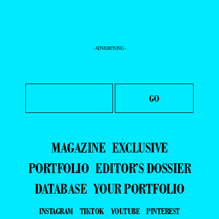
- ADVERTISING -
MAGAZINE
EXCLUSIVE
PORTFOLIO
EDITOR’S DOSSIER
DATABASE
YOUR PORTFOLIO
INSTAGRAM
TIKTOK
YOUTUBE
PINTEREST