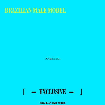
BRAZILIAN MALE MODEL
- ADVERTISING -
⌈ = EXCLUSIVE = ⌋
BRAZILIAN MALE MODEL