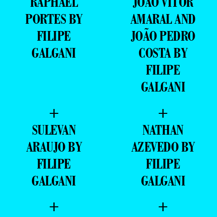
RAPHAEL
JOÃO VITOR
PORTES BY
AMARAL AND
FILIPE
JOÃO PEDRO
GALGANI
COSTA BY
FILIPE
GALGANI
+
+
SULEVAN
NATHAN
ARAUJO BY
AZEVEDO BY
FILIPE
FILIPE
GALGANI
GALGANI
+
+